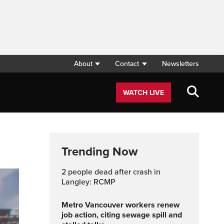
About
Contact
Newsletters
WATCH LIVE
Trending Now
2 people dead after crash in
Langley: RCMP
Metro Vancouver workers renew
job action, citing sewage spill and