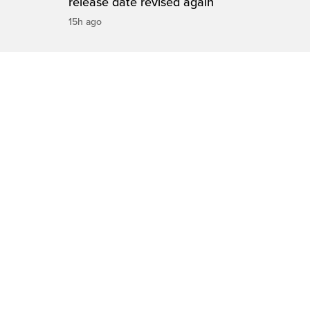
release date revised again
15h ago