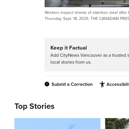
Workers inspect sheets of stainless steel afte
Thursday, Sept. 18, 2025. THE CANADIAN PRES
Keep it Factual
Add CityNews Vancouver as a trusted 
local stories from us.
Submit a Correction
Accessibil
Top Stories