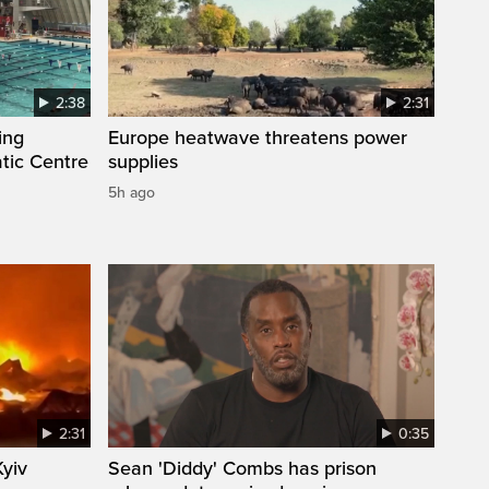
2:38
2:31
ing
Europe heatwave threatens power
tic Centre
supplies
5h ago
2:31
0:35
Kyiv
Sean 'Diddy' Combs has prison