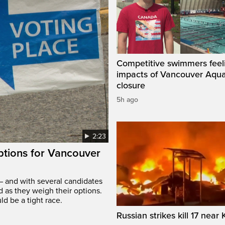
Competitive swimmers feel
impacts of Vancouver Aqua
closure
5h ago
2:23
options for Vancouver
– and with several candidates
d as they weigh their options.
ld be a tight race.
Russian strikes kill 17 near 