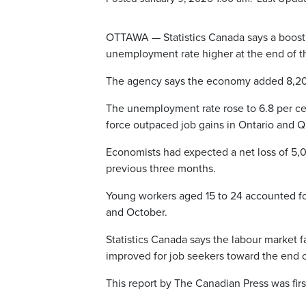
OTTAWA — Statistics Canada says a boost 
unemployment rate higher at the end of th
The agency says the economy added 8,200 
The unemployment rate rose to 6.8 per ce
force outpaced job gains in Ontario and Qu
Economists had expected a net loss of 5,
previous three months.
Young workers aged 15 to 24 accounted fo
and October.
Statistics Canada says the labour market 
improved for job seekers toward the end o
This report by The Canadian Press was firs