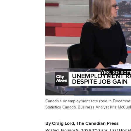
Yes, so so
Loaded
:
45.94%
Canada's unemployment rate rose in December, b
Current
0:20
/
Duration
2:31
Pause
Unmute
Statistics Canada. Business Analyst Kris McCus
Time
By Craig Lord, The Canadian Press
Posted January 9, 2026 1:00 am.
Last Updat