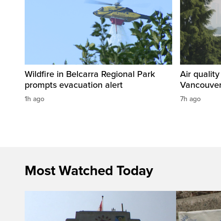
Wildfire in Belcarra Regional Park
Air qualit
prompts evacuation alert
Vancouver
1h ago
7h ago
Most Watched Today