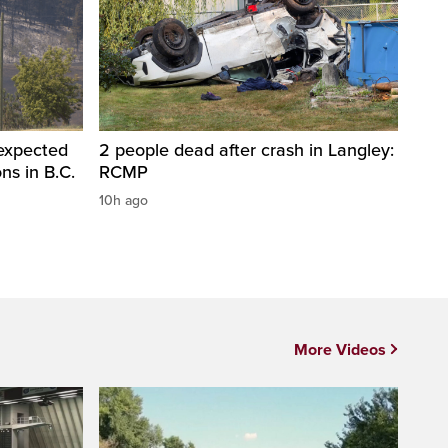
 expected
2 people dead after crash in Langley:
ons in B.C.
RCMP
10h ago
More Videos