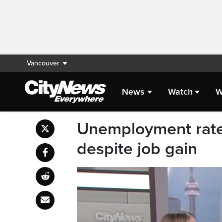
Vancouver
News
Watch
W
Unemployment rate
despite job gain