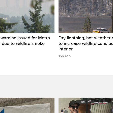
y warning issued for Metro
Dry lightning, hot weather
 due to wildfire smoke
to increase wildfire conditi
Interior
16h ago