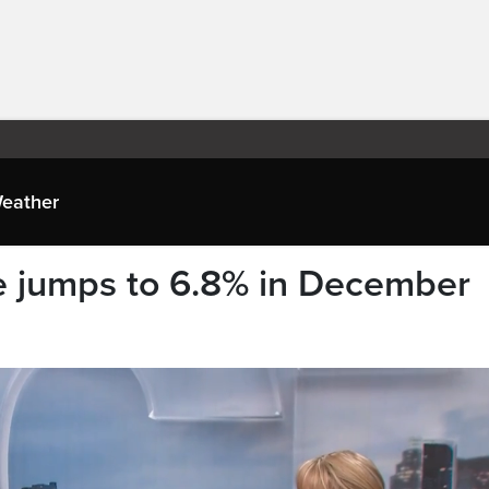
eather
 jumps to 6.8% in December