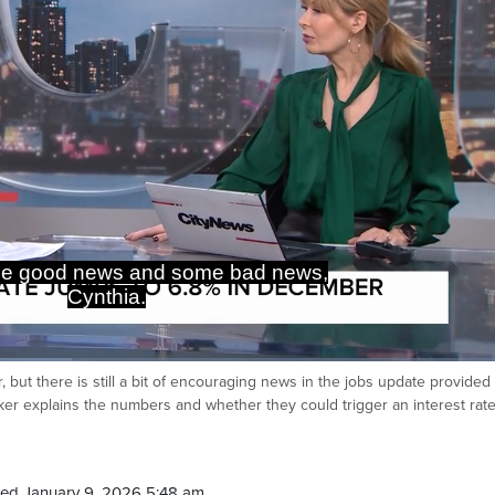
me good news and some bad news,
Cynthia.
ut there is still a bit of encouraging news in the jobs update provided
Ca
ker explains the numbers and whether they could trigger an interest rate
ed January 9, 2026 5:48 am.