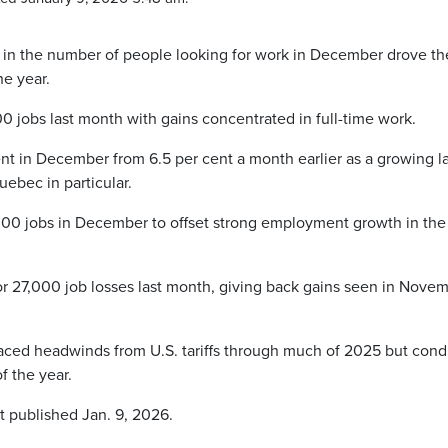
in the number of people looking for work in December drove th
e year.
jobs last month with gains concentrated in full-time work.
nt in December from 6.5 per cent a month earlier as a growing l
ebec in particular.
000 jobs in December to offset strong employment growth in the
r 27,000 job losses last month, giving back gains seen in Nove
faced headwinds from U.S. tariffs through much of 2025 but cond
f the year.
t published Jan. 9, 2026.