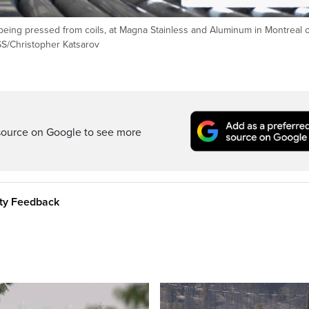
r being pressed from coils, at Magna Stainless and Aluminum in Montreal 
S/Christopher Katsarov
source on Google to see more
ity Feedback