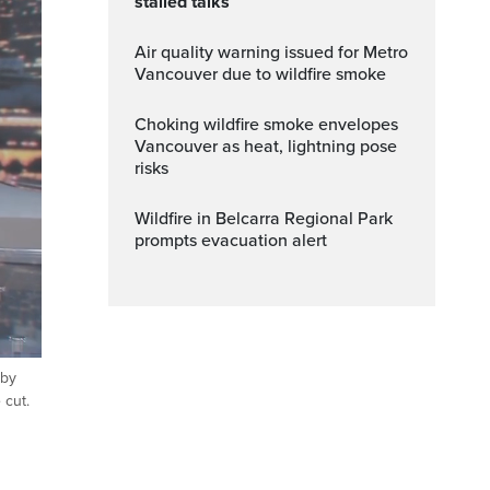
stalled talks
Air quality warning issued for Metro
Vancouver due to wildfire smoke
Choking wildfire smoke envelopes
Vancouver as heat, lightning pose
risks
Wildfire in Belcarra Regional Park
prompts evacuation alert
 by
ptions
Fullscreen
 cut.