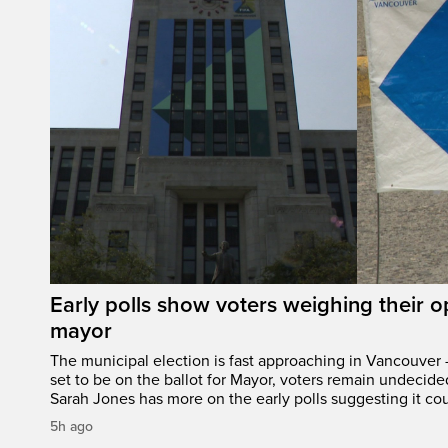
Early polls show voters weighing their 
mayor
The municipal election is fast approaching in Vancouver 
set to be on the ballot for Mayor, voters remain undecide
Sarah Jones has more on the early polls suggesting it cou
5h ago