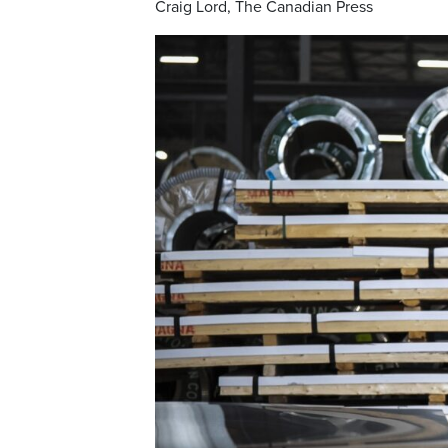
Craig Lord, The Canadian Press