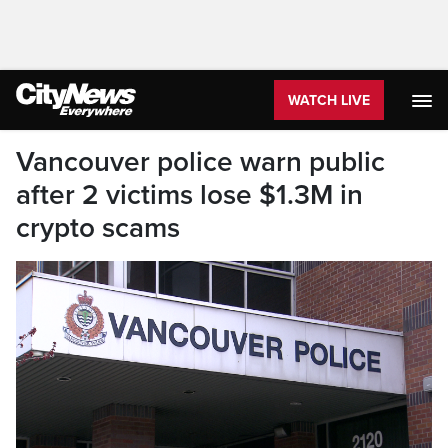
WATCH LIVE
Vancouver police warn public
after 2 victims lose $1.3M in
crypto scams