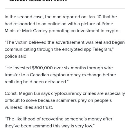
In the second case, the man reported on Jan. 10 that he
had responded to an online ad with a picture of Prime
Minister Mark Carney promoting an investment in crypto.
“The victim believed the advertisement was real and began
communicating through the encrypted app Telegram,”
police said.
“He invested $800,000 over six months through wire
transfer to a Canadian cryptocurrency exchange before
realizing he’d been defrauded.”
Const. Megan Lui says cryptocurrency crimes are especially
difficult to solve because scammers prey on people’s
vulnerabilities and trust.
“The likelihood of recovering someone’s money after
they’ve been scammed this way is very low.”