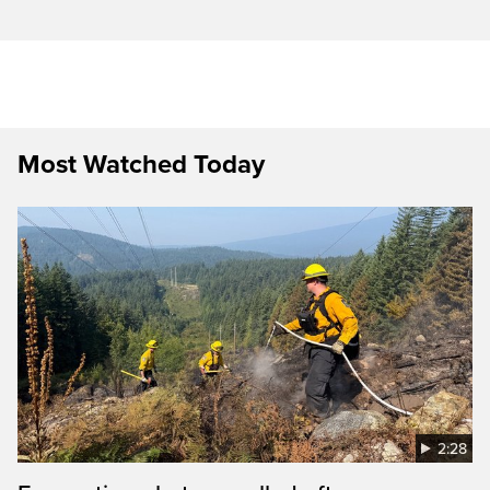
Most Watched Today
2:28