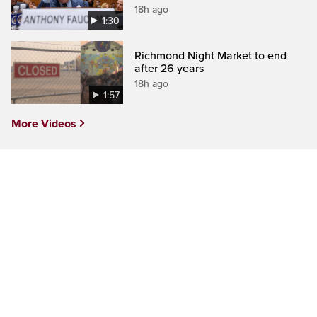
18h ago
1:30
Richmond Night Market to end
after 26 years
18h ago
1:57
More Videos