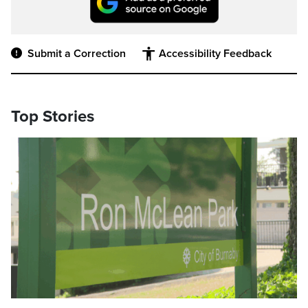
Submit a Correction
Accessibility Feedback
Top Stories