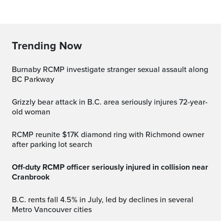
Trending Now
Burnaby RCMP investigate stranger sexual assault along
BC Parkway
Grizzly bear attack in B.C. area seriously injures 72-year-
old woman
RCMP reunite $17K diamond ring with Richmond owner
after parking lot search
Off-duty RCMP officer seriously injured in collision near
Cranbrook
B.C. rents fall 4.5% in July, led by declines in several
Metro Vancouver cities