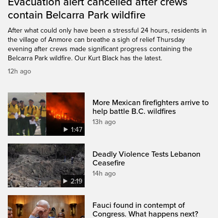
Evacuation alert cancelled after crews
contain Belcarra Park wildfire
After what could only have been a stressful 24 hours, residents in
the village of Anmore can breathe a sigh of relief Thursday
evening after crews made significant progress containing the
Belcarra Park wildfire. Our Kurt Black has the latest.
12h ago
More Mexican firefighters arrive to
help battle B.C. wildfires
13h ago
1:47
Deadly Violence Tests Lebanon
Ceasefire
14h ago
2:19
Fauci found in contempt of
Congress. What happens next?