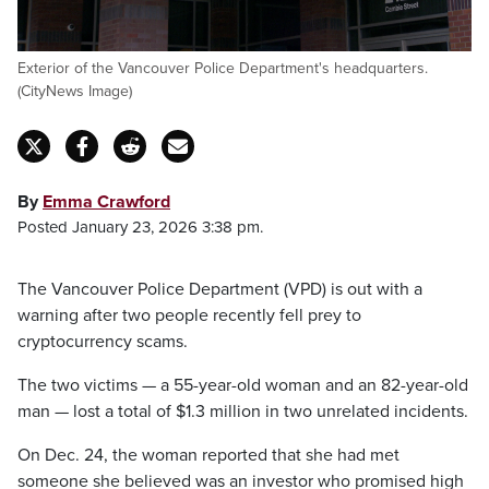
Exterior of the Vancouver Police Department's headquarters.
(CityNews Image)
By
Emma Crawford
Posted January 23, 2026 3:38 pm.
The Vancouver Police Department (VPD) is out with a
warning after two people recently fell prey to
cryptocurrency scams.
The two victims — a 55-year-old woman and an 82-year-old
man — lost a total of $1.3 million in two unrelated incidents.
On Dec. 24, the woman reported that she had met
someone she believed was an investor who promised high