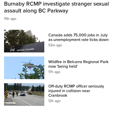
Burnaby RCMP investigate stranger sexual
assault along BC Parkway
15h ago
Canada adds 75,000 jobs in July
as unemployment rate ticks down
53m ago
Wildfire in Belcarra Regional Park
now 'being held'
17h ago
Off-duty RCMP officer seriously
injured in collision near
Cranbrook
12h ago