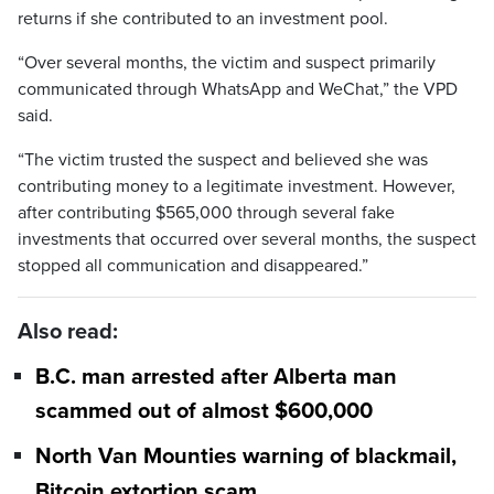
returns if she contributed to an investment pool.
“Over several months, the victim and suspect primarily
communicated through WhatsApp and WeChat,” the VPD
said.
“The victim trusted the suspect and believed she was
contributing money to a legitimate investment. However,
after contributing $565,000 through several fake
investments that occurred over several months, the suspect
stopped all communication and disappeared.”
Also read:
B.C. man arrested after Alberta man
scammed out of almost $600,000
North Van Mounties warning of blackmail,
Bitcoin extortion scam