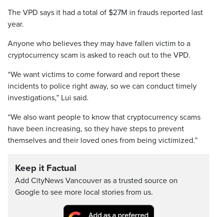
The VPD says it had a total of $27M in frauds reported last
year.
Anyone who believes they may have fallen victim to a
cryptocurrency scam is asked to reach out to the VPD.
“We want victims to come forward and report these
incidents to police right away, so we can conduct timely
investigations,” Lui said.
“We also want people to know that cryptocurrency scams
have been increasing, so they have steps to prevent
themselves and their loved ones from being victimized.”
Keep it Factual
Add CityNews Vancouver as a trusted source on
Google to see more local stories from us.