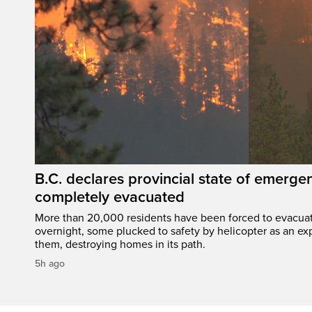
B.C. declares provincial state of emerg
completely evacuated
More than 20,000 residents have been forced to evacu
overnight, some plucked to safety by helicopter as an ex
them, destroying homes in its path.
5h ago