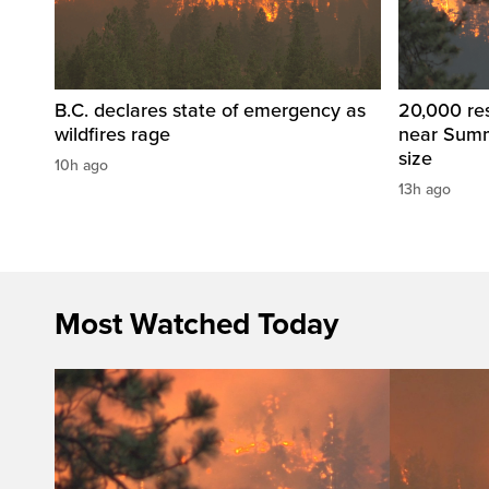
B.C. declares state of emergency as
20,000 res
wildfires rage
near Summ
size
10h ago
13h ago
Most Watched Today