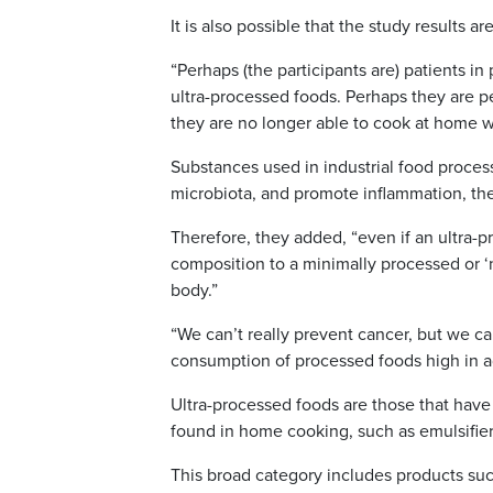
It is also possible that the study results a
“Perhaps (the participants are) patients 
ultra-processed foods. Perhaps they are 
they are no longer able to cook at home wi
Substances used in industrial food process
microbiota, and promote inflammation, the
Therefore, they added, “even if an ultra-pr
composition to a minimally processed or ‘
body.”
“We can’t really prevent cancer, but we ca
consumption of processed foods high in ad
Ultra-processed foods are those that have
found in home cooking, such as emulsifiers, p
This broad category includes products such