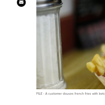
FILE - A customer douses french fries with k