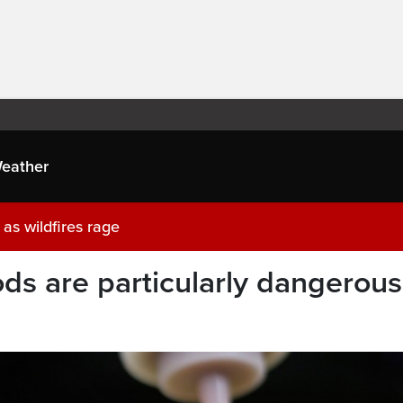
eather
as wildfires rage
ds are particularly dangerous