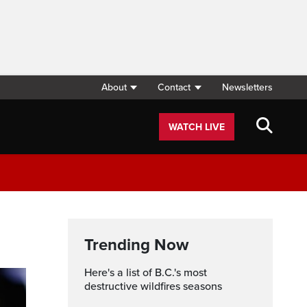
About
Contact
Newsletters
WATCH LIVE
Trending Now
Here's a list of B.C.'s most
destructive wildfires seasons