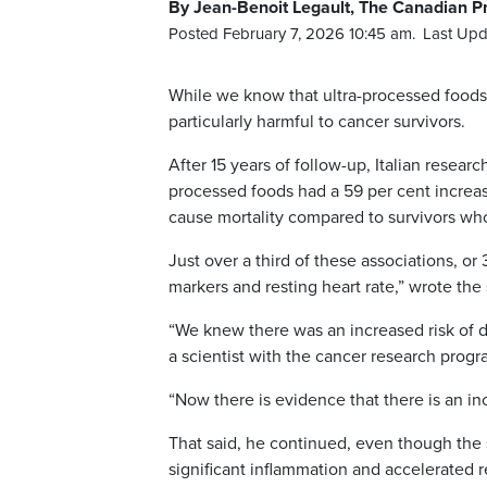
By Jean-Benoit Legault, The Canadian P
Posted February 7, 2026 10:45 am.
Last Upd
While we know that ultra-processed foods 
particularly harmful to cancer survivors.
After 15 years of follow-up, Italian resear
processed foods had a 59 per cent increase
cause mortality compared to survivors wh
Just over a third of these associations, or
markers and resting heart rate,” wrote the
“We knew there was an increased risk of d
a scientist with the cancer research progr
“Now there is evidence that there is an inc
That said, he continued, even though the 
significant inflammation and accelerated r