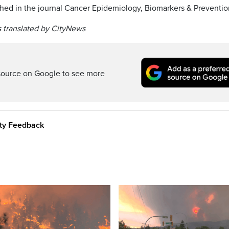
shed in the journal Cancer Epidemiology, Biomarkers & Preventio
 translated by CityNews
source on Google to see more
ity Feedback