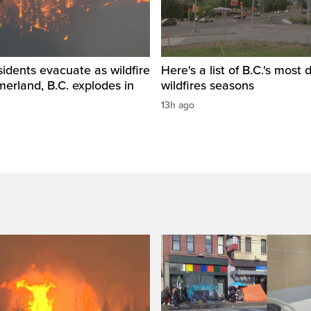
idents evacuate as wildfire
Here's a list of B.C.'s most 
erland, B.C. explodes in
wildfires seasons
13h ago