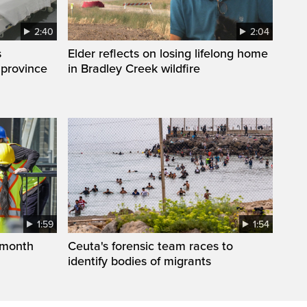
2:40
2:04
s
Elder reflects on losing lifelong home
 province
in Bradley Creek wildfire
1:59
1:54
 month
Ceuta's forensic team races to
identify bodies of migrants