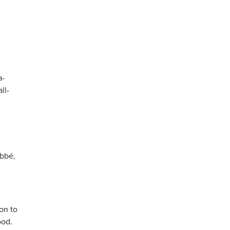
e
a-
ll-
abbé,
on to
ood.