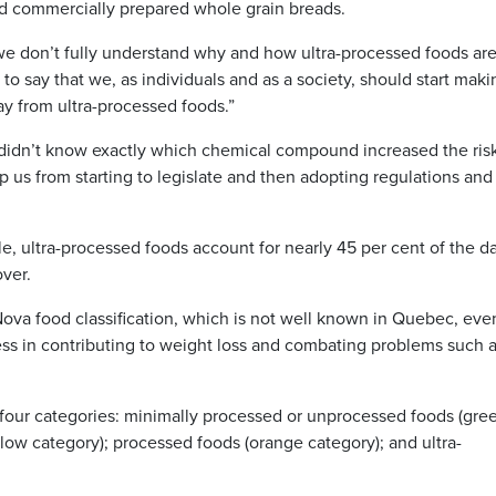
nd commercially prepared whole grain breads.
f we don’t fully understand why and how ultra-processed foods ar
to say that we, as individuals and as a society, should start maki
y from ultra-processed foods.”
“We didn’t know exactly which chemical compound increased the ris
op us from starting to legislate and then adopting regulations and
e, ultra-processed foods account for nearly 45 per cent of the da
ver.
Nova food classification, which is not well known in Quebec, eve
ss in contributing to weight loss and combating problems such 
o four categories: minimally processed or unprocessed foods (gre
low category); processed foods (orange category); and ultra-