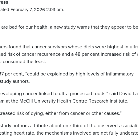
ress
ated February 7, 2026 2:03 pm.
are bad for our health, a new study warns that they appear to b
chers found that cancer survivors whose diets were highest in ultr
d risk of cancer recurrence and a 48 per cent increased risk of a
o consumed the least.
 37 per cent, “could be explained by high levels of inflammatory
 study authors.
eveloping cancer linked to ultra-processed foods,” said David L
am at the McGill University Health Centre Research Institute.
reased risk of dying, either from cancer or other causes.”
study authors attribute about one-third of the observed associati
esting heart rate, the mechanisms involved are not fully underst