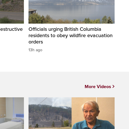
destructive
Officials urging British Columbia
residents to obey wildfire evacuation
orders
13h ago
More Videos