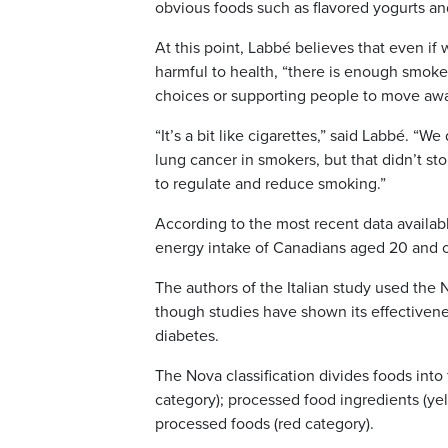
obvious foods such as flavored yogurts a
At this point, Labbé believes that even i
harmful to health, “there is enough smoke 
choices or supporting people to move awa
“It’s a bit like cigarettes,” said Labbé. 
lung cancer in smokers, but that didn’t st
to regulate and reduce smoking.”
According to the most recent data availabl
energy intake of Canadians aged 20 and o
The authors of the Italian study used the 
though studies have shown its effectivene
diabetes.
The Nova classification divides foods int
category); processed food ingredients (yel
processed foods (red category).