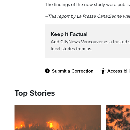
The findings of the new study were publi
–This report by La Presse Canadienne was
Keep it Factual
Add CityNews Vancouver as a trusted 
local stories from us.
Submit a Correction
Accessibil
Top Stories