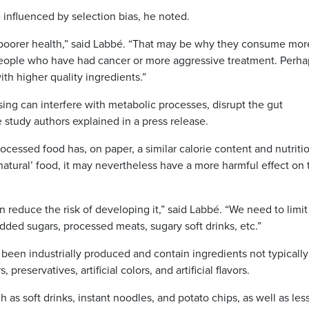
re influenced by selection bias, he noted.
in poorer health,” said Labbé. “That may be why they consume mor
people who have had cancer or more aggressive treatment. Perha
th higher quality ingredients.”
ing can interfere with metabolic processes, disrupt the gut
 study authors explained in a press release.
ocessed food has, on paper, a similar calorie content and nutriti
natural’ food, it may nevertheless have a more harmful effect on 
n reduce the risk of developing it,” said Labbé. “We need to limit
ded sugars, processed meats, sugary soft drinks, etc.”
 been industrially produced and contain ingredients not typically
reservatives, artificial colors, and artificial flavors.
 as soft drinks, instant noodles, and potato chips, as well as les