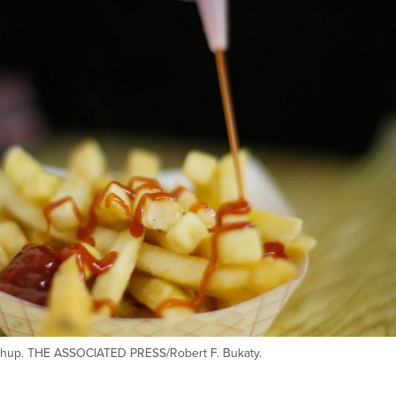
etchup. THE ASSOCIATED PRESS/Robert F. Bukaty.