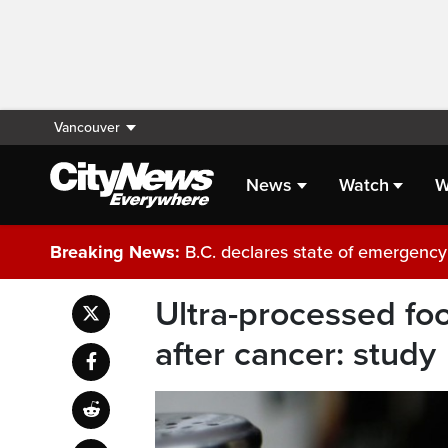
Vancouver
News
Watch
W
Breaking News:
B.C. declares state of emergency 
Ultra-processed foo
after cancer: study