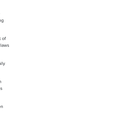
e
ng
k of
 laws
ily
n
as
en