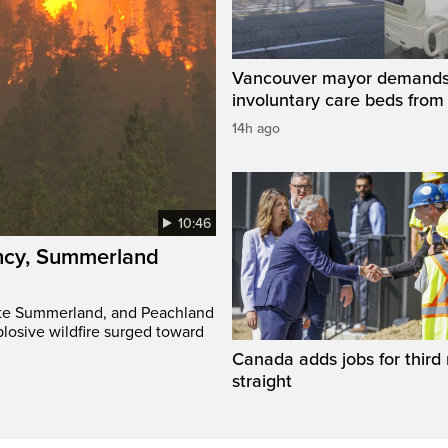
Vancouver mayor demand
involuntary care beds from
14h ago
10:46
ency, Summerland
ate Summerland, and Peachland
plosive wildfire surged toward
Canada adds jobs for third
straight