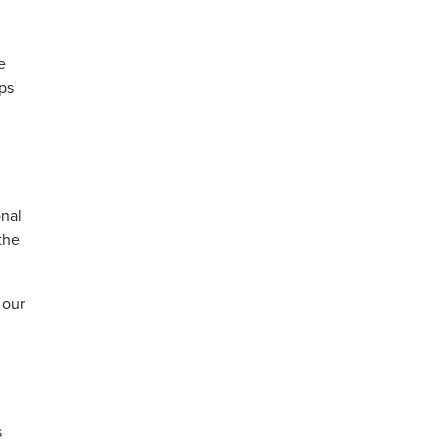
e
ps
onal
the
 our
s