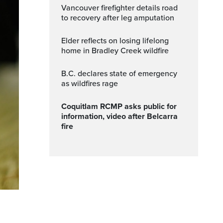
Vancouver firefighter details road
to recovery after leg amputation
Elder reflects on losing lifelong
home in Bradley Creek wildfire
B.C. declares state of emergency
as wildfires rage
Coquitlam RCMP asks public for
information, video after Belcarra
fire