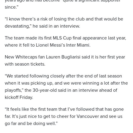
years ago and has become “quite a significant supporter
since.”
“I know there’s a risk of losing the club and that would be
devastating,” he said in an interview.
The team made its first MLS Cup final appearance last year,
where it fell to Lionel Messi’s Inter Miami.
New Whitecaps fan Lauren Bugliarisi said it is her first year
with season tickets.
“We started following closely after the end of last season
when it was picking up, and we were winning a lot after the
playoffs,” the 30-year-old said in an interview ahead of
kickoff Friday.
“It feels like the first team that I’ve followed that has gone
far. It’s just nice to get to cheer for Vancouver and see us
go far and be doing well.”