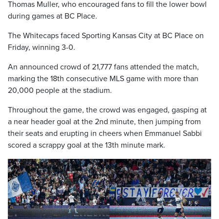
Thomas Muller, who encouraged fans to fill the lower bowl
during games at BC Place.
The Whitecaps faced Sporting Kansas City at BC Place on
Friday, winning 3-0.
An announced crowd of 21,777 fans attended the match,
marking the 18th consecutive MLS game with more than
20,000 people at the stadium.
Throughout the game, the crowd was engaged, gasping at
a near header goal at the 2nd minute, then jumping from
their seats and erupting in cheers when Emmanuel Sabbi
scored a scrappy goal at the 13th minute mark.