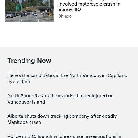
involved motorcycle crash in
Surrey: IIO
9h ago
Trending Now
Here's the candidates in the North Vancouver-Capilano
byelection
North Shore Rescue transports climber injured on
Vancouver Island
Alberta shuts down trucking company after deadly
Manitoba crash
Police in B.C. launch wildfires arson investigations in