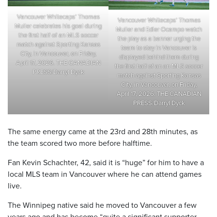
Vancouver Whitecaps’ Thomas
Vancouver Whitecaps’ Thomas
Muller celebrates his goal during
Muller and Edier Ocampo watch
the first half of an MLS soccer
the play as a banner urging the
match against Sporting Kansas
team to stay in Vancouver is
City, in Vancouver, on Friday,
displayed behind them during
April 17, 2026. THE CANADIAN
the first half of an an MLS soccer
PRESS/Darryl Dyck
match against Sporting Kansas
City, in Vancouver, on Friday,
April 17, 2026. THE CANADIAN
PRESS/Darryl Dyck
The same energy came at the 23rd and 28th minutes, as
the team scored two more before halftime.
Fan Kevin Schachter, 42, said it is “huge” for him to have a
local MLS team in Vancouver where he can attend games
live.
The Winnipeg native said he moved to Vancouver a few