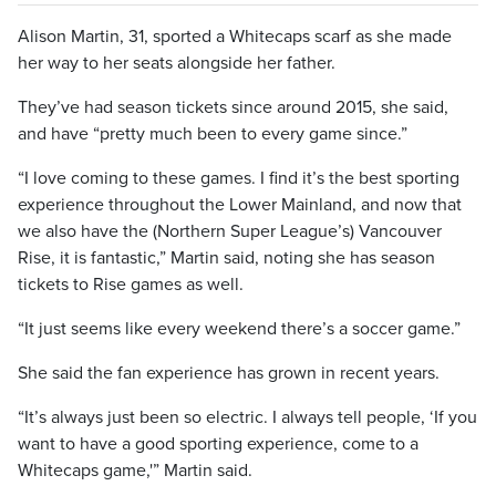
Alison Martin, 31, sported a Whitecaps scarf as she made
her way to her seats alongside her father.
They’ve had season tickets since around 2015, she said,
and have “pretty much been to every game since.”
“I love coming to these games. I find it’s the best sporting
experience throughout the Lower Mainland, and now that
we also have the (Northern Super League’s) Vancouver
Rise, it is fantastic,” Martin said, noting she has season
tickets to Rise games as well.
“It just seems like every weekend there’s a soccer game.”
She said the fan experience has grown in recent years.
“It’s always just been so electric. I always tell people, ‘If you
want to have a good sporting experience, come to a
Whitecaps game,'” Martin said.