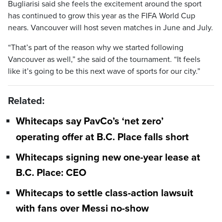
Bugliarisi said she feels the excitement around the sport
has continued to grow this year as the FIFA World Cup
nears. Vancouver will host seven matches in June and July.
“That’s part of the reason why we started following
Vancouver as well,” she said of the tournament. “It feels
like it’s going to be this next wave of sports for our city.”
Related:
Whitecaps say PavCo’s ‘net zero’
operating offer at B.C. Place falls short
Whitecaps signing new one-year lease at
B.C. Place: CEO
Whitecaps to settle class-action lawsuit
with fans over Messi no-show