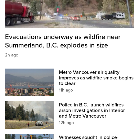
Evacuations underway as wildfire near
Summerland, B.C. explodes in size
2h ago
Metro Vancouver air quality
improves as wildfire smoke begins
to clear
11h ago
Police in B.C. launch wildfires
arson investigations in Interior
and Metro Vancouver
12h ago
Witnesses sought in police-