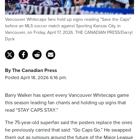
Vancouver Whitecaps fans hold up signs reading "Save the Caps"
before an MLS soccer match against Sporting Kansas City, in
Vancouver, on Friday, April 17, 2026. THE CANADIAN PRESS/Darryl
Dyck
By The Canadian Press
Posted April 18, 2026 6:16 pm.
Barry Walker has spent every Vancouver Whitecaps game
this season leading fan chants and holding up signs that
read “STAY CAPS STAY.”
The 75-year-old superfan said the posters replace the ones
he previously carried that said: “Go Caps Go.” He swapped
them out as rumours around the future of the Major League