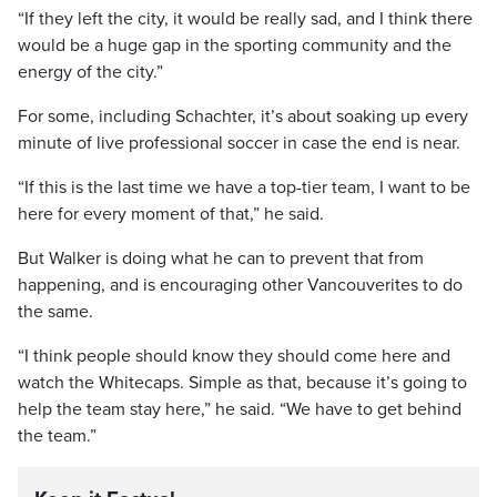
“If they left the city, it would be really sad, and I think there
would be a huge gap in the sporting community and the
energy of the city.”
For some, including Schachter, it’s about soaking up every
minute of live professional soccer in case the end is near.
“If this is the last time we have a top-tier team, I want to be
here for every moment of that,” he said.
But Walker is doing what he can to prevent that from
happening, and is encouraging other Vancouverites to do
the same.
“I think people should know they should come here and
watch the Whitecaps. Simple as that, because it’s going to
help the team stay here,” he said. “We have to get behind
the team.”