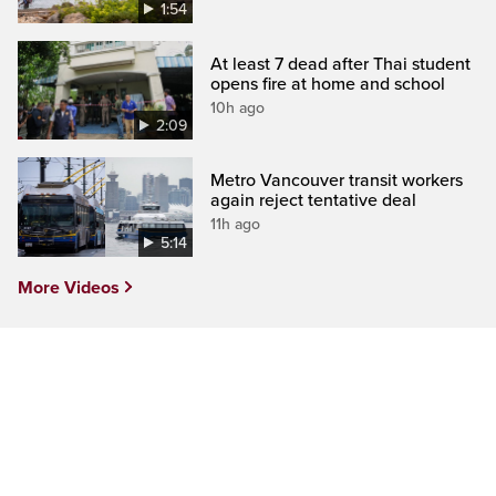
1:54
At least 7 dead after Thai student
opens fire at home and school
10h ago
2:09
Metro Vancouver transit workers
again reject tentative deal
11h ago
5:14
More Videos