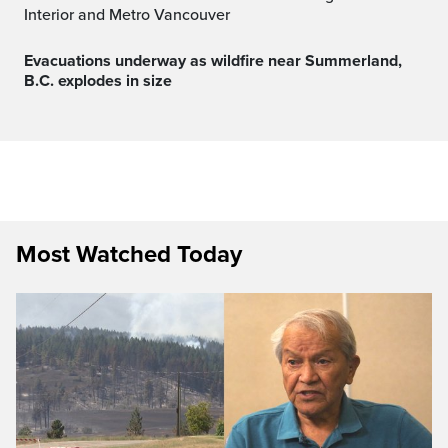
Interior and Metro Vancouver
Evacuations underway as wildfire near Summerland,
B.C. explodes in size
Most Watched Today