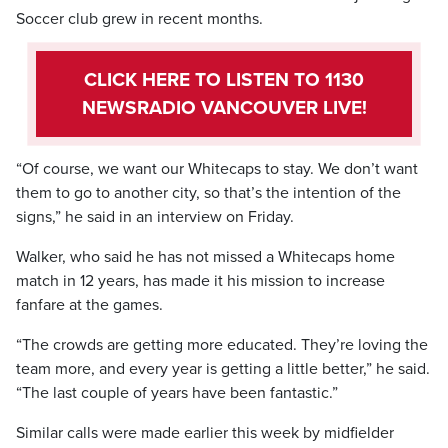
Soccer club grew in recent months.
CLICK HERE TO LISTEN TO 1130
NEWSRADIO VANCOUVER LIVE!
“Of course, we want our Whitecaps to stay. We don’t want
them to go to another city, so that’s the intention of the
signs,” he said in an interview on Friday.
Walker, who said he has not missed a Whitecaps home
match in 12 years, has made it his mission to increase
fanfare at the games.
“The crowds are getting more educated. They’re loving the
team more, and every year is getting a little better,” he said.
“The last couple of years have been fantastic.”
Similar calls were made earlier this week by midfielder