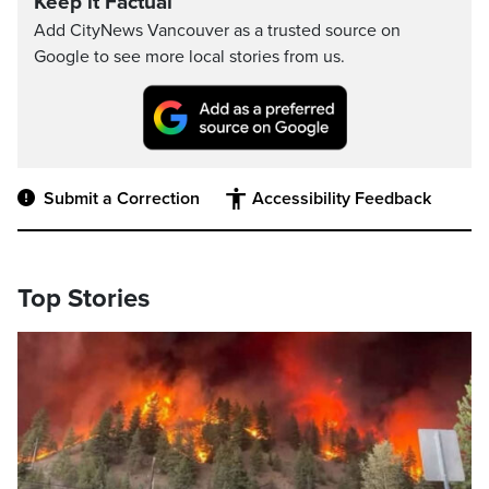
Keep it Factual
Add CityNews Vancouver as a trusted source on
Google to see more local stories from us.
Submit a Correction
Accessibility Feedback
Top Stories