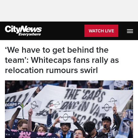
WATCH LIVE
‘We have to get behind the
team’: Whitecaps fans rally as
relocation rumours swirl