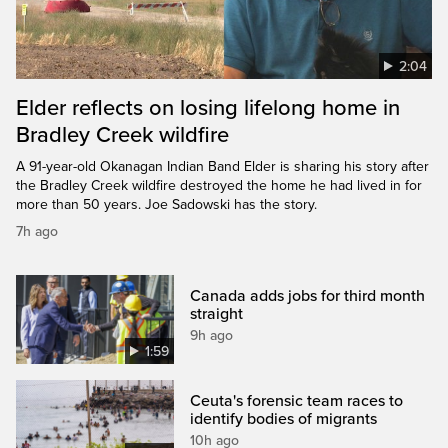
2:04
Elder reflects on losing lifelong home in
Bradley Creek wildfire
A 91-year-old Okanagan Indian Band Elder is sharing his story after
the Bradley Creek wildfire destroyed the home he had lived in for
more than 50 years. Joe Sadowski has the story.
7h ago
Canada adds jobs for third month
straight
9h ago
1:59
Ceuta's forensic team races to
identify bodies of migrants
10h ago