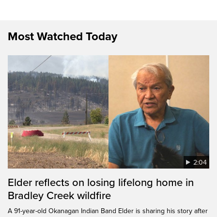
Most Watched Today
2:04
Elder reflects on losing lifelong home in
Bradley Creek wildfire
A 91-year-old Okanagan Indian Band Elder is sharing his story after