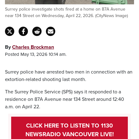
Surrey police investigate shots fired at a home on 87A Avenue
near 134 Street on Wednesday, April 22, 2026. (CityNews Image)
By
Charles Brockman
Posted May 13, 2026 10:14 am.
Surrey police have arrested two men in connection with an
extortion-related shooting last month.
The Surrey Police Service (SPS) says it responded to a
residence on 87A Avenue near 134 Street around 12:40
a.m. on April 22.
CLICK HERE TO LISTEN TO 1130
NEWSRADIO VANCOUVER LIVE!