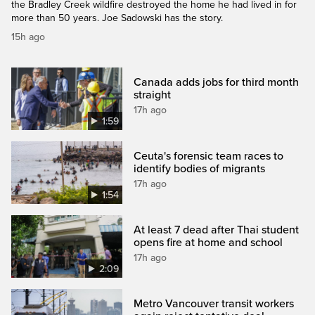
the Bradley Creek wildfire destroyed the home he had lived in for
more than 50 years. Joe Sadowski has the story.
15h ago
Canada adds jobs for third month
straight
17h ago
1:59
Ceuta's forensic team races to
identify bodies of migrants
17h ago
1:54
At least 7 dead after Thai student
opens fire at home and school
17h ago
2:09
Metro Vancouver transit workers