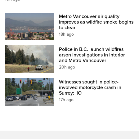
Metro Vancouver air quality
improves as wildfire smoke begins
to clear
18h ago
Police in B.C. launch wildfires
arson investigations in Interior
and Metro Vancouver
20h ago
Witnesses sought in police-
involved motorcycle crash in
Surrey: IIO
17h ago