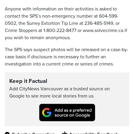
Anyone with information on their activities is asked to
contact the SPS’s non-emergency number at 604-599-
0502, the Surrey Extortion Tip Line at 236-485-5149, or
Crime Stoppers at 1-800-222-8477 or www.solvecrime.ca if
you wish to remain anonymous.
The SPS says suspect photos will be released on a case-by-
case basis if disclosure is necessary to further an
investigation into a current crime or series of crimes.
Keep it Factual
Add CityNews Vancouver as a trusted source on
Google to see more local stories from us.