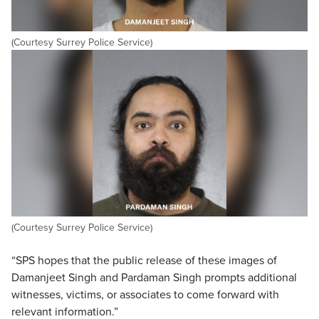
(Courtesy Surrey Police Service)
(Courtesy Surrey Police Service)
“SPS hopes that the public release of these images of
Damanjeet Singh and Pardaman Singh prompts additional
witnesses, victims, or associates to come forward with
relevant information.”