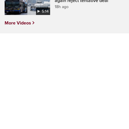
again reject tentative deal
18h ago
5:14
More Videos