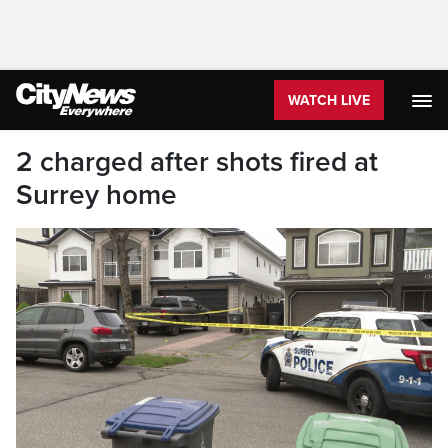
WATCH LIVE
2 charged after shots fired at
Surrey home