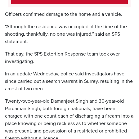
Officers confirmed damage to the home and a vehicle.
“Although the residence was occupied at the time of the
shooting, thankfully, no one was injured,” said an SPS
statement.
That day, the SPS Extortion Response team took over
investigating.
In an update Wednesday, police said investigators have
since carried out a search warrant in Surrey, resulting in the
arrest of two men.
Twenty-two-year-old Damanjeet Singh and 30-year-old
Pardaman Singh, both foreign nationals, have been
charged with one count each of discharging a firearm into a
place knowing or being reckless as to whether someone
was present, and possession of a restricted or prohibited
firearm without a licence.