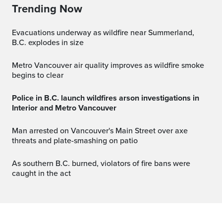
Trending Now
Evacuations underway as wildfire near Summerland,
B.C. explodes in size
Metro Vancouver air quality improves as wildfire smoke
begins to clear
Police in B.C. launch wildfires arson investigations in
Interior and Metro Vancouver
Man arrested on Vancouver's Main Street over axe
threats and plate-smashing on patio
As southern B.C. burned, violators of fire bans were
caught in the act