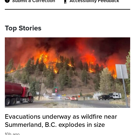
Submit a Correction
Accessibility Feedback
Top Stories
Evacuations underway as wildfire near
Summerland, B.C. explodes in size
10h ago