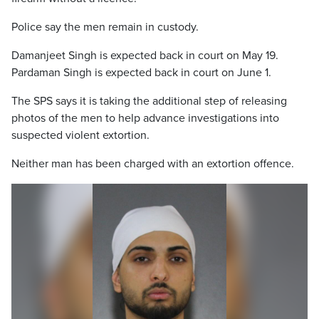
Police say the men remain in custody.
Damanjeet Singh is expected back in court on May 19.
Pardaman Singh is expected back in court on June 1.
The SPS says it is taking the additional step of releasing
photos of the men to help advance investigations into
suspected violent extortion.
Neither man has been charged with an extortion offence.