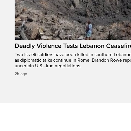
Deadly Violence Tests Lebanon Ceasefir
Two Israeli soldiers have been killed in southern Lebanon
as diplomatic talks continue in Rome. Brandon Rowe repo
uncertain U.S.–Iran negotiations.
2h ago