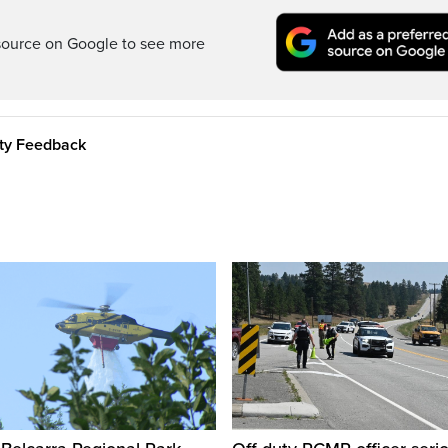
source on Google to see more
ity Feedback