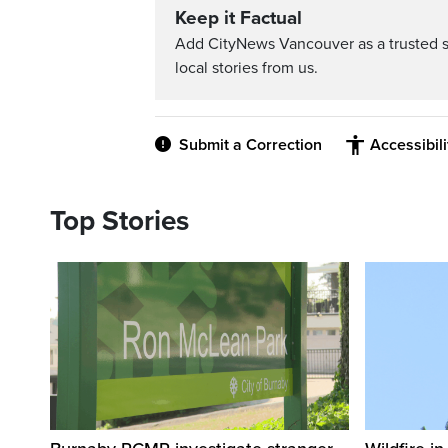
Keep it Factual
Add CityNews Vancouver as a trusted 
local stories from us.
Submit a Correction
Accessibil
Top Stories