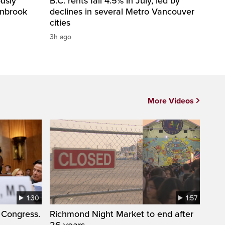
usly
B.C. rents fall 4.5% in July, led by
anbrook
declines in several Metro Vancouver
cities
3h ago
More Videos
1:30
1:57
 Congress.
Richmond Night Market to end after
26 years