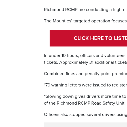
Richmond RCMP are conducting a high-ris
The Mounties’ targeted operation focuses
CLICK HERE TO LIS
In under 10 hours, officers and volunteers 
tickets. Approximately 31 additional ticket
Combined fines and penalty point premium
179 warning letters were issued to regist
“Slowing down gives drivers more time to 
of the Richmond RCMP Road Safety Unit.
Officers also stopped several drivers using