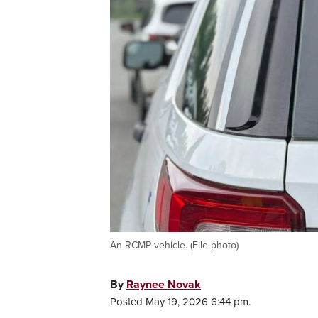
An RCMP vehicle. (File photo)
By
Raynee Novak
Posted May 19, 2026 6:44 pm.