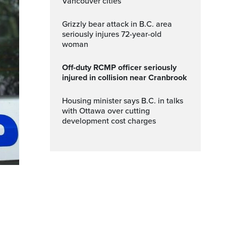
Vancouver cities
Grizzly bear attack in B.C. area
seriously injures 72-year-old
woman
Off-duty RCMP officer seriously
injured in collision near Cranbrook
Housing minister says B.C. in talks
with Ottawa over cutting
development cost charges