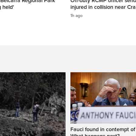
n Belcarra Regional Park
Off-duty RCMP officer serio
 held'
injured in collision near Cr
1h ago
Fauci found in contempt of
What happens next?