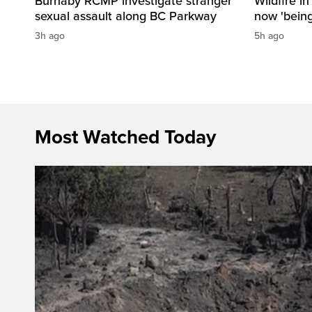
Burnaby RCMP investigate stranger
Wildfire i
sexual assault along BC Parkway
now 'being
3h ago
5h ago
Most Watched Today