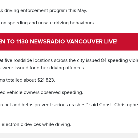
k driving enforcement program this May.
 on speeding and unsafe driving behaviours.
TEN TO 1130 NEWSRADIO VANCOUVER LIVE!
at five roadside locations across the city issued 84 speeding viol
s were issued for other driving offences.
s totalled about $21,823.
ered vehicle owners observed speeding.
react and helps prevent serious crashes,” said Const. Christophe
 electronic devices while driving.