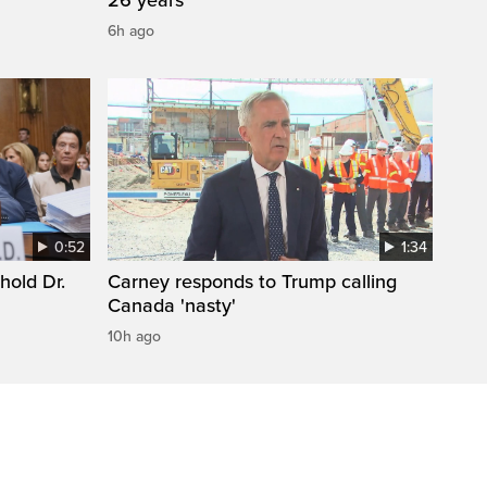
6h ago
0:52
1:34
hold Dr.
Carney responds to Trump calling
Canada 'nasty'
10h ago