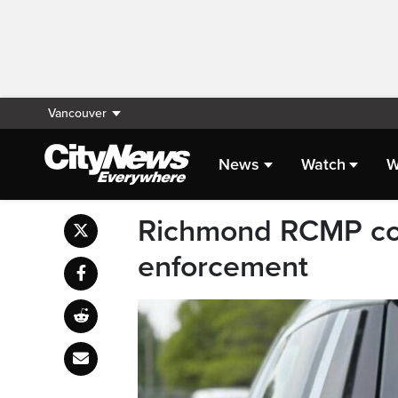
Vancouver
News
Watch
W
Richmond RCMP cond
enforcement