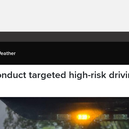
eather
uct targeted high-risk driv