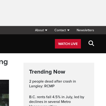
About
Contact
Newsletters
WATCH LIVE
ing
Trending Now
2 people dead after crash in
Langley: RCMP
B.C. rents fall 4.5% in July, led by
declines in several Metro