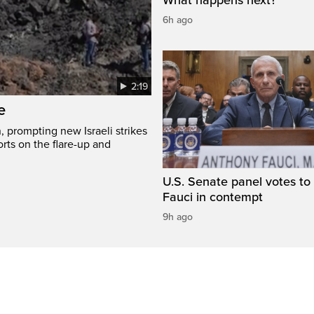
6h ago
2:19
e
, prompting new Israeli strikes
rts on the flare-up and
U.S. Senate panel votes to 
Fauci in contempt
9h ago