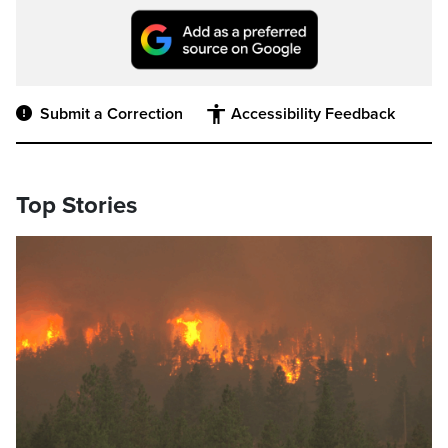
Submit a Correction
Accessibility Feedback
Top Stories