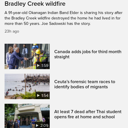
Bradley Creek wildfire
A 91-year-old Okanagan Indian Band Elder is sharing his story after
the Bradley Creek wildfire destroyed the home he had lived in for
more than 50 years. Joe Sadowski has the story.
23h ago
Canada adds jobs for third month
straight
1:59
Ceuta's forensic team races to
identify bodies of migrants
1:54
At least 7 dead after Thai student
opens fire at home and school
2:09