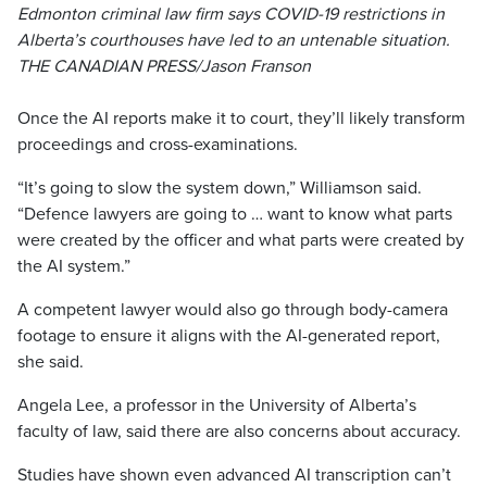
Edmonton criminal law firm says COVID-19 restrictions in
Alberta’s courthouses have led to an untenable situation.
THE CANADIAN PRESS/Jason Franson
Once the AI reports make it to court, they’ll likely transform
proceedings and cross-examinations.
“It’s going to slow the system down,” Williamson said.
“Defence lawyers are going to … want to know what parts
were created by the officer and what parts were created by
the AI system.”
A competent lawyer would also go through body-camera
footage to ensure it aligns with the AI-generated report,
she said.
Angela Lee, a professor in the University of Alberta’s
faculty of law, said there are also concerns about accuracy.
Studies have shown even advanced AI transcription can’t