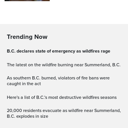
Trending Now
B.C. declares state of emergency as wildfires rage
The latest on the wildfire burning near Summerland, B.C.
As southern B.C. burned, violators of fire bans were
caught in the act
Here's a list of B.C.'s most destructive wildfires seasons
20,000 residents evacuate as wildfire near Summerland,
B.C. explodes in size