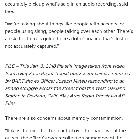
accurately pick up what’s said in an audio recording, said
Lee.
“We’re talking about things like people with accents, or
people using slang, people talking over each other. There’s
a risk that there’s going to be a lot of nuance that’s lost or
not accurately captured.”
FILE – This Jan. 3, 2018 file still image taken from video
from a Bay Area Rapid Transit body-worn camera released
by BART shows Officer Joseph Mateu responding to an
armed struggle across the street from the West Oakland
Station in Oakland, Calif. (Bay Area Rapid Transit via AP,
File)
There are also concerns about memory contamination.
“If AI is the one that has control over the narrative at the
outset, the officer’s own recollection or memory of the