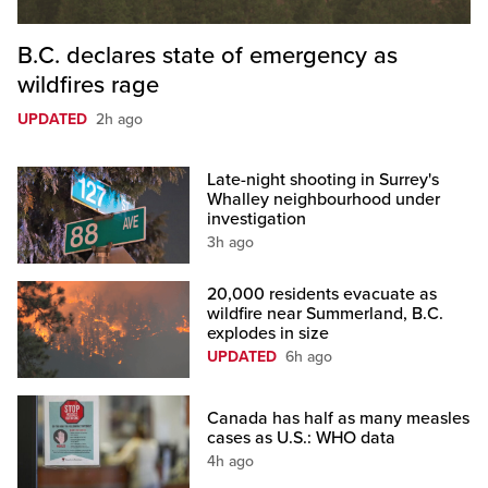
B.C. declares state of emergency as
wildfires rage
UPDATED
2h ago
Late-night shooting in Surrey's
Whalley neighbourhood under
investigation
3h ago
20,000 residents evacuate as
wildfire near Summerland, B.C.
explodes in size
UPDATED
6h ago
Canada has half as many measles
cases as U.S.: WHO data
4h ago