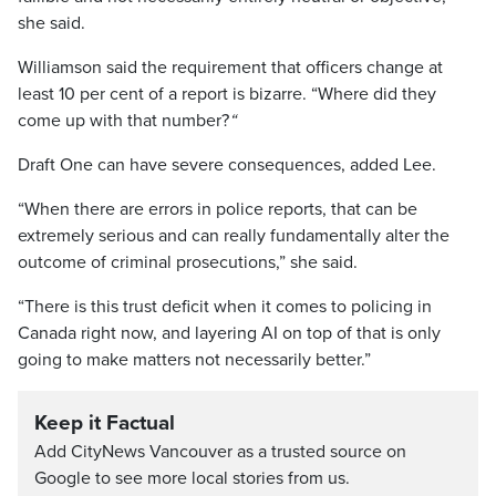
she said.
Williamson said the requirement that officers change at
least 10 per cent of a report is bizarre. “Where did they
come up with that number?
“
Draft One can have severe consequences, added Lee.
“When there are errors in police reports, that can be
extremely serious and can really fundamentally alter the
outcome of criminal prosecutions,” she said.
“There is this trust deficit when it comes to policing in
Canada right now, and layering AI on top of that is only
going to make matters not necessarily better.”
Keep it Factual
Add CityNews Vancouver as a trusted source on
Google to see more local stories from us.