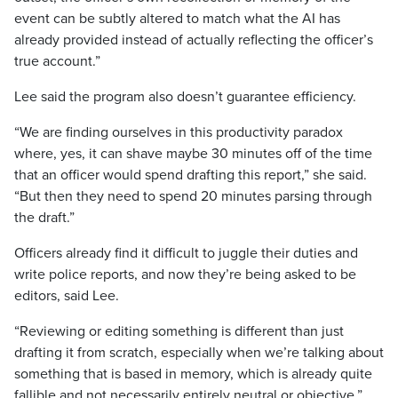
event can be subtly altered to match what the AI has
already provided instead of actually reflecting the officer’s
true account.”
Lee said the program also doesn’t guarantee efficiency.
“We are finding ourselves in this productivity paradox
where, yes, it can shave maybe 30 minutes off of the time
that an officer would spend drafting this report,” she said.
“But then they need to spend 20 minutes parsing through
the draft.”
Officers already find it difficult to juggle their duties and
write police reports, and now they’re being asked to be
editors, said Lee.
“Reviewing or editing something is different than just
drafting it from scratch, especially when we’re talking about
something that is based in memory, which is already quite
fallible and not necessarily entirely neutral or objective,”