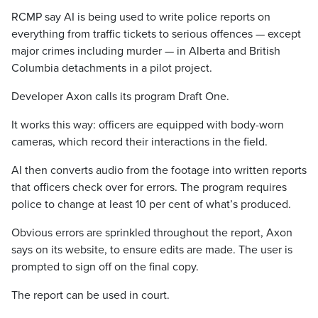
RCMP say AI is being used to write police reports on
everything from traffic tickets to serious offences — except
major crimes including murder — in Alberta and British
Columbia detachments in a pilot project.
Developer Axon calls its program Draft One.
It works this way: officers are equipped with body-worn
cameras, which record their interactions in the field.
AI then converts audio from the footage into written reports
that officers check over for errors. The program requires
police to change at least 10 per cent of what’s produced.
Obvious errors are sprinkled throughout the report, Axon
says on its website, to ensure edits are made. The user is
prompted to sign off on the final copy.
The report can be used in court.