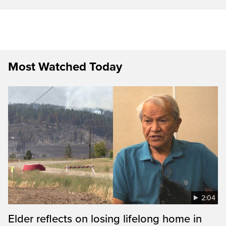
Most Watched Today
2:04
Elder reflects on losing lifelong home in