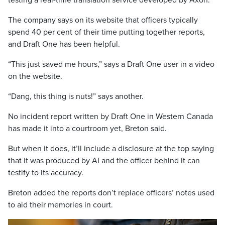
testing a real-time translation service developed by Axon.
The company says on its website that officers typically
spend 40 per cent of their time putting together reports,
and Draft One has been helpful.
“This just saved me hours,” says a Draft One user in a video
on the website.
“Dang, this thing is nuts!” says another.
No incident report written by Draft One in Western Canada
has made it into a courtroom yet, Breton said.
But when it does, it’ll include a disclosure at the top saying
that it was produced by AI and the officer behind it can
testify to its accuracy.
Breton added the reports don’t replace officers’ notes used
to aid their memories in court.