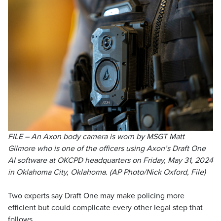
FILE – An Axon body camera is worn by MSGT Matt
Gilmore who is one of the officers using Axon’s Draft One
AI software at OKCPD headquarters on Friday, May 31, 2024
in Oklahoma City, Oklahoma. (AP Photo/Nick Oxford, File)
Two experts say Draft One may make policing more
efficient but could complicate every other legal step that
follows.