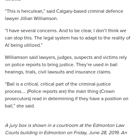
“This is herculean,” said Calgary-based criminal defence
lawyer Jillian Williamson.
“I have several concerns. And to be clear, I don’t think we
can stop this. The legal system has to adapt to the reality of
AI being utilized.”
Williamson said lawyers, judges, suspects and victims rely
on police reports to bring justice. They’re used in bail
hearings, trials, civil lawsuits and insurance claims.
“Bail is a critical, critical part of the criminal-justice
process…. (Police reports are) the main thing (Crown
prosecutors) read in determining if they have a position on
bail,” she said.
A jury box is shown in a courtroom at the Edmonton Law
Courts building in Edmonton on Friday, June 28, 2019. An