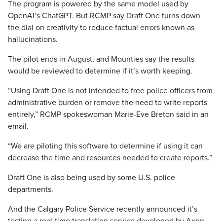
The program is powered by the same model used by
OpenAI’s ChatGPT. But RCMP say Draft One turns down
the dial on creativity to reduce factual errors known as
hallucinations.
The pilot ends in August, and Mounties say the results
would be reviewed to determine if it’s worth keeping.
“Using Draft One is not intended to free police officers from
administrative burden or remove the need to write reports
entirely,” RCMP spokeswoman Marie-Eve Breton said in an
email.
“We are piloting this software to determine if using it can
decrease the time and resources needed to create reports.”
Draft One is also being used by some U.S. police
departments.
And the Calgary Police Service recently announced it’s