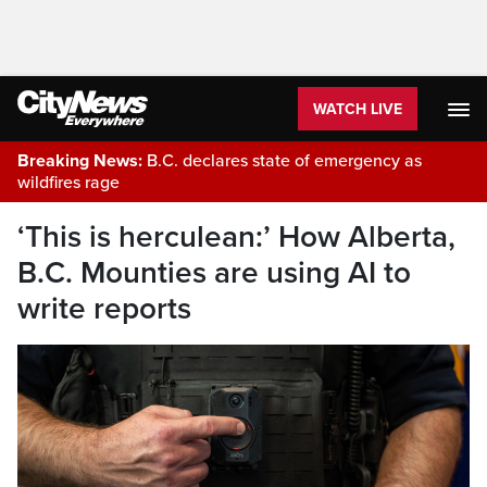
WATCH LIVE
Breaking News:
B.C. declares state of emergency as
wildfires rage
‘This is herculean:’ How Alberta,
B.C. Mounties are using AI to
write reports