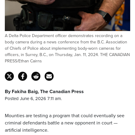
A Delta Police Department officer demonstrates recording on a
body camera during a news conference from the B.C. Association
of Chiefs of Police about implementing body-worn cameras for
officers, in Surrey, B.C., on Thursday, Jan. 11, 2024. THE CANADIAN
PRESS/Ethan Cairns
By Fakiha Baig, The Canadian Press
Posted June 6, 2026 7:11 am.
Mounties are testing a program that could eventually see
criminal defendants battle a new opponent in court —
artificial intelligence.