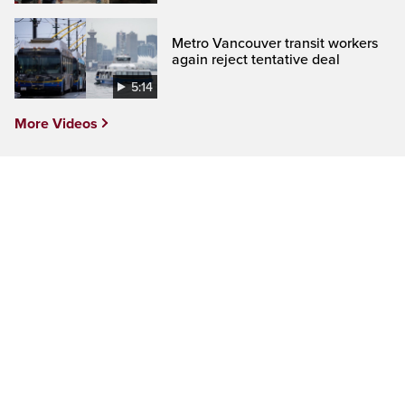
Metro Vancouver transit workers
again reject tentative deal
5:14
More Videos