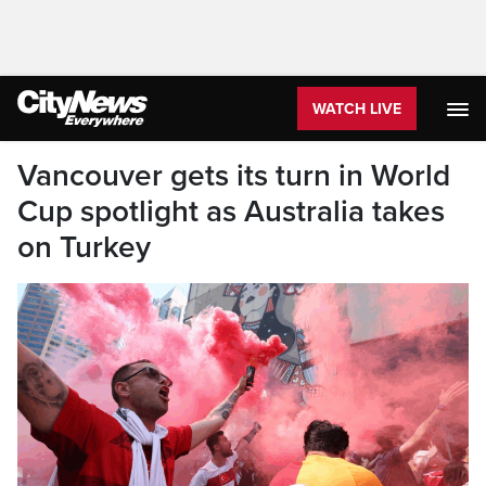
WATCH LIVE
Vancouver gets its turn in World
Cup spotlight as Australia takes
on Turkey