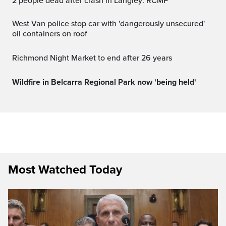
2 people dead after crash in Langley: RCMP
West Van police stop car with 'dangerously unsecured'
oil containers on roof
Richmond Night Market to end after 26 years
Wildfire in Belcarra Regional Park now 'being held'
Most Watched Today