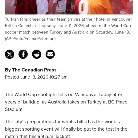
Turkish fans cheer as their team arrives at their hotel in Vancouver,
British Columbia, Thursday, June 11, 2026, ahead of the World Cup
soccer match between Turkey and Australia on Saturday, June 13.
(AP Photo/Emma Peterson)
By The Canadian Press
Posted June 13, 2026 10:27 am.
The World Cup spotlight falls on Vancouver today after
years of buildup, as Australia takes on Turkey at BC Place
Stadium.
The city’s preparations for what’s billed as the world’s
biggest sporting event will finally be put to the test in the
match that has a 9 p.m. kickoff.