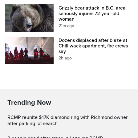
Grizzly bear attack in B.C. area
seriously injures 72-year-old
woman
21m ago
Dozens displaced after blaze at
Chilliwack apartment, fire crews
say
2h ago
Trending Now
RCMP reunite $17K diamond ring with Richmond owner
after parking lot search