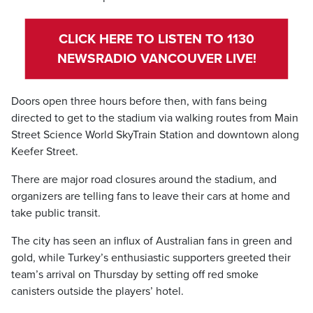
CLICK HERE TO LISTEN TO 1130
NEWSRADIO VANCOUVER LIVE!
Doors open three hours before then, with fans being
directed to get to the stadium via walking routes from Main
Street Science World SkyTrain Station and downtown along
Keefer Street.
There are major road closures around the stadium, and
organizers are telling fans to leave their cars at home and
take public transit.
The city has seen an influx of Australian fans in green and
gold, while Turkey’s enthusiastic supporters greeted their
team’s arrival on Thursday by setting off red smoke
canisters outside the players’ hotel.