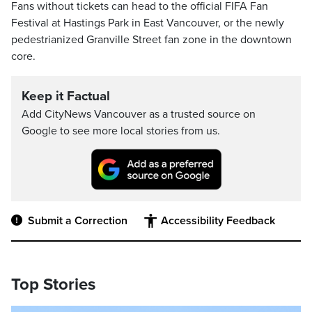
Fans without tickets can head to the official FIFA Fan
Festival at Hastings Park in East Vancouver, or the newly
pedestrianized Granville Street fan zone in the downtown
core.
Keep it Factual
Add CityNews Vancouver as a trusted source on
Google to see more local stories from us.
Submit a Correction
Accessibility Feedback
Top Stories