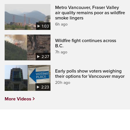
Metro Vancouver, Fraser Valley
air quality remains poor as wildfire
smoke lingers
6h ago
1:03
Wildfire fight continues across
B.C.
7h ago
2:27
Early polls show voters weighing
their options for Vancouver mayor
20h ago
2:23
More Videos