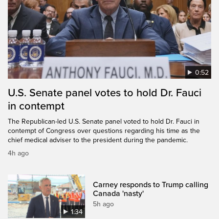
0:52
U.S. Senate panel votes to hold Dr. Fauci
in contempt
The Republican-led U.S. Senate panel voted to hold Dr. Fauci in
contempt of Congress over questions regarding his time as the
chief medical adviser to the president during the pandemic.
4h ago
Carney responds to Trump calling
Canada 'nasty'
5h ago
1:34