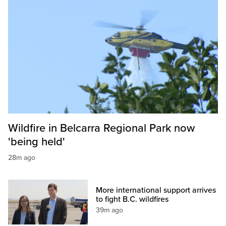
Wildfire in Belcarra Regional Park now
'being held'
28m ago
More international support arrives
to fight B.C. wildfires
39m ago