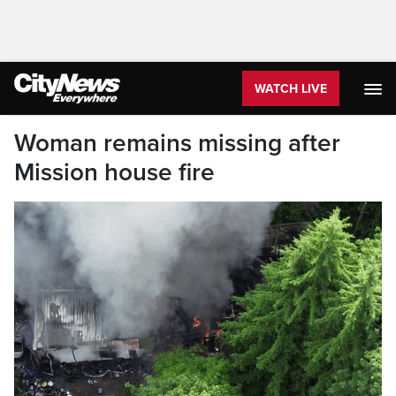
WATCH LIVE
Woman remains missing after
Mission house fire