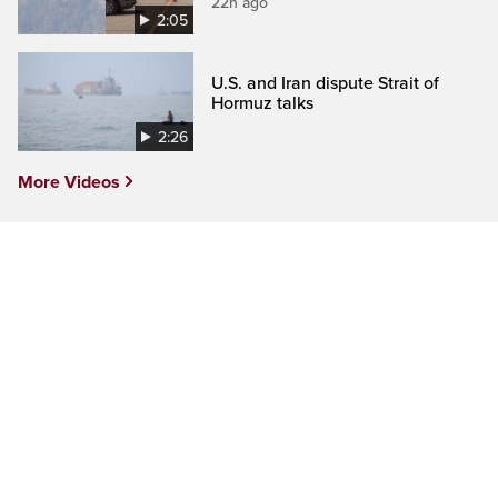
22h ago
2:05
U.S. and Iran dispute Strait of
Hormuz talks
2:26
More Videos