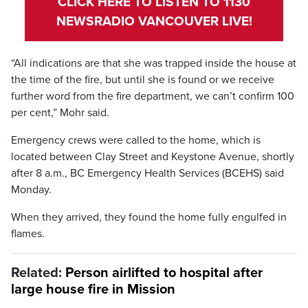
CLICK HERE TO LISTEN TO 1130
NEWSRADIO VANCOUVER LIVE!
“All indications are that she was trapped inside the house at
the time of the fire, but until she is found or we receive
further word from the fire department, we can’t confirm 100
per cent,” Mohr said.
Emergency crews were called to the home, which is
located between Clay Street and Keystone Avenue, shortly
after 8 a.m., BC Emergency Health Services (BCEHS) said
Monday.
When they arrived, they found the home fully engulfed in
flames.
Related:
Person airlifted to hospital after
large house fire in Mission