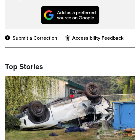
Submit a Correction
Accessibility Feedback
Top Stories