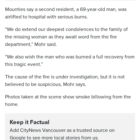
Mounties say a second resident, a 69-year-old man, was
airlifted to hospital with serious burns.
“We do extend our deepest condolences to the family of
the missing woman as they await word from the fire
department,” Mohr said.
“We also wish the man who was burned a full recovery from
this tragic event.”
The cause of the fire is under investigation, but it is not
believed to be suspicious, Mohr says.
Photos taken at the scene show smoke billowing from the
home.
Keep it Factual
Add CityNews Vancouver as a trusted source on
Google to see more local stories from us.