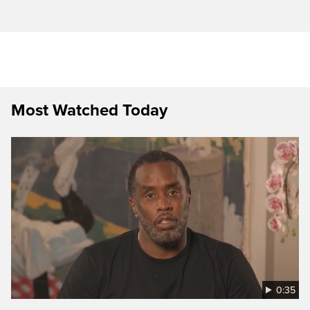
Most Watched Today
0:35