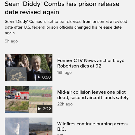
Sean 'Diddy' Combs has prison release
date revised again
Sean 'Diddy' Combs is set to be released from prison at a revised
date after U.S. federal prison officials changed his release date
again.
9h ago
Former CTV News anchor Lloyd
Robertson dies at 92
19h ago
0:50
Mid-air collision leaves one pilot
dead, second aircraft lands safely
22h ago
2:22
Wildfires continue burning across
B.C.