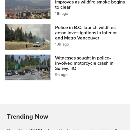
improves as wildfire smoke begins
to clear
11h ago
Police in B.C. launch wildfires
arson investigations in Interior
and Metro Vancouver
13h ago
Witnesses sought in police-
involved motorcycle crash in
Surrey: IIO
9h ago
Trending Now