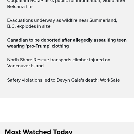
Coquitlam RCMP asks public for information, video after
Belcarra fire
Evacuations underway as wildfire near Summerland,
B.C. explodes in size
Canadian to be deported after allegedly assaulting teen
wearing 'pro-Trump' clothing
North Shore Rescue transports climber injured on
Vancouver Island
Safety violations led to Devyn Gale's death: WorkSafe
Most Watched Today