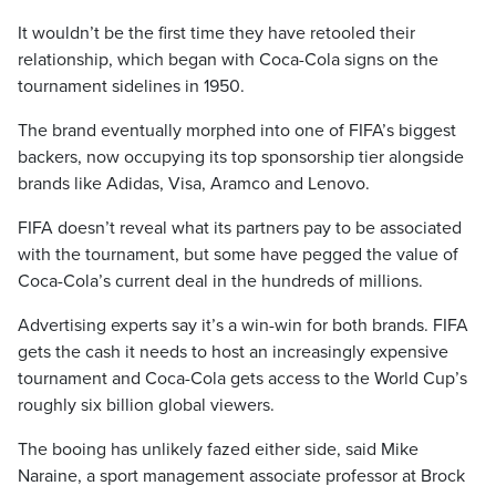
It wouldn’t be the first time they have retooled their
relationship, which began with Coca-Cola signs on the
tournament sidelines in 1950.
The brand eventually morphed into one of FIFA’s biggest
backers, now occupying its top sponsorship tier alongside
brands like Adidas, Visa, Aramco and Lenovo.
FIFA doesn’t reveal what its partners pay to be associated
with the tournament, but some have pegged the value of
Coca-Cola’s current deal in the hundreds of millions.
Advertising experts say it’s a win-win for both brands. FIFA
gets the cash it needs to host an increasingly expensive
tournament and Coca-Cola gets access to the World Cup’s
roughly six billion global viewers.
The booing has unlikely fazed either side, said Mike
Naraine, a sport management associate professor at Brock