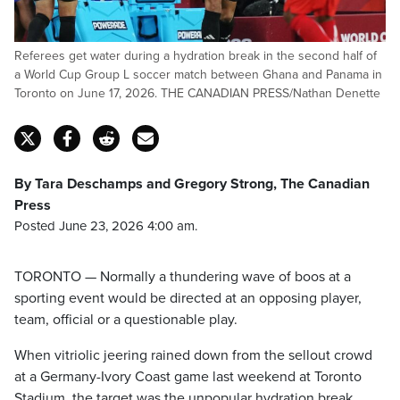
Referees get water during a hydration break in the second half of
a World Cup Group L soccer match between Ghana and Panama in
Toronto on June 17, 2026. THE CANADIAN PRESS/Nathan Denette
By Tara Deschamps and Gregory Strong, The Canadian
Press
Posted June 23, 2026 4:00 am.
TORONTO — Normally a thundering wave of boos at a
sporting event would be directed at an opposing player,
team, official or a questionable play.
When vitriolic jeering rained down from the sellout crowd
at a Germany-Ivory Coast game last weekend at Toronto
Stadium, the target was the unpopular hydration break