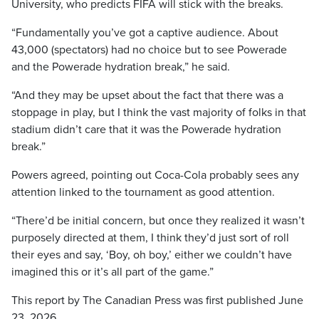
University, who predicts FIFA will stick with the breaks.
“Fundamentally you’ve got a captive audience. About
43,000 (spectators) had no choice but to see Powerade
and the Powerade hydration break,” he said.
“And they may be upset about the fact that there was a
stoppage in play, but I think the vast majority of folks in that
stadium didn’t care that it was the Powerade hydration
break.”
Powers agreed, pointing out Coca-Cola probably sees any
attention linked to the tournament as good attention.
“There’d be initial concern, but once they realized it wasn’t
purposely directed at them, I think they’d just sort of roll
their eyes and say, ‘Boy, oh boy,’ either we couldn’t have
imagined this or it’s all part of the game.”
This report by The Canadian Press was first published June
23, 2026.