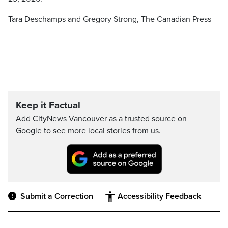
Tara Deschamps and Gregory Strong, The Canadian Press
Keep it Factual
Add CityNews Vancouver as a trusted source on
Google to see more local stories from us.
Submit a Correction
Accessibility Feedback