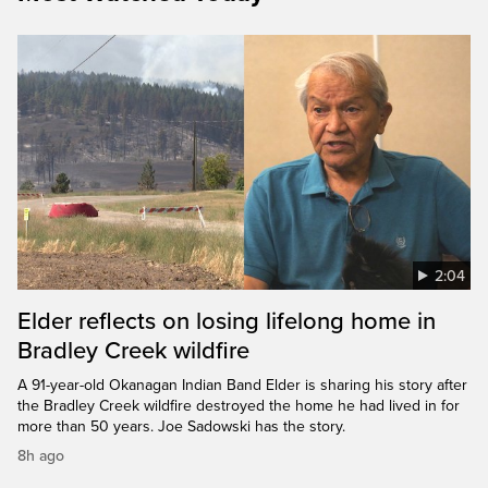
2:04
Elder reflects on losing lifelong home in
Bradley Creek wildfire
A 91-year-old Okanagan Indian Band Elder is sharing his story after
the Bradley Creek wildfire destroyed the home he had lived in for
more than 50 years. Joe Sadowski has the story.
8h ago