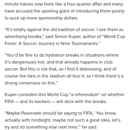
minute halves now feels like a four-quarter affair
and many
have accused the sporting giant of introducing them purely
to suck up more sponsorship dollars.
“It’s totally against the old tradition of soccer. I see them as
advertising breaks,” said Simon Kuper, author of “World Cup
Fever: A Soccer Journey in Nine Tournaments.”
“You’d be fine to do hydration breaks in situations where
it’s dangerously hot, and that already happens in club
soccer. But this is not that, so I find it distressing, and of
course the fans in the stadium all boo it, so I think there’s a
strong consensus on this.”
Kuper considers this World Cup “a referendum” on whether
FIFA — and its backers — will stick with the breaks.
“Maybe Powerade should be saying to FIFA, ‘You know,
actually with hindsight, maybe not such a great idea, let’s
try and do something else next time,'” he said.