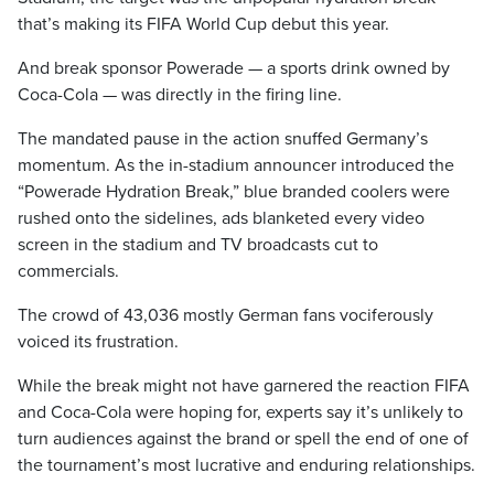
that’s making its FIFA World Cup debut this year.
And break sponsor Powerade — a sports drink owned by
Coca-Cola — was directly in the firing line.
The mandated pause in the action snuffed Germany’s
momentum. As the in-stadium announcer introduced the
“Powerade Hydration Break,” blue branded coolers were
rushed onto the sidelines, ads blanketed every video
screen in the stadium and TV broadcasts cut to
commercials.
The crowd of 43,036 mostly German fans vociferously
voiced its frustration.
While the break might not have garnered the reaction FIFA
and Coca-Cola were hoping for, experts say it’s unlikely to
turn audiences against the brand or spell the end of one of
the tournament’s most lucrative and enduring relationships.