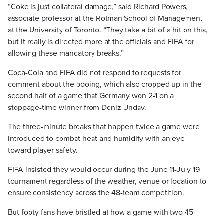
“Coke is just collateral damage,” said Richard Powers,
associate professor at the Rotman School of Management
at the University of Toronto. “They take a bit of a hit on this,
but it really is directed more at the officials and FIFA for
allowing these mandatory breaks.”
Coca-Cola and FIFA did not respond to requests for
comment about the booing, which also cropped up in the
second half of a game that Germany won 2-1 on a
stoppage-time winner from Deniz Undav.
The three-minute breaks that happen twice a game were
introduced to combat heat and humidity with an eye
toward player safety.
FIFA insisted they would occur during the June 11-July 19
tournament regardless of the weather, venue or location to
ensure consistency across the 48-team competition.
But footy fans have bristled at how a game with two 45-