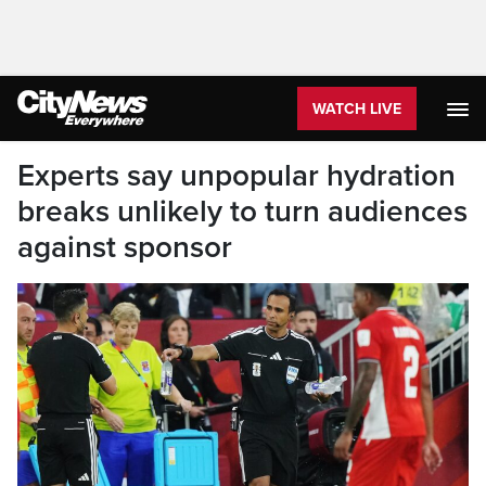
WATCH LIVE
Experts say unpopular hydration
breaks unlikely to turn audiences
against sponsor