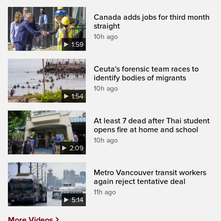
Canada adds jobs for third month
straight
10h ago
1:59
Ceuta's forensic team races to
identify bodies of migrants
10h ago
1:54
At least 7 dead after Thai student
opens fire at home and school
10h ago
2:09
Metro Vancouver transit workers
again reject tentative deal
11h ago
5:14
More Videos