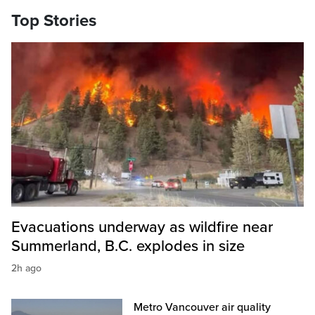
Top Stories
Evacuations underway as wildfire near
Summerland, B.C. explodes in size
2h ago
Metro Vancouver air quality