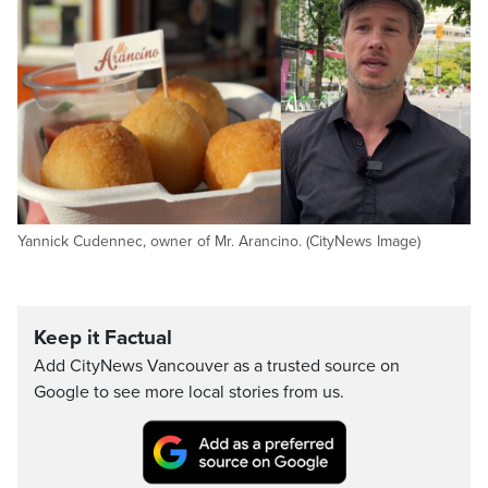
Yannick Cudennec, owner of Mr. Arancino. (CityNews Image)
Keep it Factual
Add CityNews Vancouver as a trusted source on
Google to see more local stories from us.