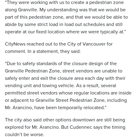
“They were working with us to create a pedestrian zone
along Granville. My understanding was that we would be
part of this pedestrian zone, and that we would be able to
abide by some strict load in load out schedules and still
operate at our fixed location where we were typically at.”
CityNews reached out to the City of Vancouver for
comment. In a statement, they said:
“Due to safety standards of the closure design of the
Granville Pedestrian Zone, street vendors are unable to
safely enter and exit the closure area each day with their
vending unit and towing vehicle. As a result, several
permitted street vendors whose regular locations are inside
or adjacent to Granville Street Pedestrian Zone, including
Mr. Arancino, have been temporarily relocated.”
The city also said other options downtown are still being
explored for Mr. Arancino. But Cudennec says the timing
couldn’t be worse.