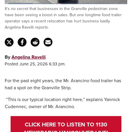
Loaded
:
It's no secret that businesses in the Granville pedestrian zone
23.35%
Pause
Unmute
Captions
Fulls
have been seeing a boost in sales. But one longtime food trailer
operator says a recent relocation has hurt business badly.
Angelina Ravelli reports.
By
Angelina Ravelli
Posted June 25, 2026 6:33 pm.
For the past eight years, the Mr. Arancino food trailer has
had a spot on the Granville Strip.
“This is our typical location right here,” explains Yannick
Cudennec, owner of Mr. Arancino.
CLICK HERE TO LISTEN TO 1130