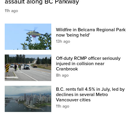
assault along BC Parkway
11h ago
Wildfire in Belcarra Regional Park
now 'being held'
13h ago
Off-duty RCMP officer seriously
injured in collision near
Cranbrook
8h ago
B.C. rents fall 4.5% in July, led by
declines in several Metro
Vancouver cities
11h ago