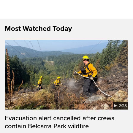
Most Watched Today
2:28
Evacuation alert cancelled after crews
contain Belcarra Park wildfire