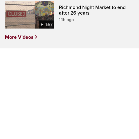
Richmond Night Market to end
after 26 years
14h ago
1:57
More Videos