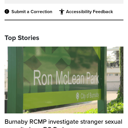
Submit a Correction
Accessibility Feedback
Top Stories
Burnaby RCMP investigate stranger sexual