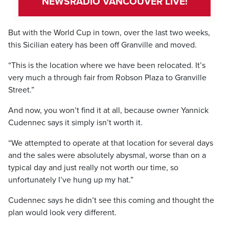
NEWSRADIO VANCOUVER LIVE!
But with the World Cup in town, over the last two weeks,
this Sicilian eatery has been off Granville and moved.
“This is the location where we have been relocated. It’s
very much a through fair from Robson Plaza to Granville
Street.”
And now, you won’t find it at all, because owner Yannick
Cudennec says it simply isn’t worth it.
“We attempted to operate at that location for several days
and the sales were absolutely abysmal, worse than on a
typical day and just really not worth our time, so
unfortunately I’ve hung up my hat.”
Cudennec says he didn’t see this coming and thought the
plan would look very different.