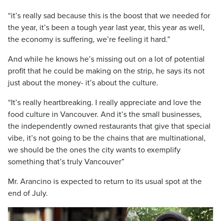
“it’s really sad because this is the boost that we needed for
the year, it’s been a tough year last year, this year as well,
the economy is suffering, we’re feeling it hard.”
And while he knows he’s missing out on a lot of potential
profit that he could be making on the strip, he says its not
just about the money- it’s about the culture.
“It’s really heartbreaking. I really appreciate and love the
food culture in Vancouver. And it’s the small businesses,
the independently owned restaurants that give that special
vibe, it’s not going to be the chains that are multinational,
we should be the ones the city wants to exemplify
something that’s truly Vancouver”
Mr. Arancino is expected to return to its usual spot at the
end of July.