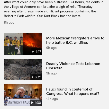
After what could only have been a stressful 24 hours, residents in
the village of Anmore can breathe a sigh of relief Thursday
evening after crews made significant progress containing the
Belcarra Park wildfire. Our Kurt Black has the latest.
8h ago
More Mexican firefighters arrive to
help battle B.C. wildfires
9h ago
1:47
Deadly Violence Tests Lebanon
Ceasefire
9h ago
2:19
Fauci found in contempt of
Congress. What happens next?
14h ago
1:30