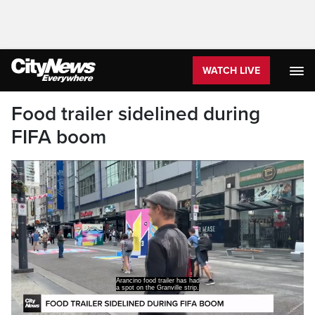
WATCH LIVE
Food trailer sidelined during
FIFA boom
So this is our typical location right here.