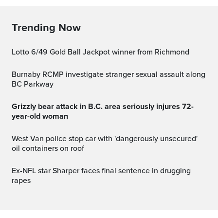
Trending Now
Lotto 6/49 Gold Ball Jackpot winner from Richmond
Burnaby RCMP investigate stranger sexual assault along
BC Parkway
Grizzly bear attack in B.C. area seriously injures 72-
year-old woman
West Van police stop car with 'dangerously unsecured'
oil containers on roof
Ex-NFL star Sharper faces final sentence in drugging
rapes