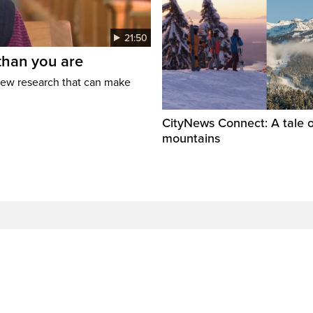
21:50
than you are
new research that can make
CityNews Connect: A tale o
mountains