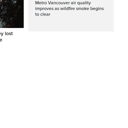
Metro Vancouver air quality
improves as wildfire smoke begins
to clear
y lost
e