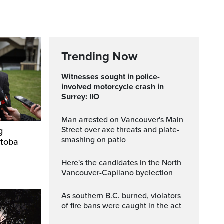
Trending Now
Witnesses sought in police-
involved motorcycle crash in
Surrey: IIO
Man arrested on Vancouver's Main
Street over axe threats and plate-
g
smashing on patio
itoba
Here's the candidates in the North
Vancouver-Capilano byelection
As southern B.C. burned, violators
of fire bans were caught in the act