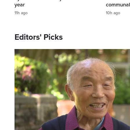
year
communal s
11h ago
10h ago
Editors' Picks