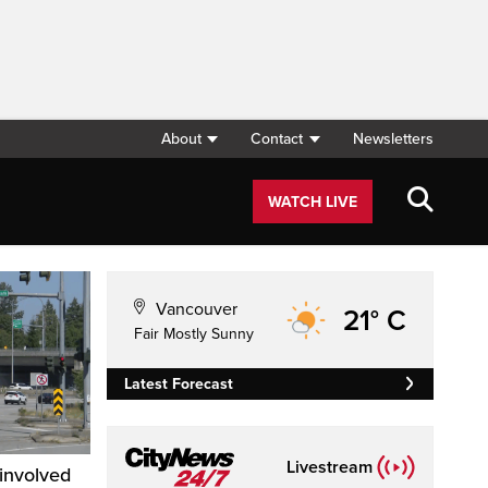
About
Contact
Newsletters
WATCH LIVE
Vancouver
21° C
Fair Mostly Sunny
Latest Forecast
Livestream
-involved