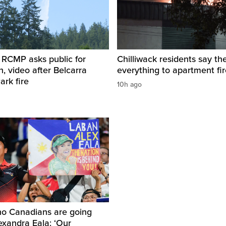
 RCMP asks public for
Chilliwack residents say the
n, video after Belcarra
everything to apartment fir
ark fire
10h ago
no Canadians are going
lexandra Eala: ‘Our