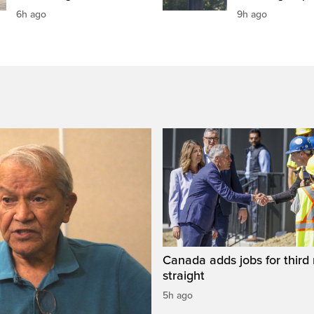
6h ago
9h ago
Canada adds jobs for third
straight
5h ago