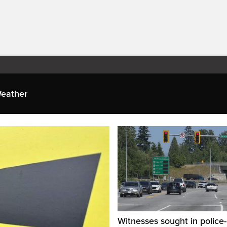
eather
Witnesses sought in police