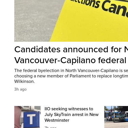
Candidates announced for 
Vancouver-Capilano federal
The federal byelection in North Vancouver-Capilano is set
choosing a new member of Parliament to replace longti
Wilkinson.
3h ago
IIO seeking witnesses to
July SkyTrain arrest in New
Westminster