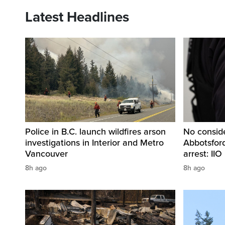
Latest Headlines
Police in B.C. launch wildfires arson
No conside
investigations in Interior and Metro
Abbotsford,
Vancouver
arrest: IIO
8h ago
8h ago