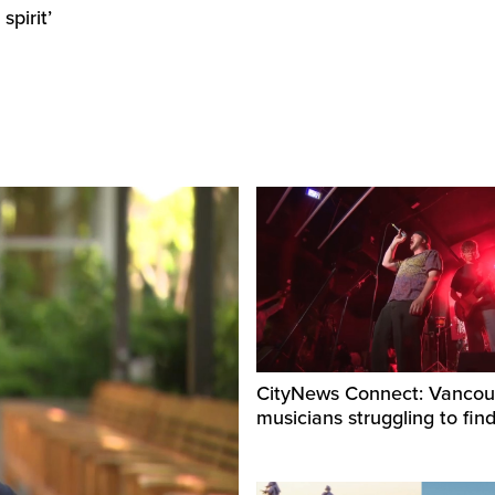
pirit’
CityNews Connect: Vancou
musicians struggling to fin