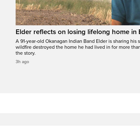
Elder reflects on losing lifelong home in
A 91-year-old Okanagan Indian Band Elder is sharing his s
wildfire destroyed the home he had lived in for more tha
the story.
3h ago