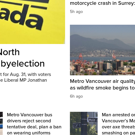
motorcycle crash in Surrey:
5h ago
North
 byelection
 for Aug. 31, with voters
me Liberal MP Jonathan
Metro Vancouver air qualit
as wildfire smoke begins to
6h ago
Metro Vancouver bus
Man arrested o
drivers reject second
Vancouver’s Ma
tentative deal, plan a ban
over axe threat
on wearing uniforms
smashing on pa