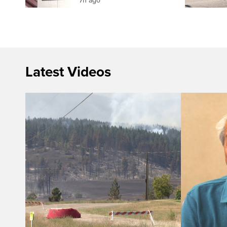
7h ago
Latest Videos