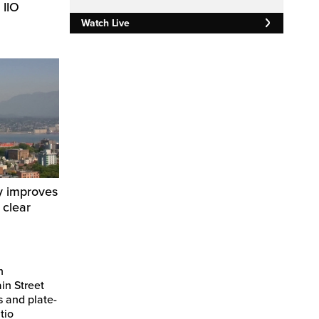
 IIO
Watch Live
y improves
 clear
n
in Street
s and plate-
tio