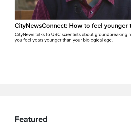
CityNewsConnect: How to feel younger 
CityNews talks to UBC scientists about groundbreaking 
you feel years younger than your biological age.
Featured