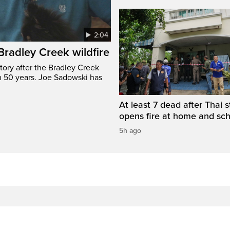
2:04
 Bradley Creek wildfire
tory after the Bradley Creek
n 50 years. Joe Sadowski has
At least 7 dead after Thai 
opens fire at home and sc
5h ago