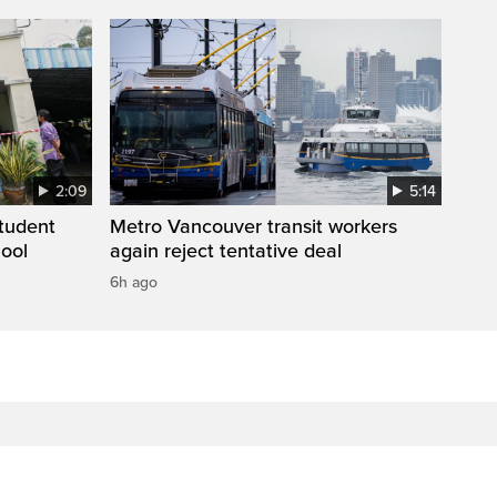
2:09
5:14
student
Metro Vancouver transit workers
hool
again reject tentative deal
6h ago