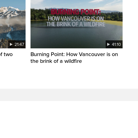
21:47
41:10
f two
Burning Point: How Vancouver is on
the brink of a wildfire