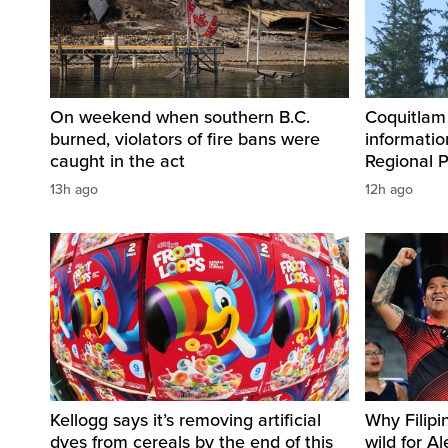
On weekend when southern B.C.
Coquitlam
burned, violators of fire bans were
informatio
caught in the act
Regional P
13h ago
12h ago
Kellogg says it’s removing artificial
Why Filipi
dyes from cereals by the end of this
wild for A