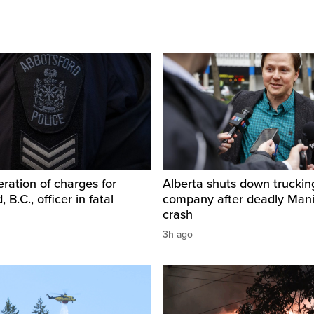
ration of charges for
Alberta shuts down truckin
 B.C., officer in fatal
company after deadly Man
crash
3h ago