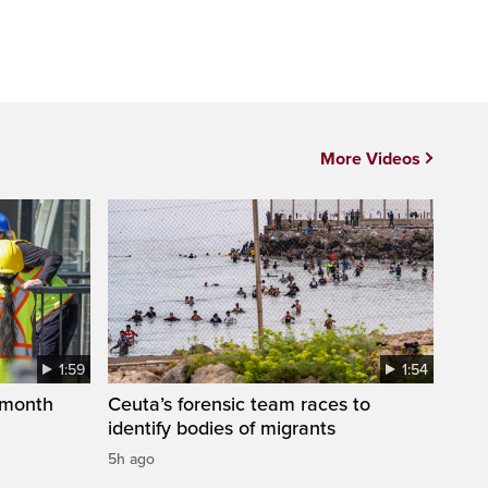
More Videos
1:59
1:54
 month
Ceuta’s forensic team races to
identify bodies of migrants
5h ago