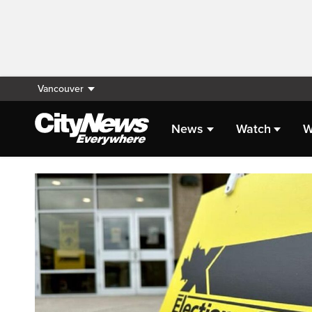
Vancouver
News
Watch
W
Homepage