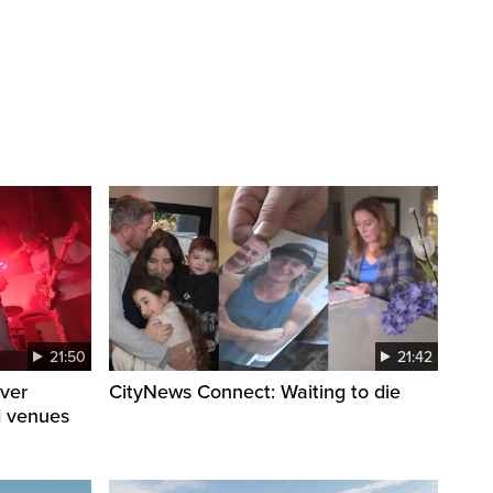
21:50
21:42
ver
CityNews Connect: Waiting to die
d venues