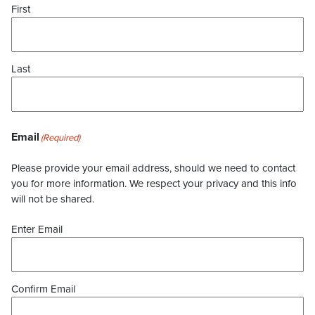
First
Last
Email
(Required)
Please provide your email address, should we need to contact
you for more information. We respect your privacy and this info
will not be shared.
Enter Email
Confirm Email