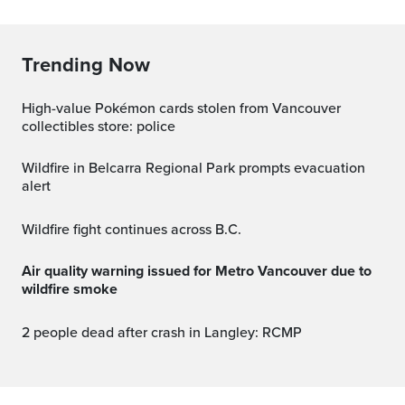
Trending Now
High-value Pokémon cards stolen from Vancouver
collectibles store: police
Wildfire in Belcarra Regional Park prompts evacuation
alert
Wildfire fight continues across B.C.
Air quality warning issued for Metro Vancouver due to
wildfire smoke
2 people dead after crash in Langley: RCMP