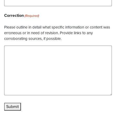
Correction
(Required)
Please outline in detail what specific information or content was
erroneous or in need of revision. Provide links to any
corroborating sources, if possible.
Submit