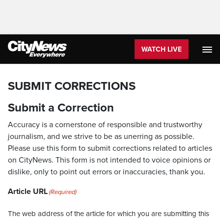
WATCH LIVE
SUBMIT CORRECTIONS
Submit a Correction
Accuracy is a cornerstone of responsible and trustworthy
journalism, and we strive to be as unerring as possible.
Please use this form to submit corrections related to articles
on CityNews. This form is not intended to voice opinions or
dislike, only to point out errors or inaccuracies, thank you.
Article URL
(Required)
The web address of the article for which you are submitting this