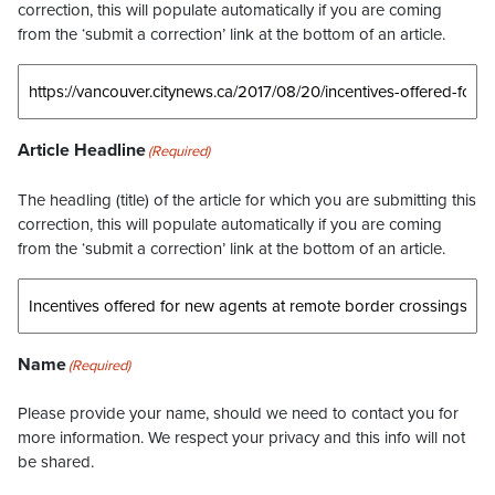
correction, this will populate automatically if you are coming
from the ‘submit a correction’ link at the bottom of an article.
Article Headline
(Required)
The headling (title) of the article for which you are submitting this
correction, this will populate automatically if you are coming
from the ‘submit a correction’ link at the bottom of an article.
Name
(Required)
Please provide your name, should we need to contact you for
more information. We respect your privacy and this info will not
be shared.