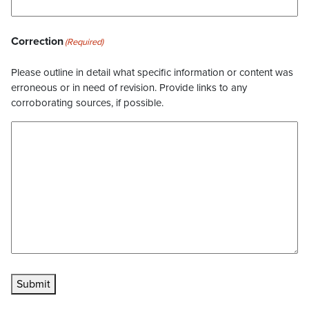
Correction
(Required)
Please outline in detail what specific information or content was
erroneous or in need of revision. Provide links to any
corroborating sources, if possible.
Submit