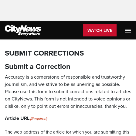
WATCH LIVE
SUBMIT CORRECTIONS
Submit a Correction
Accuracy is a cornerstone of responsible and trustworthy
journalism, and we strive to be as unerring as possible.
Please use this form to submit corrections related to articles
on CityNews. This form is not intended to voice opinions or
dislike, only to point out errors or inaccuracies, thank you.
Article URL
(Required)
The web address of the article for which you are submitting this