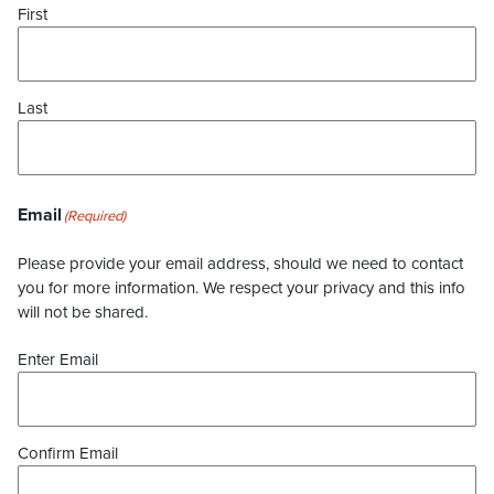
First
Last
Email
(Required)
Please provide your email address, should we need to contact
you for more information. We respect your privacy and this info
will not be shared.
Enter Email
Confirm Email