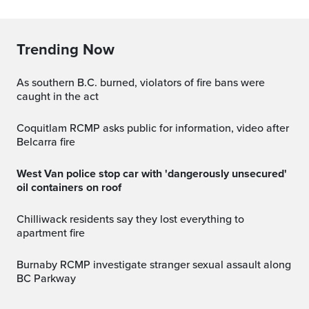
Trending Now
As southern B.C. burned, violators of fire bans were
caught in the act
Coquitlam RCMP asks public for information, video after
Belcarra fire
West Van police stop car with 'dangerously unsecured'
oil containers on roof
Chilliwack residents say they lost everything to
apartment fire
Burnaby RCMP investigate stranger sexual assault along
BC Parkway