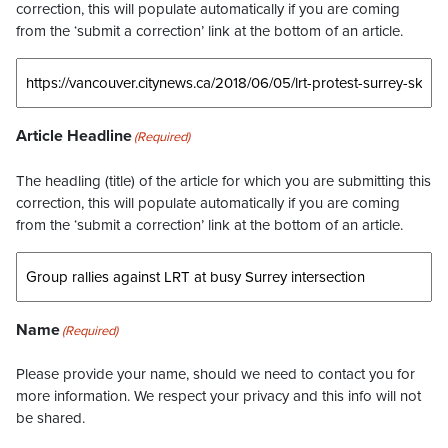
correction, this will populate automatically if you are coming
from the ‘submit a correction’ link at the bottom of an article.
Article Headline
(Required)
The headling (title) of the article for which you are submitting this
correction, this will populate automatically if you are coming
from the ‘submit a correction’ link at the bottom of an article.
Name
(Required)
Please provide your name, should we need to contact you for
more information. We respect your privacy and this info will not
be shared.