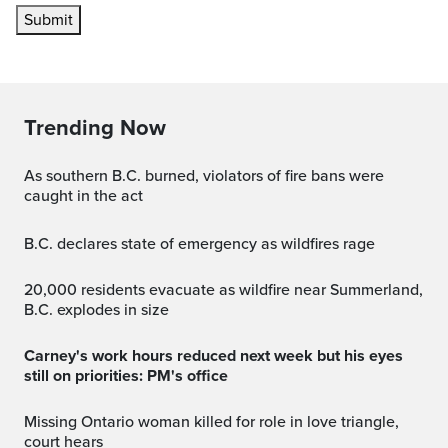
Submit
Trending Now
As southern B.C. burned, violators of fire bans were
caught in the act
B.C. declares state of emergency as wildfires rage
20,000 residents evacuate as wildfire near Summerland,
B.C. explodes in size
Carney's work hours reduced next week but his eyes
still on priorities: PM's office
Missing Ontario woman killed for role in love triangle,
court hears