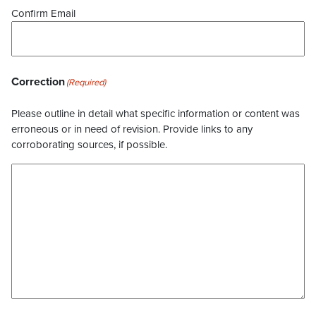
Confirm Email
Correction
(Required)
Please outline in detail what specific information or content was
erroneous or in need of revision. Provide links to any
corroborating sources, if possible.