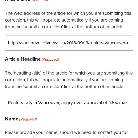
The web address of the article for which you are submitting this
correction, this will populate automatically if you are coming
from the ‘submit a correction’ link at the bottom of an article.
Article Headline
(Required)
The headling (title) of the article for which you are submitting this
correction, this will populate automatically if you are coming
from the ‘submit a correction’ link at the bottom of an article.
Name
(Required)
Please provide your name, should we need to contact you for