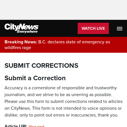
WATCH LIVE
Breaking News:
B.C. declares state of emergency as
wildfires rage
SUBMIT CORRECTIONS
Submit a Correction
Accuracy is a cornerstone of responsible and trustworthy
journalism, and we strive to be as unerring as possible.
Please use this form to submit corrections related to articles
on CityNews. This form is not intended to voice opinions or
dislike, only to point out errors or inaccuracies, thank you.
Article URL
(Required)