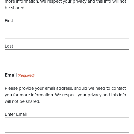
more information. We respect your privacy and this info will not
be shared.
First
Last
Email
(Required)
Please provide your email address, should we need to contact
you for more information. We respect your privacy and this info
will not be shared.
Enter Email