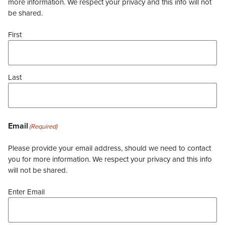
more information. We respect your privacy and this info will not
be shared.
First
Last
Email
(Required)
Please provide your email address, should we need to contact
you for more information. We respect your privacy and this info
will not be shared.
Enter Email