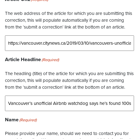
The web address of the article for which you are submitting this
correction, this will populate automatically if you are coming
from the ‘submit a correction’ link at the bottom of an article.
Article Headline
(Required)
The headling (title) of the article for which you are submitting this
correction, this will populate automatically if you are coming
from the ‘submit a correction’ link at the bottom of an article.
Name
(Required)
Please provide your name, should we need to contact you for