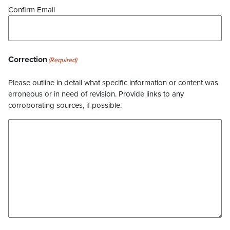
Confirm Email
Correction
(Required)
Please outline in detail what specific information or content was
erroneous or in need of revision. Provide links to any
corroborating sources, if possible.