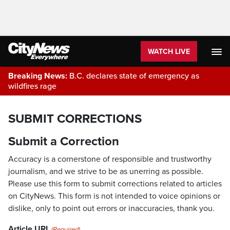
WATCH LIVE
Breaking News:
B.C. declares state of emergency as
wildfires rage
SUBMIT CORRECTIONS
Submit a Correction
Accuracy is a cornerstone of responsible and trustworthy
journalism, and we strive to be as unerring as possible.
Please use this form to submit corrections related to articles
on CityNews. This form is not intended to voice opinions or
dislike, only to point out errors or inaccuracies, thank you.
Article URL
(Required)