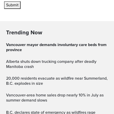
Submit
Trending Now
Vancouver mayor demands involuntary care beds from
province
Alberta shuts down trucking company after deadly
Manitoba crash
20,000 residents evacuate as wildfire near Summerland,
B.C. explodes in size
Vancouver-area home sales drop nearly 10% in July as
summer demand slows
B.C. declares state of emergency as wildfires rage