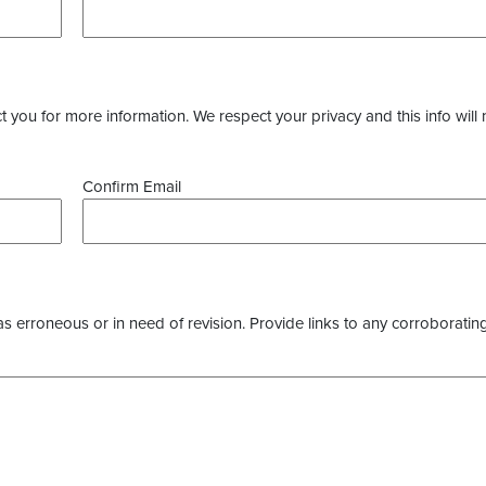
you for more information. We respect your privacy and this info will 
Confirm Email
as erroneous or in need of revision. Provide links to any corroborating