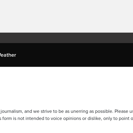
eather
journalism, and we strive to be as unerring as possible. Please u
 form is not intended to voice opinions or dislike, only to point o