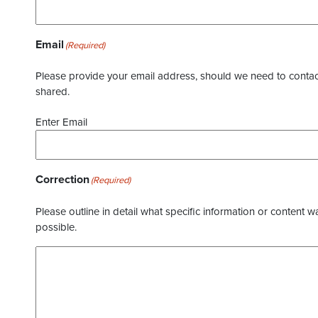
Email
(Required)
Please provide your email address, should we need to contact 
shared.
Enter Email
Correction
(Required)
Please outline in detail what specific information or content w
possible.