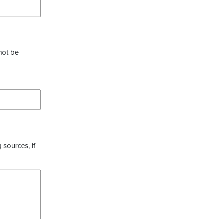
not be
 sources, if