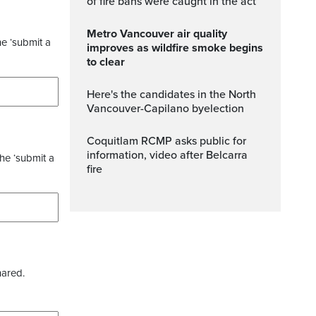
of fire bans were caught in the act
Metro Vancouver air quality
he ‘submit a
improves as wildfire smoke begins
to clear
Here's the candidates in the North
Vancouver-Capilano byelection
Coquitlam RCMP asks public for
information, video after Belcarra
the ‘submit a
fire
hared.