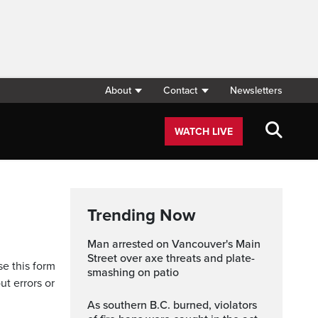
About
Contact
Newsletters
WATCH LIVE
Trending Now
Man arrested on Vancouver's Main
Street over axe threats and plate-
se this form
smashing on patio
ut errors or
As southern B.C. burned, violators