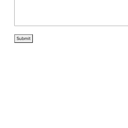
Submit