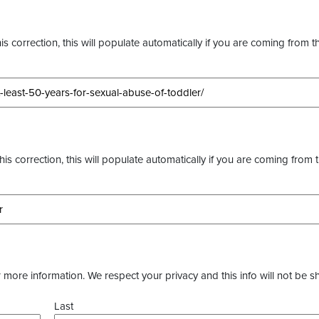
s correction, this will populate automatically if you are coming from t
this correction, this will populate automatically if you are coming from 
more information. We respect your privacy and this info will not be s
Last