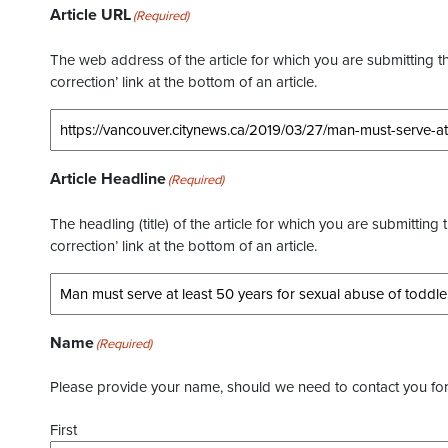
Article URL
(Required)
The web address of the article for which you are submitting thi
correction’ link at the bottom of an article.
Article Headline
(Required)
The headling (title) of the article for which you are submitting 
correction’ link at the bottom of an article.
Name
(Required)
Please provide your name, should we need to contact you for 
First