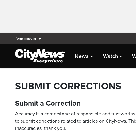
Vancouver
News
Watch
W
SUBMIT CORRECTIONS
Submit a Correction
Accuracy is a cornerstone of responsible and trustworthy 
to submit corrections related to articles on CityNews. This
inaccuracies, thank you.