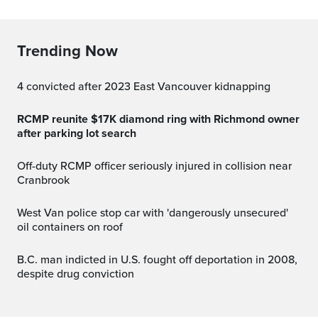
Trending Now
4 convicted after 2023 East Vancouver kidnapping
RCMP reunite $17K diamond ring with Richmond owner
after parking lot search
Off-duty RCMP officer seriously injured in collision near
Cranbrook
West Van police stop car with 'dangerously unsecured'
oil containers on roof
B.C. man indicted in U.S. fought off deportation in 2008,
despite drug conviction