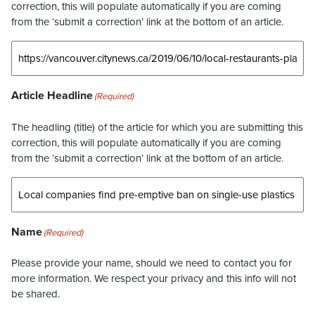
correction, this will populate automatically if you are coming
from the ‘submit a correction’ link at the bottom of an article.
Article Headline
(Required)
The headling (title) of the article for which you are submitting this
correction, this will populate automatically if you are coming
from the ‘submit a correction’ link at the bottom of an article.
Name
(Required)
Please provide your name, should we need to contact you for
more information. We respect your privacy and this info will not
be shared.