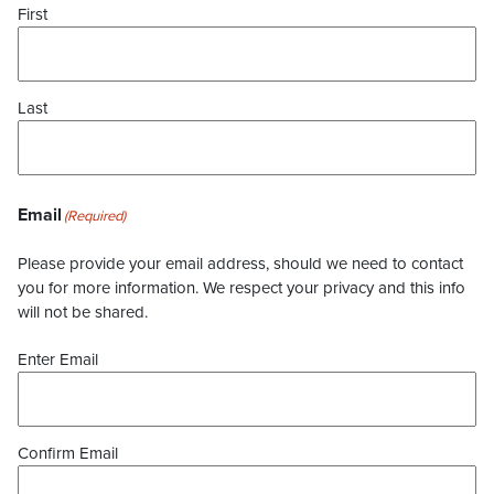
First
Last
Email
(Required)
Please provide your email address, should we need to contact
you for more information. We respect your privacy and this info
will not be shared.
Enter Email
Confirm Email