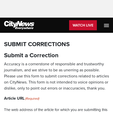
WATCH LIVE
SUBMIT CORRECTIONS
Submit a Correction
Accuracy is a cornerstone of responsible and trustworthy
journalism, and we strive to be as unerring as possible.
Please use this form to submit corrections related to articles
on CityNews. This form is not intended to voice opinions or
dislike, only to point out errors or inaccuracies, thank you.
Article URL
(Required)
The web address of the article for which you are submitting this