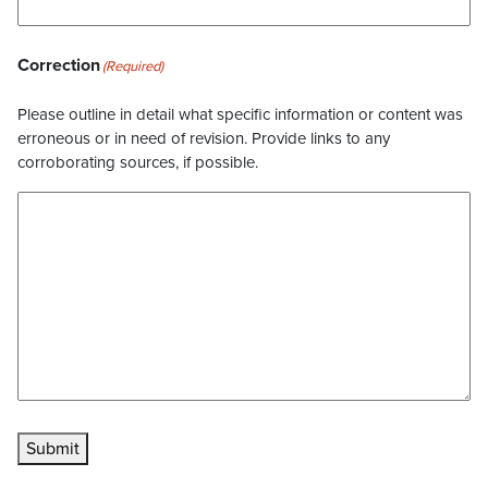
Correction
(Required)
Please outline in detail what specific information or content was
erroneous or in need of revision. Provide links to any
corroborating sources, if possible.
Submit