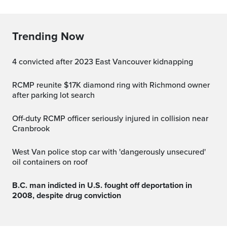
Trending Now
4 convicted after 2023 East Vancouver kidnapping
RCMP reunite $17K diamond ring with Richmond owner
after parking lot search
Off-duty RCMP officer seriously injured in collision near
Cranbrook
West Van police stop car with 'dangerously unsecured'
oil containers on roof
B.C. man indicted in U.S. fought off deportation in
2008, despite drug conviction