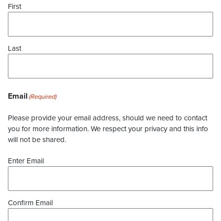
First
Last
Email
(Required)
Please provide your email address, should we need to contact
you for more information. We respect your privacy and this info
will not be shared.
Enter Email
Confirm Email