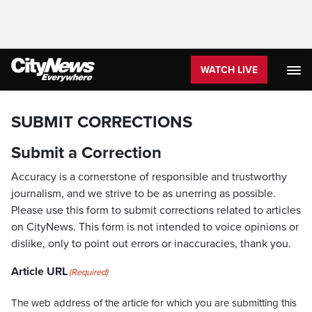
WATCH LIVE
SUBMIT CORRECTIONS
Submit a Correction
Accuracy is a cornerstone of responsible and trustworthy
journalism, and we strive to be as unerring as possible.
Please use this form to submit corrections related to articles
on CityNews. This form is not intended to voice opinions or
dislike, only to point out errors or inaccuracies, thank you.
Article URL
(Required)
The web address of the article for which you are submitting this