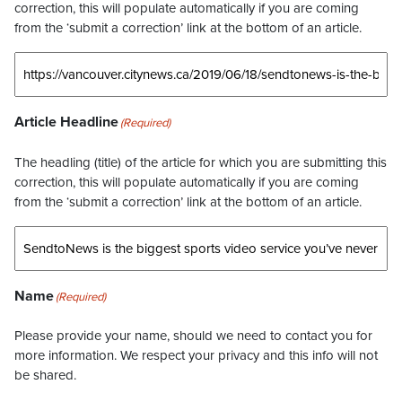
correction, this will populate automatically if you are coming
from the ‘submit a correction’ link at the bottom of an article.
Article Headline
(Required)
The headling (title) of the article for which you are submitting this
correction, this will populate automatically if you are coming
from the ‘submit a correction’ link at the bottom of an article.
Name
(Required)
Please provide your name, should we need to contact you for
more information. We respect your privacy and this info will not
be shared.