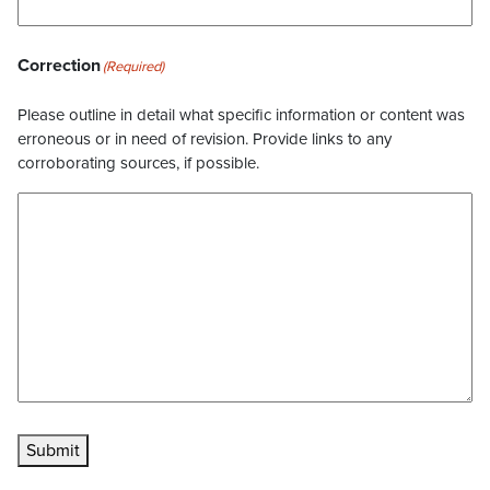
Correction
(Required)
Please outline in detail what specific information or content was
erroneous or in need of revision. Provide links to any
corroborating sources, if possible.
Submit