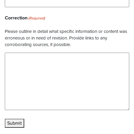
Correction
(Required)
Please outline in detail what specific information or content was
erroneous or in need of revision. Provide links to any
corroborating sources, if possible.
Submit