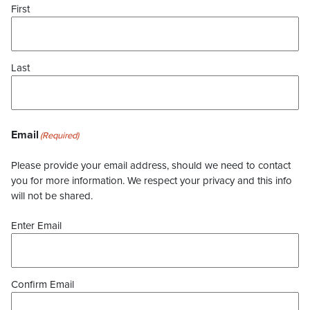
First
Last
Email
(Required)
Please provide your email address, should we need to contact
you for more information. We respect your privacy and this info
will not be shared.
Enter Email
Confirm Email