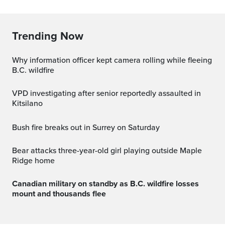
Trending Now
Why information officer kept camera rolling while fleeing
B.C. wildfire
VPD investigating after senior reportedly assaulted in
Kitsilano
Bush fire breaks out in Surrey on Saturday
Bear attacks three-year-old girl playing outside Maple
Ridge home
Canadian military on standby as B.C. wildfire losses
mount and thousands flee