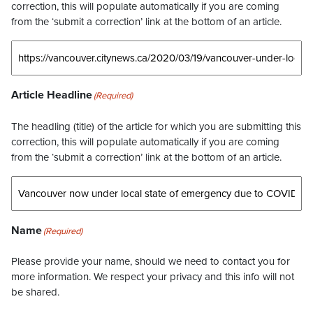
correction, this will populate automatically if you are coming
from the ‘submit a correction’ link at the bottom of an article.
Article Headline
(Required)
The headling (title) of the article for which you are submitting this
correction, this will populate automatically if you are coming
from the ‘submit a correction’ link at the bottom of an article.
Name
(Required)
Please provide your name, should we need to contact you for
more information. We respect your privacy and this info will not
be shared.