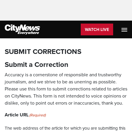
WATCH LIVE
SUBMIT CORRECTIONS
Submit a Correction
Accuracy is a cornerstone of responsible and trustworthy
journalism, and we strive to be as unerring as possible.
Please use this form to submit corrections related to articles
on CityNews. This form is not intended to voice opinions or
dislike, only to point out errors or inaccuracies, thank you.
Article URL
(Required)
The web address of the article for which you are submitting this