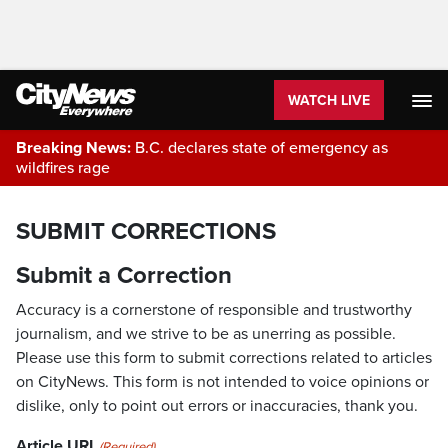
WATCH LIVE
Breaking News:
B.C. declares state of emergency as
wildfires rage
SUBMIT CORRECTIONS
Submit a Correction
Accuracy is a cornerstone of responsible and trustworthy
journalism, and we strive to be as unerring as possible.
Please use this form to submit corrections related to articles
on CityNews. This form is not intended to voice opinions or
dislike, only to point out errors or inaccuracies, thank you.
Article URL
(Required)