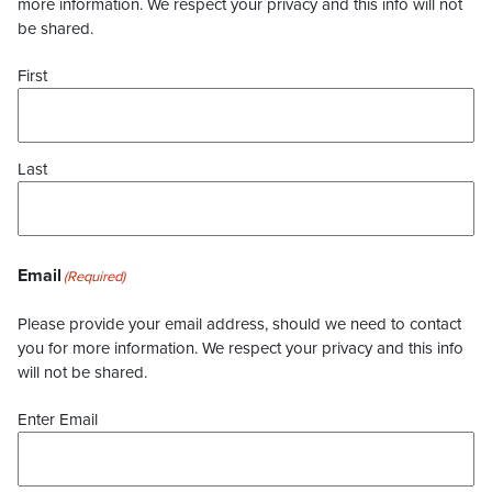
more information. We respect your privacy and this info will not
be shared.
First
Last
Email
(Required)
Please provide your email address, should we need to contact
you for more information. We respect your privacy and this info
will not be shared.
Enter Email