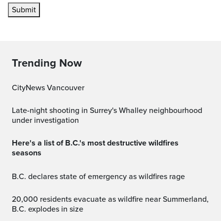
Submit
Trending Now
CityNews Vancouver
Late-night shooting in Surrey's Whalley neighbourhood
under investigation
Here's a list of B.C.'s most destructive wildfires
seasons
B.C. declares state of emergency as wildfires rage
20,000 residents evacuate as wildfire near Summerland,
B.C. explodes in size