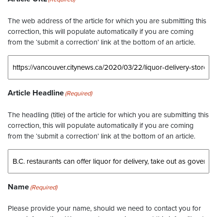
The web address of the article for which you are submitting this
correction, this will populate automatically if you are coming
from the ‘submit a correction’ link at the bottom of an article.
Article Headline
(Required)
The headling (title) of the article for which you are submitting this
correction, this will populate automatically if you are coming
from the ‘submit a correction’ link at the bottom of an article.
Name
(Required)
Please provide your name, should we need to contact you for