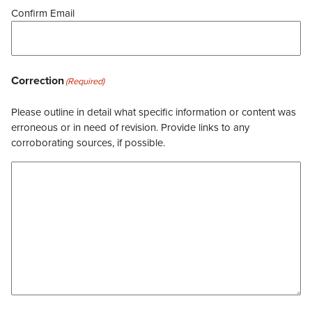
Confirm Email
Correction
(Required)
Please outline in detail what specific information or content was
erroneous or in need of revision. Provide links to any
corroborating sources, if possible.