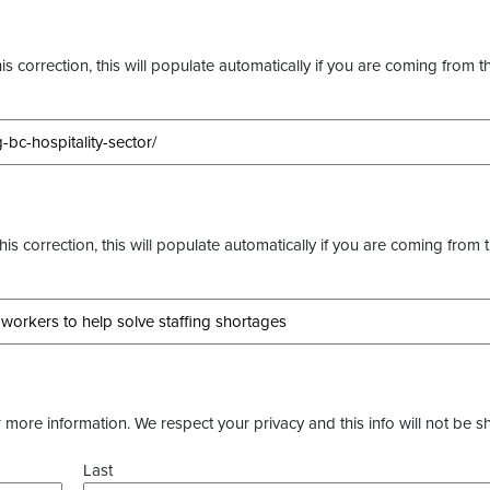
s correction, this will populate automatically if you are coming from t
this correction, this will populate automatically if you are coming from 
more information. We respect your privacy and this info will not be s
Last