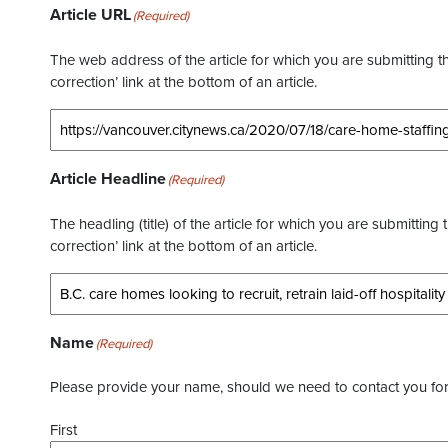
Article URL
(Required)
The web address of the article for which you are submitting thi
correction’ link at the bottom of an article.
Article Headline
(Required)
The headling (title) of the article for which you are submitting 
correction’ link at the bottom of an article.
Name
(Required)
Please provide your name, should we need to contact you for 
First