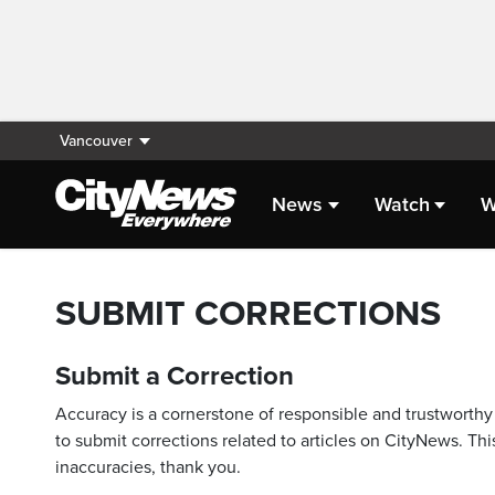
Vancouver
News
Watch
W
SUBMIT CORRECTIONS
Submit a Correction
Accuracy is a cornerstone of responsible and trustworthy 
to submit corrections related to articles on CityNews. This
inaccuracies, thank you.