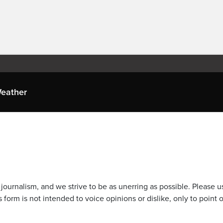
eather
journalism, and we strive to be as unerring as possible. Please u
 form is not intended to voice opinions or dislike, only to point o