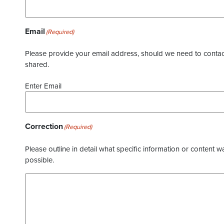
Email
(Required)
Please provide your email address, should we need to contact 
shared.
Enter Email
Correction
(Required)
Please outline in detail what specific information or content w
possible.