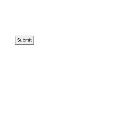
Submit