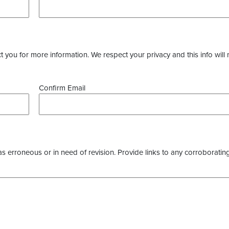
you for more information. We respect your privacy and this info will 
Confirm Email
as erroneous or in need of revision. Provide links to any corroborating