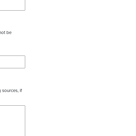
not be
 sources, if