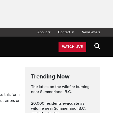
About
Contact
Newsletters
WATCH LIVE
Trending Now
The latest on the wildfire burning
near Summerland, B.C.
se this form
ut errors or
20,000 residents evacuate as
wildfire near Summerland, B.C.