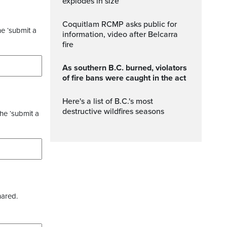
explodes in size
Coquitlam RCMP asks public for
he ‘submit a
information, video after Belcarra
fire
As southern B.C. burned, violators
of fire bans were caught in the act
Here's a list of B.C.'s most
destructive wildfires seasons
the ‘submit a
hared.