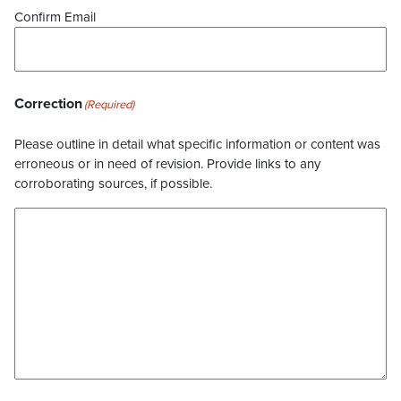
Confirm Email
Correction
(Required)
Please outline in detail what specific information or content was
erroneous or in need of revision. Provide links to any
corroborating sources, if possible.