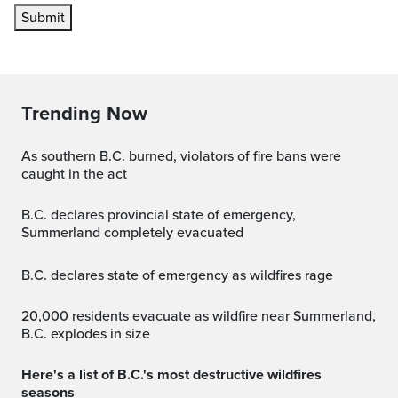
Submit
Trending Now
As southern B.C. burned, violators of fire bans were
caught in the act
B.C. declares provincial state of emergency,
Summerland completely evacuated
B.C. declares state of emergency as wildfires rage
20,000 residents evacuate as wildfire near Summerland,
B.C. explodes in size
Here's a list of B.C.'s most destructive wildfires
seasons