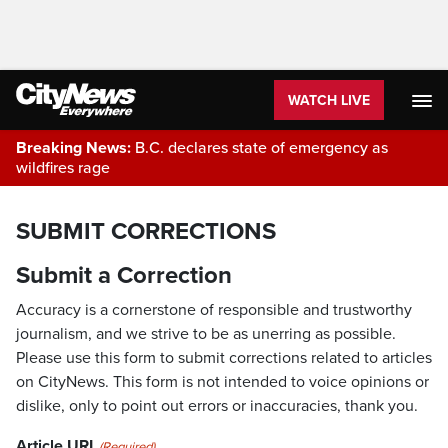
WATCH LIVE
Breaking News:
B.C. declares state of emergency as
wildfires rage
SUBMIT CORRECTIONS
Submit a Correction
Accuracy is a cornerstone of responsible and trustworthy
journalism, and we strive to be as unerring as possible.
Please use this form to submit corrections related to articles
on CityNews. This form is not intended to voice opinions or
dislike, only to point out errors or inaccuracies, thank you.
Article URL
(Required)