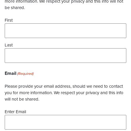
more information. We respect your privacy and this info will not
be shared.
First
Last
Email
(Required)
Please provide your email address, should we need to contact
you for more information. We respect your privacy and this info
will not be shared.
Enter Email