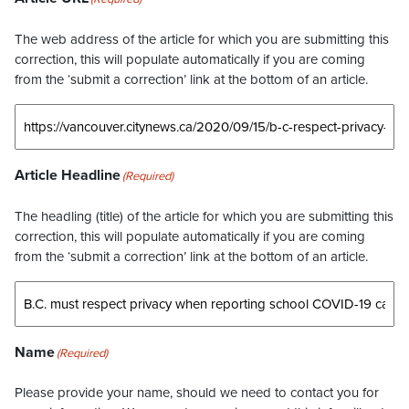
The web address of the article for which you are submitting this
correction, this will populate automatically if you are coming
from the ‘submit a correction’ link at the bottom of an article.
Article Headline
(Required)
The headling (title) of the article for which you are submitting this
correction, this will populate automatically if you are coming
from the ‘submit a correction’ link at the bottom of an article.
Name
(Required)
Please provide your name, should we need to contact you for