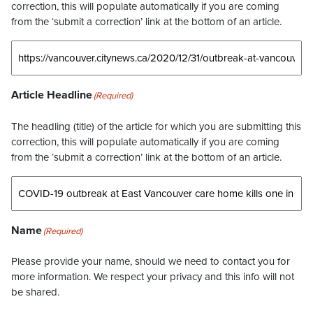
correction, this will populate automatically if you are coming
from the ‘submit a correction’ link at the bottom of an article.
Article Headline
(Required)
The headling (title) of the article for which you are submitting this
correction, this will populate automatically if you are coming
from the ‘submit a correction’ link at the bottom of an article.
Name
(Required)
Please provide your name, should we need to contact you for
more information. We respect your privacy and this info will not
be shared.