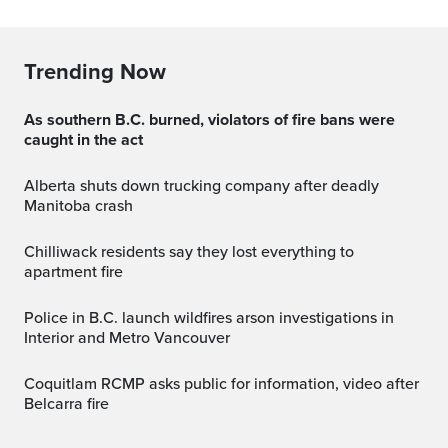
Trending Now
As southern B.C. burned, violators of fire bans were
caught in the act
Alberta shuts down trucking company after deadly
Manitoba crash
Chilliwack residents say they lost everything to
apartment fire
Police in B.C. launch wildfires arson investigations in
Interior and Metro Vancouver
Coquitlam RCMP asks public for information, video after
Belcarra fire