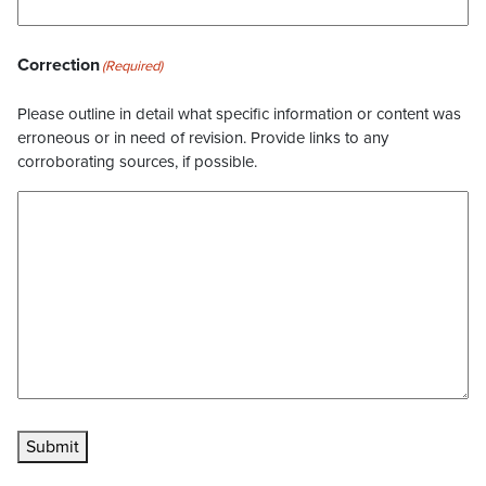
Correction
(Required)
Please outline in detail what specific information or content was
erroneous or in need of revision. Provide links to any
corroborating sources, if possible.
Submit