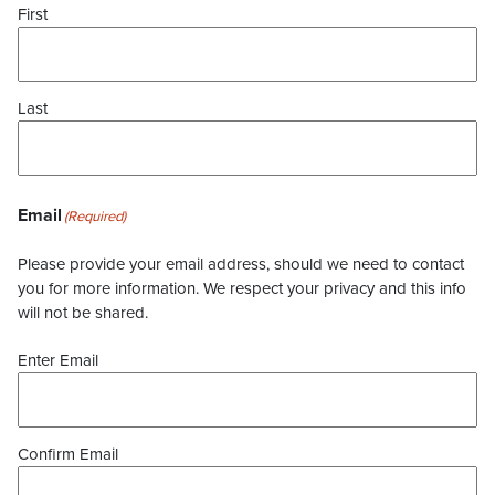
First
Last
Email
(Required)
Please provide your email address, should we need to contact
you for more information. We respect your privacy and this info
will not be shared.
Enter Email
Confirm Email