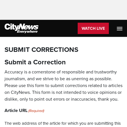
WATCH LIVE
SUBMIT CORRECTIONS
Submit a Correction
Accuracy is a cornerstone of responsible and trustworthy
journalism, and we strive to be as unerring as possible.
Please use this form to submit corrections related to articles
on CityNews. This form is not intended to voice opinions or
dislike, only to point out errors or inaccuracies, thank you.
Article URL
(Required)
The web address of the article for which you are submitting this