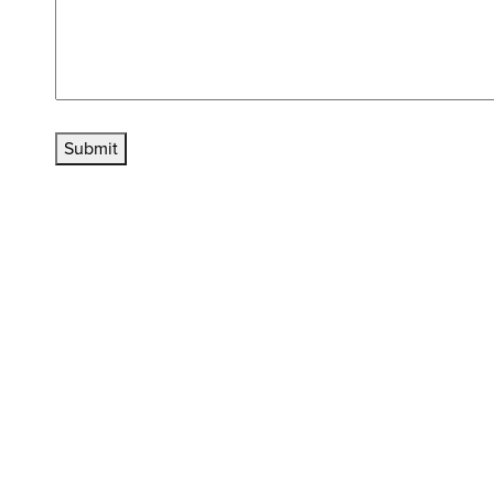
Submit