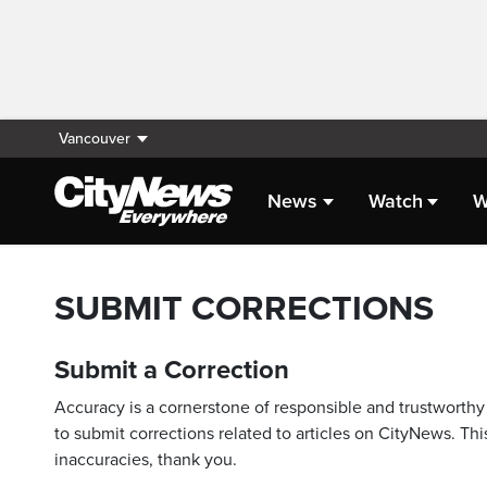
Vancouver
News
Watch
W
SUBMIT CORRECTIONS
Submit a Correction
Accuracy is a cornerstone of responsible and trustworthy 
to submit corrections related to articles on CityNews. This
inaccuracies, thank you.