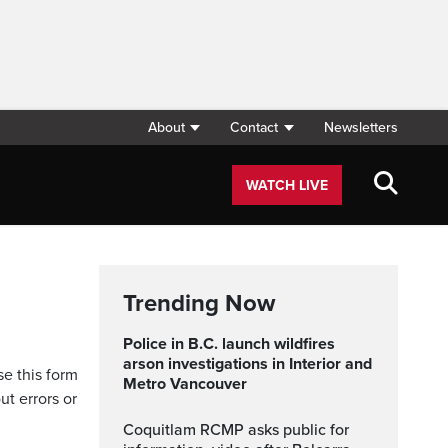
About
Contact
Newsletters
WATCH LIVE
Trending Now
Police in B.C. launch wildfires
arson investigations in Interior and
se this form
Metro Vancouver
ut errors or
Coquitlam RCMP asks public for