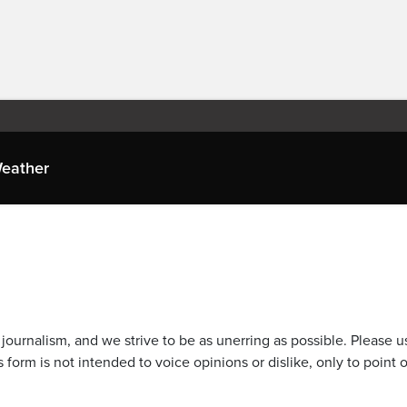
eather
journalism, and we strive to be as unerring as possible. Please u
 form is not intended to voice opinions or dislike, only to point o