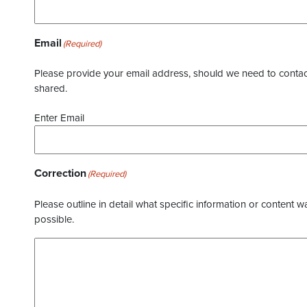
Email
(Required)
Please provide your email address, should we need to contact 
shared.
Enter Email
Correction
(Required)
Please outline in detail what specific information or content w
possible.