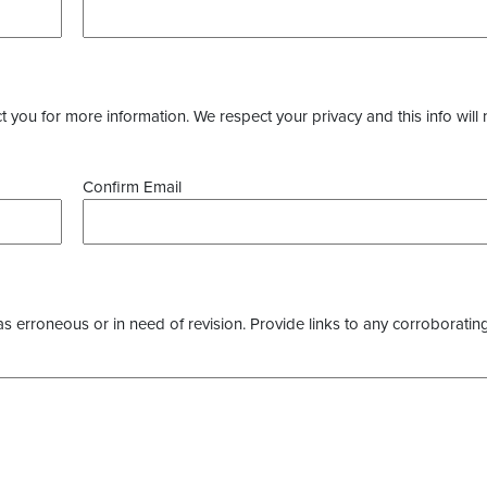
you for more information. We respect your privacy and this info will 
Confirm Email
as erroneous or in need of revision. Provide links to any corroborating