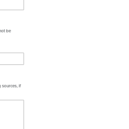
not be
 sources, if