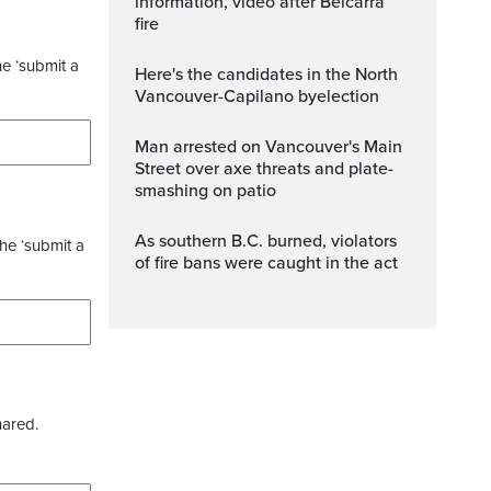
information, video after Belcarra
fire
he ‘submit a
Here's the candidates in the North
Vancouver-Capilano byelection
Man arrested on Vancouver's Main
Street over axe threats and plate-
smashing on patio
As southern B.C. burned, violators
the ‘submit a
of fire bans were caught in the act
hared.