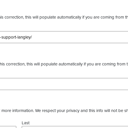
s correction, this will populate automatically if you are coming from t
this correction, this will populate automatically if you are coming from 
more information. We respect your privacy and this info will not be s
Last