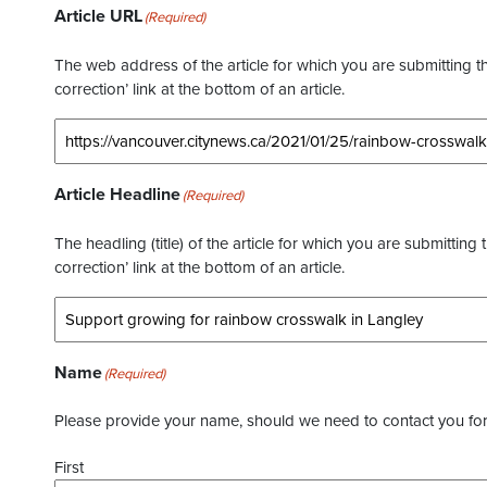
Article URL
(Required)
The web address of the article for which you are submitting thi
correction’ link at the bottom of an article.
Article Headline
(Required)
The headling (title) of the article for which you are submitting 
correction’ link at the bottom of an article.
Name
(Required)
Please provide your name, should we need to contact you for 
First