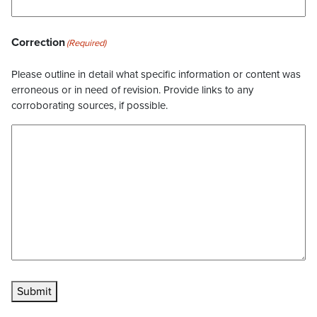
Correction
(Required)
Please outline in detail what specific information or content was
erroneous or in need of revision. Provide links to any
corroborating sources, if possible.
Submit