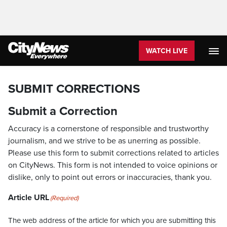
WATCH LIVE
SUBMIT CORRECTIONS
Submit a Correction
Accuracy is a cornerstone of responsible and trustworthy
journalism, and we strive to be as unerring as possible.
Please use this form to submit corrections related to articles
on CityNews. This form is not intended to voice opinions or
dislike, only to point out errors or inaccuracies, thank you.
Article URL
(Required)
The web address of the article for which you are submitting this