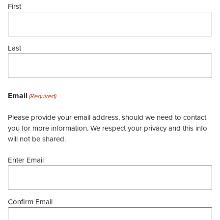
First
Last
Email
(Required)
Please provide your email address, should we need to contact
you for more information. We respect your privacy and this info
will not be shared.
Enter Email
Confirm Email