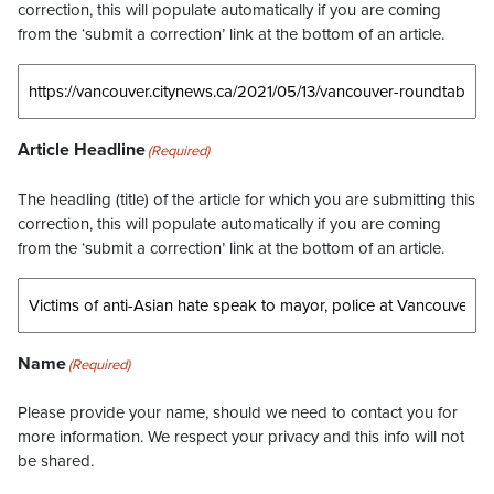
correction, this will populate automatically if you are coming
from the ‘submit a correction’ link at the bottom of an article.
Article Headline
(Required)
The headling (title) of the article for which you are submitting this
correction, this will populate automatically if you are coming
from the ‘submit a correction’ link at the bottom of an article.
Name
(Required)
Please provide your name, should we need to contact you for
more information. We respect your privacy and this info will not
be shared.