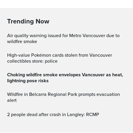
Trending Now
Air quality warning issued for Metro Vancouver due to
wildfire smoke
High-value Pokémon cards stolen from Vancouver
collectibles store: police
Choking wildfire smoke envelopes Vancouver as heat,
lightning pose risks
Wildfire in Belcarra Regional Park prompts evacuation
alert
2 people dead after crash in Langley: RCMP