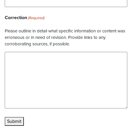
Correction
(Required)
Please outline in detail what specific information or content was
erroneous or in need of revision. Provide links to any
corroborating sources, if possible.
Submit