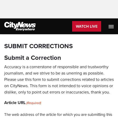
WATCH LIVE
SUBMIT CORRECTIONS
Submit a Correction
Accuracy is a cornerstone of responsible and trustworthy
journalism, and we strive to be as unerring as possible.
Please use this form to submit corrections related to articles
on CityNews. This form is not intended to voice opinions or
dislike, only to point out errors or inaccuracies, thank you.
Article URL
(Required)
The web address of the article for which you are submitting this