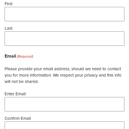
First
Last
Email
(Required)
Please provide your email address, should we need to contact
you for more information. We respect your privacy and this info
will not be shared.
Enter Email
Confirm Email