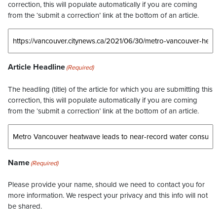
correction, this will populate automatically if you are coming
from the ‘submit a correction’ link at the bottom of an article.
Article Headline
(Required)
The headling (title) of the article for which you are submitting this
correction, this will populate automatically if you are coming
from the ‘submit a correction’ link at the bottom of an article.
Name
(Required)
Please provide your name, should we need to contact you for
more information. We respect your privacy and this info will not
be shared.