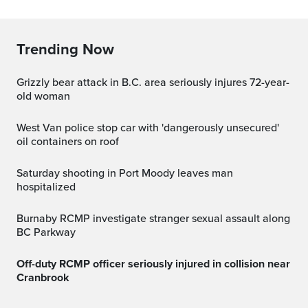
Trending Now
Grizzly bear attack in B.C. area seriously injures 72-year-
old woman
West Van police stop car with 'dangerously unsecured'
oil containers on roof
Saturday shooting in Port Moody leaves man
hospitalized
Burnaby RCMP investigate stranger sexual assault along
BC Parkway
Off-duty RCMP officer seriously injured in collision near
Cranbrook