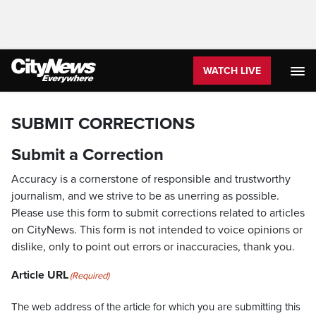
WATCH LIVE
SUBMIT CORRECTIONS
Submit a Correction
Accuracy is a cornerstone of responsible and trustworthy
journalism, and we strive to be as unerring as possible.
Please use this form to submit corrections related to articles
on CityNews. This form is not intended to voice opinions or
dislike, only to point out errors or inaccuracies, thank you.
Article URL
(Required)
The web address of the article for which you are submitting this