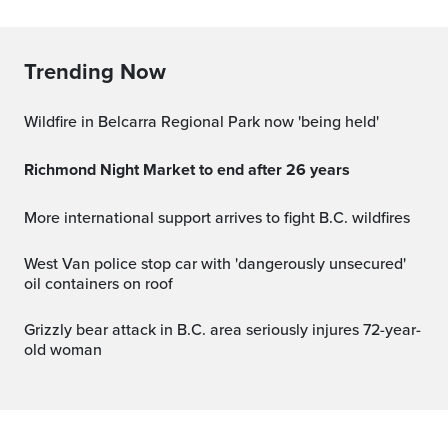
Trending Now
Wildfire in Belcarra Regional Park now 'being held'
Richmond Night Market to end after 26 years
More international support arrives to fight B.C. wildfires
West Van police stop car with 'dangerously unsecured'
oil containers on roof
Grizzly bear attack in B.C. area seriously injures 72-year-
old woman