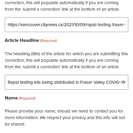
correction, this will populate automatically if you are coming
from the ‘submit a correction’ link at the bottom of an article.
Article Headline
(Required)
The headling (title) of the article for which you are submitting this
correction, this will populate automatically if you are coming
from the ‘submit a correction’ link at the bottom of an article.
Name
(Required)
Please provide your name, should we need to contact you for
more information. We respect your privacy and this info will not
be shared.