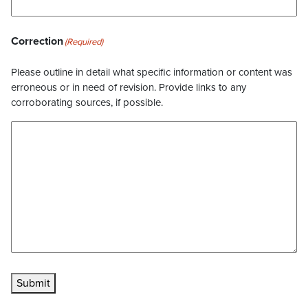
Correction
(Required)
Please outline in detail what specific information or content was
erroneous or in need of revision. Provide links to any
corroborating sources, if possible.
Submit