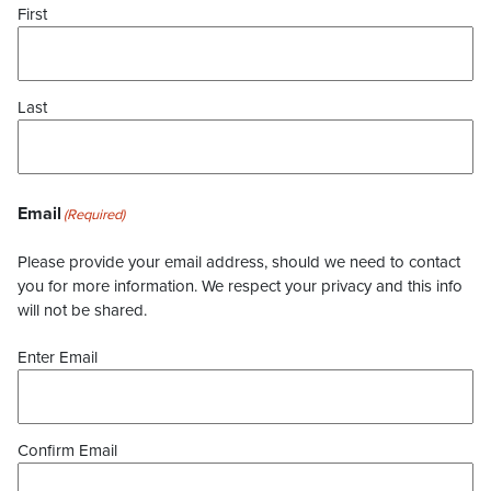
First
Last
Email
(Required)
Please provide your email address, should we need to contact
you for more information. We respect your privacy and this info
will not be shared.
Enter Email
Confirm Email