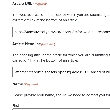
Article URL
(Required)
The web address of the article for which you are submitting thi
correction’ link at the bottom of an article.
Article Headline
(Required)
The headling (title) of the article for which you are submitting 
correction’ link at the bottom of an article.
Name
(Required)
Please provide your name, should we need to contact you for 
First