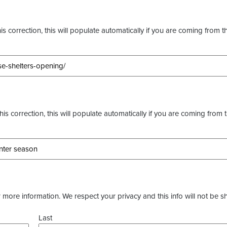
s correction, this will populate automatically if you are coming from t
this correction, this will populate automatically if you are coming from 
more information. We respect your privacy and this info will not be s
Last