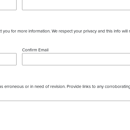
you for more information. We respect your privacy and this info will 
Confirm Email
as erroneous or in need of revision. Provide links to any corroborating