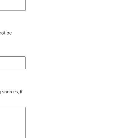
not be
 sources, if