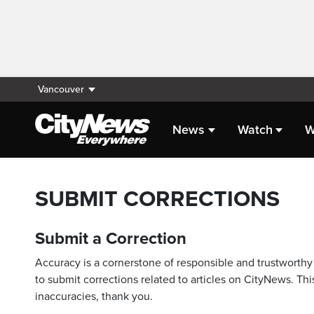
Vancouver
News
Watch
W
SUBMIT CORRECTIONS
Submit a Correction
Accuracy is a cornerstone of responsible and trustworthy 
to submit corrections related to articles on CityNews. This
inaccuracies, thank you.