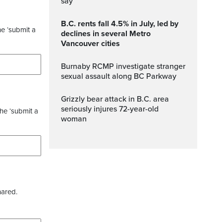
say
B.C. rents fall 4.5% in July, led by
he ‘submit a
declines in several Metro
Vancouver cities
Burnaby RCMP investigate stranger
sexual assault along BC Parkway
Grizzly bear attack in B.C. area
seriously injures 72-year-old
the ‘submit a
woman
hared.