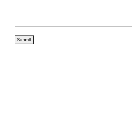
Submit