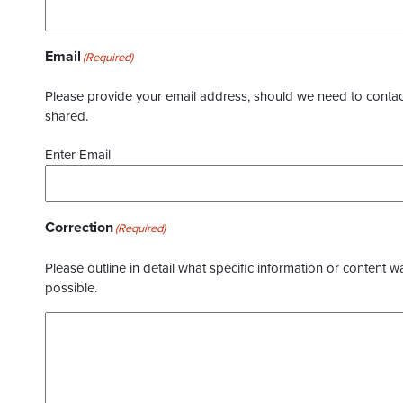
Email
(Required)
Please provide your email address, should we need to contact 
shared.
Enter Email
Correction
(Required)
Please outline in detail what specific information or content w
possible.