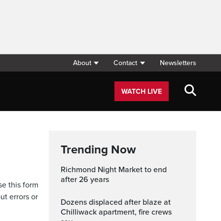
About
Contact
Newsletters
WATCH LIVE
Trending Now
Richmond Night Market to end
after 26 years
se this form
ut errors or
Dozens displaced after blaze at
Chilliwack apartment, fire crews