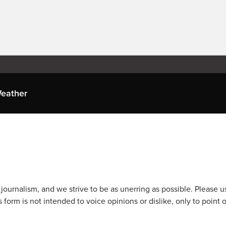
eather
journalism, and we strive to be as unerring as possible. Please u
 form is not intended to voice opinions or dislike, only to point o