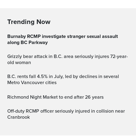
Trending Now
Burnaby RCMP investigate stranger sexual assault
along BC Parkway
Grizzly bear attack in B.C. area seriously injures 72-year-
old woman
B.C. rents fall 4.5% in July, led by declines in several
Metro Vancouver cities
Richmond Night Market to end after 26 years
Off-duty RCMP officer seriously injured in collision near
Cranbrook