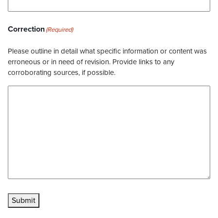
Correction
(Required)
Please outline in detail what specific information or content was
erroneous or in need of revision. Provide links to any
corroborating sources, if possible.
Submit