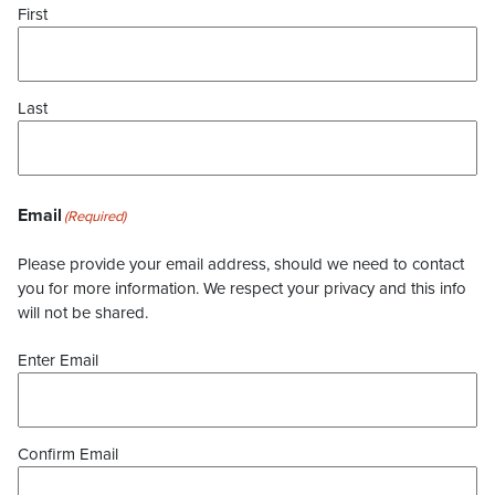
First
Last
Email
(Required)
Please provide your email address, should we need to contact
you for more information. We respect your privacy and this info
will not be shared.
Enter Email
Confirm Email