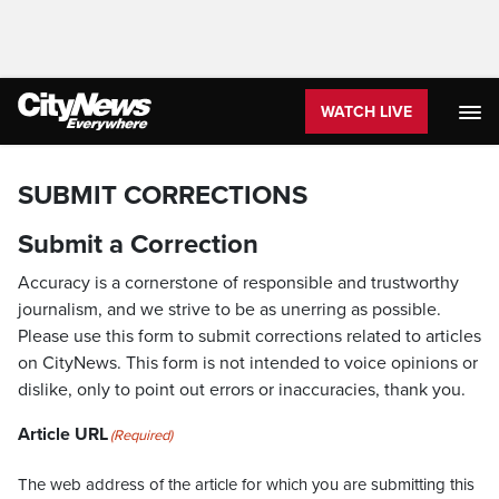
WATCH LIVE
SUBMIT CORRECTIONS
Submit a Correction
Accuracy is a cornerstone of responsible and trustworthy
journalism, and we strive to be as unerring as possible.
Please use this form to submit corrections related to articles
on CityNews. This form is not intended to voice opinions or
dislike, only to point out errors or inaccuracies, thank you.
Article URL
(Required)
The web address of the article for which you are submitting this