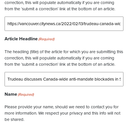
correction, this will populate automatically if you are coming
from the ‘submit a correction’ link at the bottom of an article.
Article Headline
(Required)
The headling (title) of the article for which you are submitting this
correction, this will populate automatically if you are coming
from the ‘submit a correction’ link at the bottom of an article.
Name
(Required)
Please provide your name, should we need to contact you for
more information. We respect your privacy and this info will not
be shared.