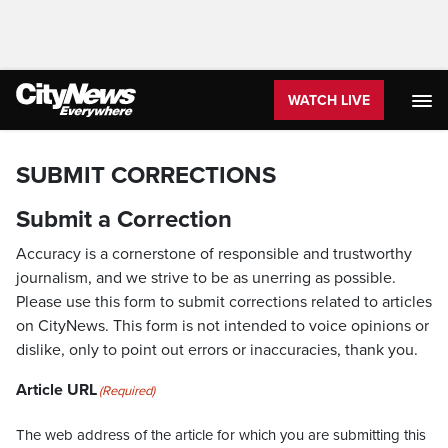
WATCH LIVE
SUBMIT CORRECTIONS
Submit a Correction
Accuracy is a cornerstone of responsible and trustworthy
journalism, and we strive to be as unerring as possible.
Please use this form to submit corrections related to articles
on CityNews. This form is not intended to voice opinions or
dislike, only to point out errors or inaccuracies, thank you.
Article URL
(Required)
The web address of the article for which you are submitting this