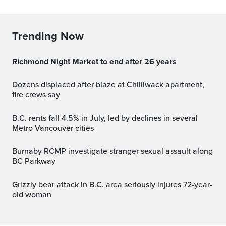
Trending Now
Richmond Night Market to end after 26 years
Dozens displaced after blaze at Chilliwack apartment,
fire crews say
B.C. rents fall 4.5% in July, led by declines in several
Metro Vancouver cities
Burnaby RCMP investigate stranger sexual assault along
BC Parkway
Grizzly bear attack in B.C. area seriously injures 72-year-
old woman