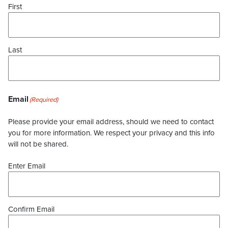
First
Last
Email
(Required)
Please provide your email address, should we need to contact
you for more information. We respect your privacy and this info
will not be shared.
Enter Email
Confirm Email