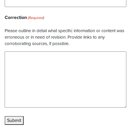
Correction
(Required)
Please outline in detail what specific information or content was
erroneous or in need of revision. Provide links to any
corroborating sources, if possible.
Submit