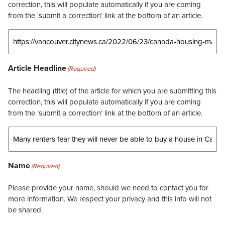
correction, this will populate automatically if you are coming
from the ‘submit a correction’ link at the bottom of an article.
Article Headline
(Required)
The headling (title) of the article for which you are submitting this
correction, this will populate automatically if you are coming
from the ‘submit a correction’ link at the bottom of an article.
Name
(Required)
Please provide your name, should we need to contact you for
more information. We respect your privacy and this info will not
be shared.