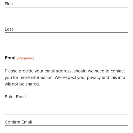
First
Last
Email
(Required)
Please provide your email address, should we need to contact
you for more information. We respect your privacy and this info
will not be shared.
Enter Email
Confirm Email