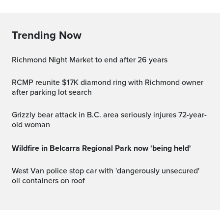
Trending Now
Richmond Night Market to end after 26 years
RCMP reunite $17K diamond ring with Richmond owner
after parking lot search
Grizzly bear attack in B.C. area seriously injures 72-year-
old woman
Wildfire in Belcarra Regional Park now 'being held'
West Van police stop car with 'dangerously unsecured'
oil containers on roof