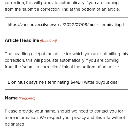
correction, this will populate automatically if you are coming
from the ‘submit a correction’ link at the bottom of an article.
Article Headline
(Required)
The headling (title) of the article for which you are submitting this
correction, this will populate automatically if you are coming
from the ‘submit a correction’ link at the bottom of an article.
Name
(Required)
Please provide your name, should we need to contact you for
more information. We respect your privacy and this info will not
be shared.