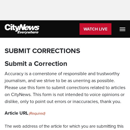
WATCH LIVE
SUBMIT CORRECTIONS
Submit a Correction
Accuracy is a cornerstone of responsible and trustworthy
journalism, and we strive to be as unerring as possible.
Please use this form to submit corrections related to articles
on CityNews. This form is not intended to voice opinions or
dislike, only to point out errors or inaccuracies, thank you.
Article URL
(Required)
The web address of the article for which you are submitting this