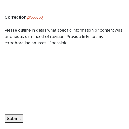
Correction
(Required)
Please outline in detail what specific information or content was
erroneous or in need of revision. Provide links to any
corroborating sources, if possible.
Submit