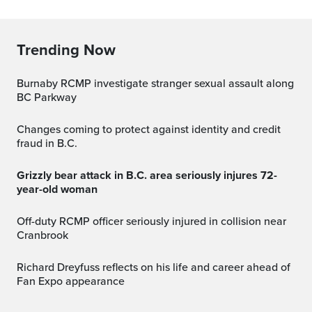
Trending Now
Burnaby RCMP investigate stranger sexual assault along
BC Parkway
Changes coming to protect against identity and credit
fraud in B.C.
Grizzly bear attack in B.C. area seriously injures 72-
year-old woman
Off-duty RCMP officer seriously injured in collision near
Cranbrook
Richard Dreyfuss reflects on his life and career ahead of
Fan Expo appearance