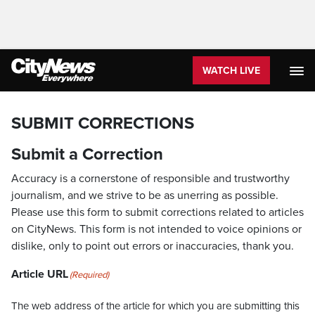
WATCH LIVE
SUBMIT CORRECTIONS
Submit a Correction
Accuracy is a cornerstone of responsible and trustworthy
journalism, and we strive to be as unerring as possible.
Please use this form to submit corrections related to articles
on CityNews. This form is not intended to voice opinions or
dislike, only to point out errors or inaccuracies, thank you.
Article URL
(Required)
The web address of the article for which you are submitting this