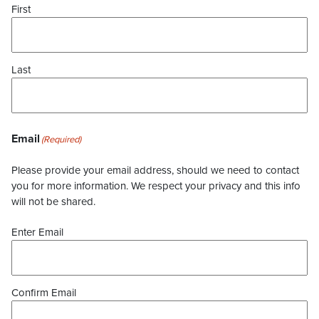
First
Last
Email
(Required)
Please provide your email address, should we need to contact
you for more information. We respect your privacy and this info
will not be shared.
Enter Email
Confirm Email