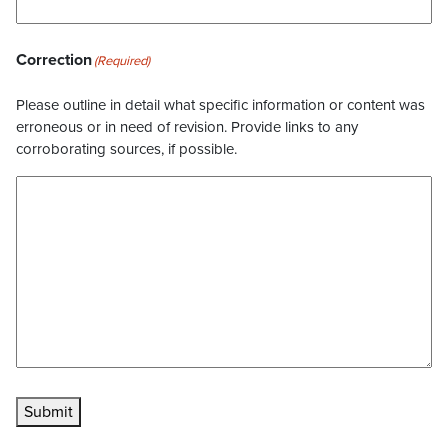
Correction
(Required)
Please outline in detail what specific information or content was
erroneous or in need of revision. Provide links to any
corroborating sources, if possible.
Submit