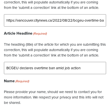
correction, this will populate automatically if you are coming
from the ‘submit a correction’ link at the bottom of an article.
Article Headline
(Required)
The headling (title) of the article for which you are submitting this
correction, this will populate automatically if you are coming
from the ‘submit a correction’ link at the bottom of an article.
Name
(Required)
Please provide your name, should we need to contact you for
more information. We respect your privacy and this info will not
be shared.