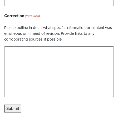
Correction
(Required)
Please outline in detail what specific information or content was
erroneous or in need of revision. Provide links to any
corroborating sources, if possible.
Submit