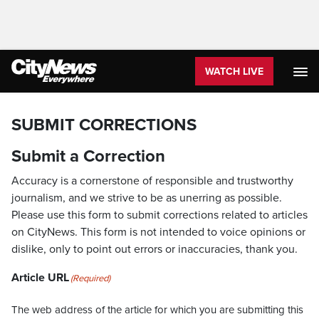
WATCH LIVE
SUBMIT CORRECTIONS
Submit a Correction
Accuracy is a cornerstone of responsible and trustworthy
journalism, and we strive to be as unerring as possible.
Please use this form to submit corrections related to articles
on CityNews. This form is not intended to voice opinions or
dislike, only to point out errors or inaccuracies, thank you.
Article URL
(Required)
The web address of the article for which you are submitting this