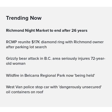
Trending Now
Richmond Night Market to end after 26 years
RCMP reunite $17K diamond ring with Richmond owner
after parking lot search
Grizzly bear attack in B.C. area seriously injures 72-year-
old woman
Wildfire in Belcarra Regional Park now 'being held'
West Van police stop car with 'dangerously unsecured'
oil containers on roof