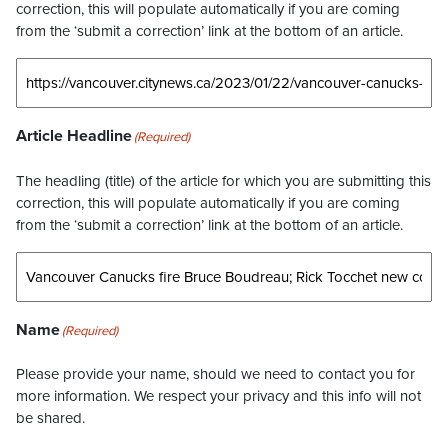
correction, this will populate automatically if you are coming
from the ‘submit a correction’ link at the bottom of an article.
Article Headline
(Required)
The headling (title) of the article for which you are submitting this
correction, this will populate automatically if you are coming
from the ‘submit a correction’ link at the bottom of an article.
Name
(Required)
Please provide your name, should we need to contact you for
more information. We respect your privacy and this info will not
be shared.