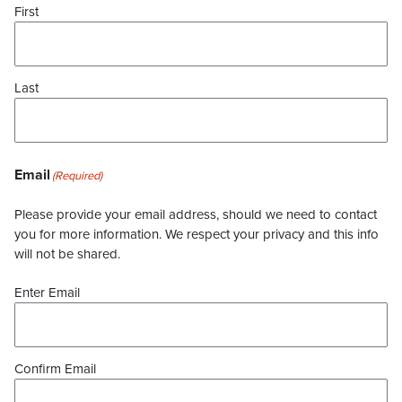
First
Last
Email
(Required)
Please provide your email address, should we need to contact
you for more information. We respect your privacy and this info
will not be shared.
Enter Email
Confirm Email