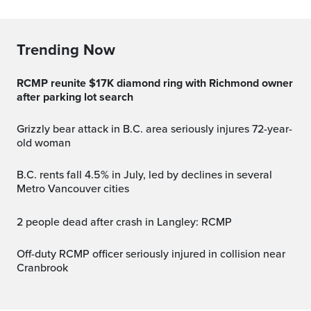
Trending Now
RCMP reunite $17K diamond ring with Richmond owner
after parking lot search
Grizzly bear attack in B.C. area seriously injures 72-year-
old woman
B.C. rents fall 4.5% in July, led by declines in several
Metro Vancouver cities
2 people dead after crash in Langley: RCMP
Off-duty RCMP officer seriously injured in collision near
Cranbrook