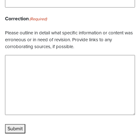
Correction
(Required)
Please outline in detail what specific information or content was
erroneous or in need of revision. Provide links to any
corroborating sources, if possible.
Submit