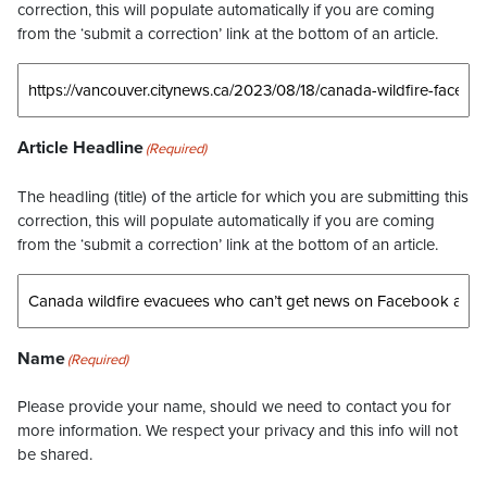
correction, this will populate automatically if you are coming
from the ‘submit a correction’ link at the bottom of an article.
Article Headline
(Required)
The headling (title) of the article for which you are submitting this
correction, this will populate automatically if you are coming
from the ‘submit a correction’ link at the bottom of an article.
Name
(Required)
Please provide your name, should we need to contact you for
more information. We respect your privacy and this info will not
be shared.