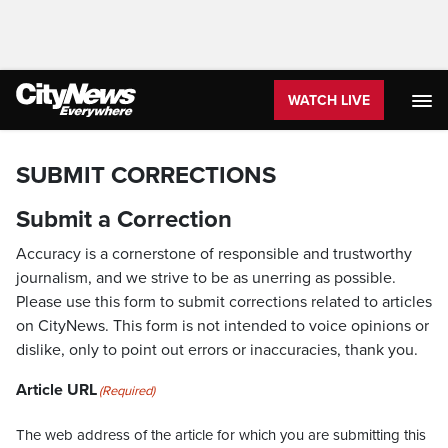
WATCH LIVE
SUBMIT CORRECTIONS
Submit a Correction
Accuracy is a cornerstone of responsible and trustworthy
journalism, and we strive to be as unerring as possible.
Please use this form to submit corrections related to articles
on CityNews. This form is not intended to voice opinions or
dislike, only to point out errors or inaccuracies, thank you.
Article URL
(Required)
The web address of the article for which you are submitting this