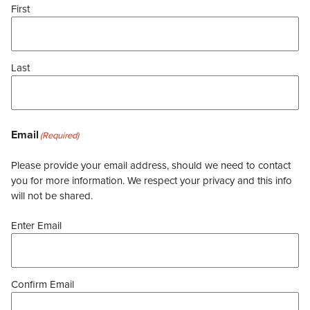
First
Last
Email
(Required)
Please provide your email address, should we need to contact
you for more information. We respect your privacy and this info
will not be shared.
Enter Email
Confirm Email