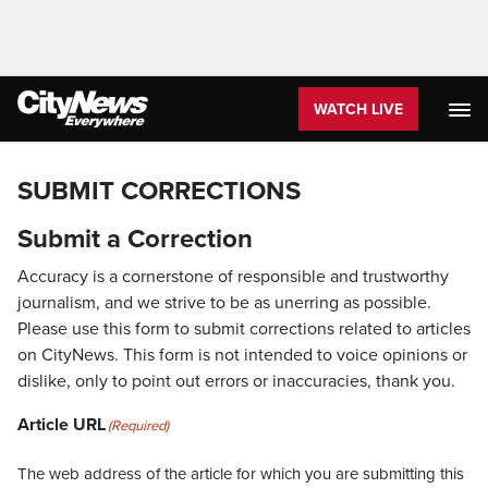
WATCH LIVE
SUBMIT CORRECTIONS
Submit a Correction
Accuracy is a cornerstone of responsible and trustworthy
journalism, and we strive to be as unerring as possible.
Please use this form to submit corrections related to articles
on CityNews. This form is not intended to voice opinions or
dislike, only to point out errors or inaccuracies, thank you.
Article URL
(Required)
The web address of the article for which you are submitting this