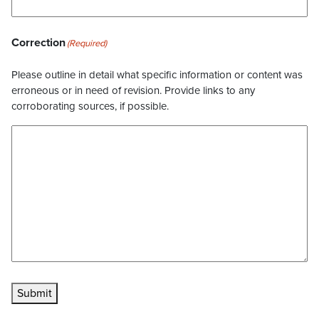
Correction
(Required)
Please outline in detail what specific information or content was
erroneous or in need of revision. Provide links to any
corroborating sources, if possible.
Submit