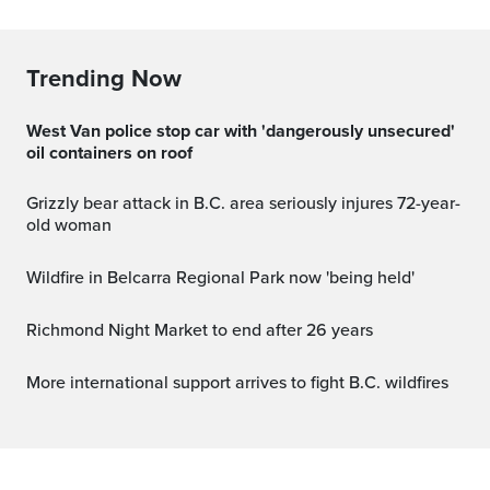
Trending Now
West Van police stop car with 'dangerously unsecured'
oil containers on roof
Grizzly bear attack in B.C. area seriously injures 72-year-
old woman
Wildfire in Belcarra Regional Park now 'being held'
Richmond Night Market to end after 26 years
More international support arrives to fight B.C. wildfires