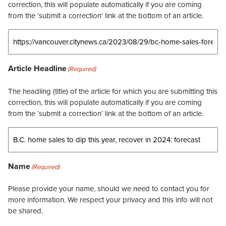
correction, this will populate automatically if you are coming
from the ‘submit a correction’ link at the bottom of an article.
Article Headline
(Required)
The headling (title) of the article for which you are submitting this
correction, this will populate automatically if you are coming
from the ‘submit a correction’ link at the bottom of an article.
Name
(Required)
Please provide your name, should we need to contact you for
more information. We respect your privacy and this info will not
be shared.