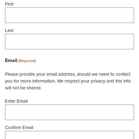
First
Last
Email
(Required)
Please provide your email address, should we need to contact
you for more information. We respect your privacy and this info
will not be shared.
Enter Email
Confirm Email