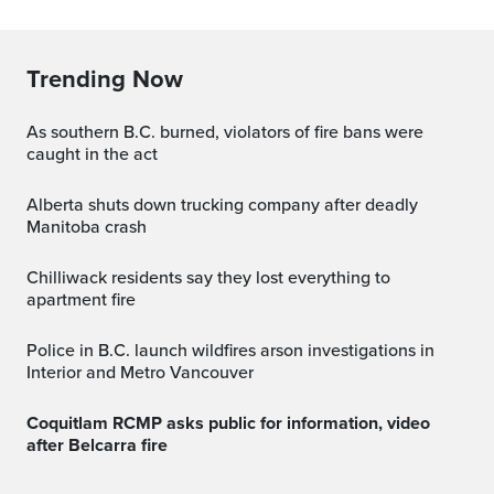
Trending Now
As southern B.C. burned, violators of fire bans were
caught in the act
Alberta shuts down trucking company after deadly
Manitoba crash
Chilliwack residents say they lost everything to
apartment fire
Police in B.C. launch wildfires arson investigations in
Interior and Metro Vancouver
Coquitlam RCMP asks public for information, video
after Belcarra fire