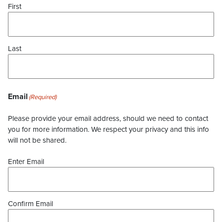
First
Last
Email
(Required)
Please provide your email address, should we need to contact
you for more information. We respect your privacy and this info
will not be shared.
Enter Email
Confirm Email