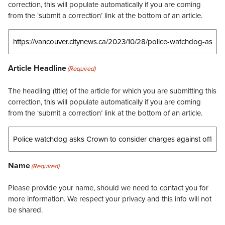
correction, this will populate automatically if you are coming
from the ‘submit a correction’ link at the bottom of an article.
Article Headline
(Required)
The headling (title) of the article for which you are submitting this
correction, this will populate automatically if you are coming
from the ‘submit a correction’ link at the bottom of an article.
Name
(Required)
Please provide your name, should we need to contact you for
more information. We respect your privacy and this info will not
be shared.