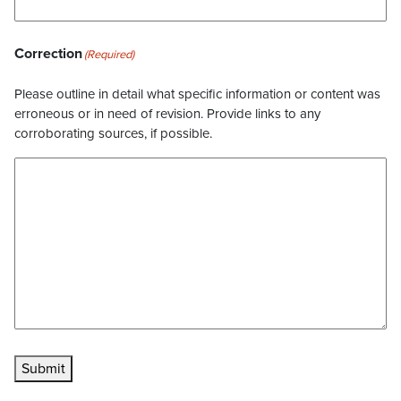
Correction
(Required)
Please outline in detail what specific information or content was
erroneous or in need of revision. Provide links to any
corroborating sources, if possible.
Submit