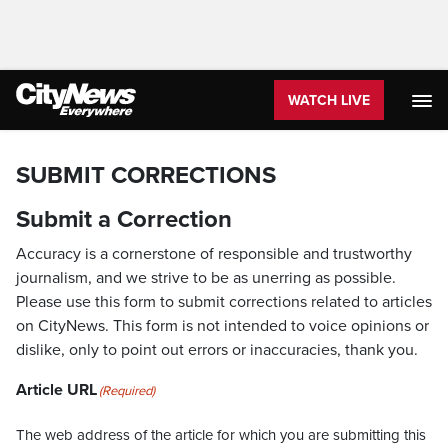
WATCH LIVE
SUBMIT CORRECTIONS
Submit a Correction
Accuracy is a cornerstone of responsible and trustworthy
journalism, and we strive to be as unerring as possible.
Please use this form to submit corrections related to articles
on CityNews. This form is not intended to voice opinions or
dislike, only to point out errors or inaccuracies, thank you.
Article URL
(Required)
The web address of the article for which you are submitting this