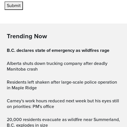
Submit
Trending Now
B.C. declares state of emergency as wildfires rage
Alberta shuts down trucking company after deadly
Manitoba crash
Residents left shaken after large-scale police operation
in Maple Ridge
Carney's work hours reduced next week but his eyes still
on priorities: PM's office
20,000 residents evacuate as wildfire near Summerland,
B.C. explodes in size