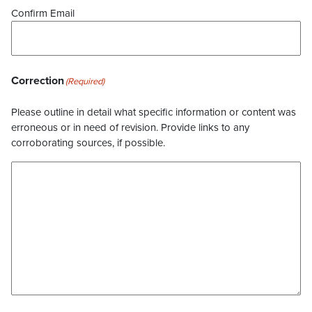
Confirm Email
Correction
(Required)
Please outline in detail what specific information or content was
erroneous or in need of revision. Provide links to any
corroborating sources, if possible.