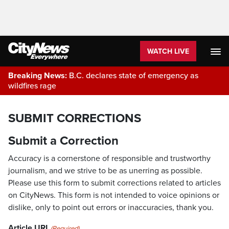
WATCH LIVE
Breaking News:
B.C. declares state of emergency as
wildfires rage
SUBMIT CORRECTIONS
Submit a Correction
Accuracy is a cornerstone of responsible and trustworthy
journalism, and we strive to be as unerring as possible.
Please use this form to submit corrections related to articles
on CityNews. This form is not intended to voice opinions or
dislike, only to point out errors or inaccuracies, thank you.
Article URL
(Required)