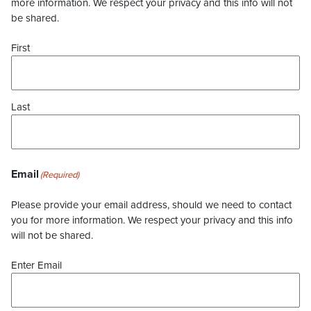
more information. We respect your privacy and this info will not
be shared.
First
Last
Email
(Required)
Please provide your email address, should we need to contact
you for more information. We respect your privacy and this info
will not be shared.
Enter Email