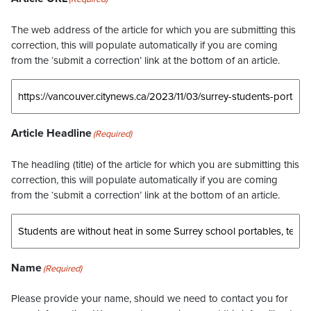
The web address of the article for which you are submitting this
correction, this will populate automatically if you are coming
from the ‘submit a correction’ link at the bottom of an article.
Article Headline
(Required)
The headling (title) of the article for which you are submitting this
correction, this will populate automatically if you are coming
from the ‘submit a correction’ link at the bottom of an article.
Name
(Required)
Please provide your name, should we need to contact you for