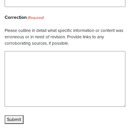
Correction
(Required)
Please outline in detail what specific information or content was
erroneous or in need of revision. Provide links to any
corroborating sources, if possible.
Submit