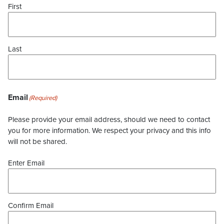
First
Last
Email
(Required)
Please provide your email address, should we need to contact
you for more information. We respect your privacy and this info
will not be shared.
Enter Email
Confirm Email