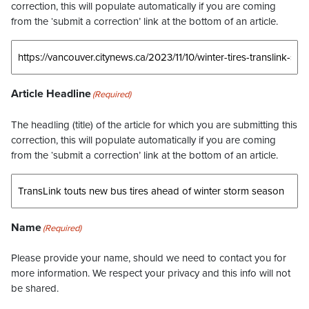
correction, this will populate automatically if you are coming
from the ‘submit a correction’ link at the bottom of an article.
Article Headline
(Required)
The headling (title) of the article for which you are submitting this
correction, this will populate automatically if you are coming
from the ‘submit a correction’ link at the bottom of an article.
Name
(Required)
Please provide your name, should we need to contact you for
more information. We respect your privacy and this info will not
be shared.