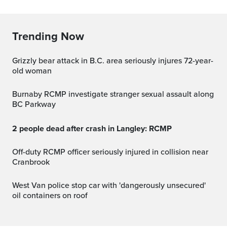
Trending Now
Grizzly bear attack in B.C. area seriously injures 72-year-
old woman
Burnaby RCMP investigate stranger sexual assault along
BC Parkway
2 people dead after crash in Langley: RCMP
Off-duty RCMP officer seriously injured in collision near
Cranbrook
West Van police stop car with 'dangerously unsecured'
oil containers on roof