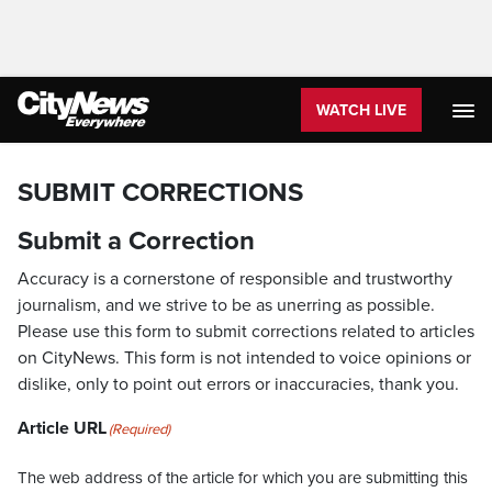
WATCH LIVE
SUBMIT CORRECTIONS
Submit a Correction
Accuracy is a cornerstone of responsible and trustworthy
journalism, and we strive to be as unerring as possible.
Please use this form to submit corrections related to articles
on CityNews. This form is not intended to voice opinions or
dislike, only to point out errors or inaccuracies, thank you.
Article URL
(Required)
The web address of the article for which you are submitting this