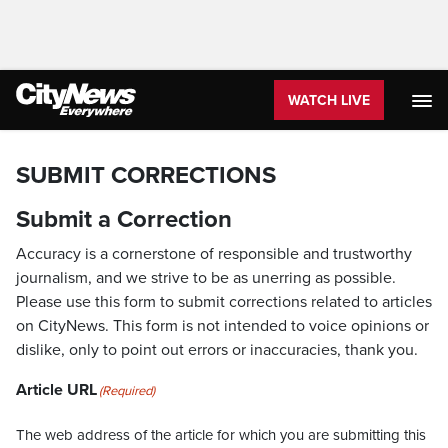
WATCH LIVE
SUBMIT CORRECTIONS
Submit a Correction
Accuracy is a cornerstone of responsible and trustworthy
journalism, and we strive to be as unerring as possible.
Please use this form to submit corrections related to articles
on CityNews. This form is not intended to voice opinions or
dislike, only to point out errors or inaccuracies, thank you.
Article URL
(Required)
The web address of the article for which you are submitting this