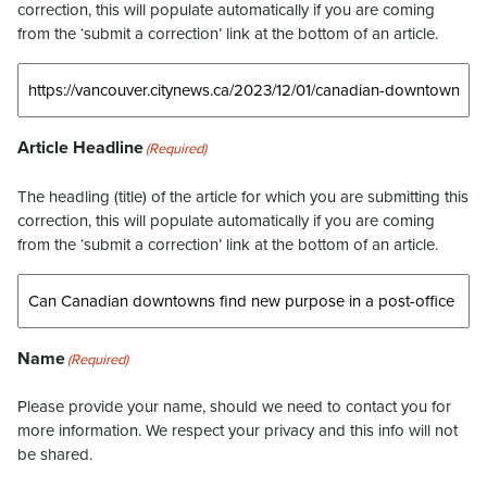
correction, this will populate automatically if you are coming
from the ‘submit a correction’ link at the bottom of an article.
Article Headline
(Required)
The headling (title) of the article for which you are submitting this
correction, this will populate automatically if you are coming
from the ‘submit a correction’ link at the bottom of an article.
Name
(Required)
Please provide your name, should we need to contact you for
more information. We respect your privacy and this info will not
be shared.