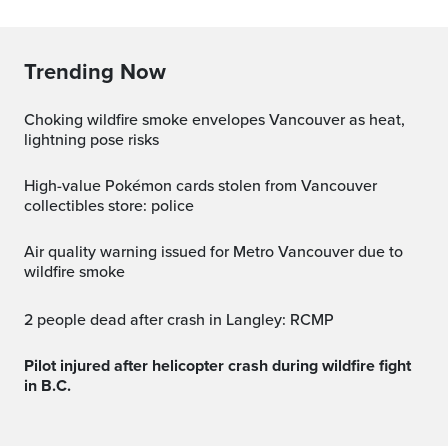
Trending Now
Choking wildfire smoke envelopes Vancouver as heat,
lightning pose risks
High-value Pokémon cards stolen from Vancouver
collectibles store: police
Air quality warning issued for Metro Vancouver due to
wildfire smoke
2 people dead after crash in Langley: RCMP
Pilot injured after helicopter crash during wildfire fight
in B.C.