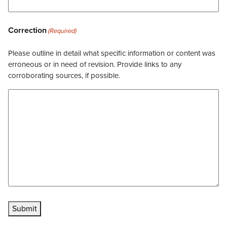
Correction
(Required)
Please outline in detail what specific information or content was
erroneous or in need of revision. Provide links to any
corroborating sources, if possible.
Submit