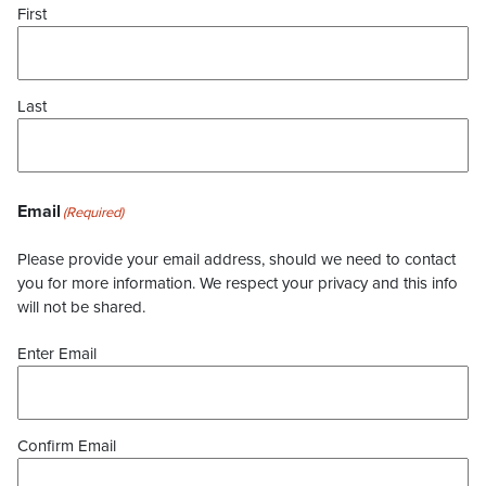
First
Last
Email
(Required)
Please provide your email address, should we need to contact
you for more information. We respect your privacy and this info
will not be shared.
Enter Email
Confirm Email