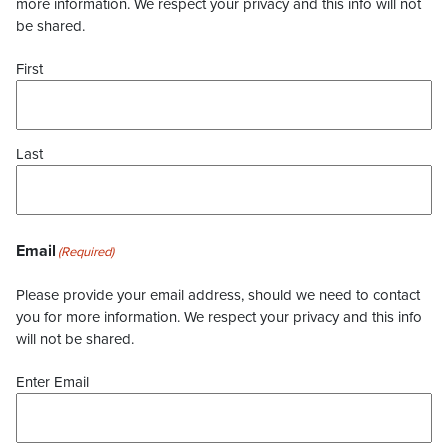
more information. We respect your privacy and this info will not
be shared.
First
Last
Email
(Required)
Please provide your email address, should we need to contact
you for more information. We respect your privacy and this info
will not be shared.
Enter Email