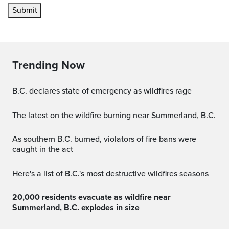
Submit
Trending Now
B.C. declares state of emergency as wildfires rage
The latest on the wildfire burning near Summerland, B.C.
As southern B.C. burned, violators of fire bans were
caught in the act
Here's a list of B.C.'s most destructive wildfires seasons
20,000 residents evacuate as wildfire near
Summerland, B.C. explodes in size