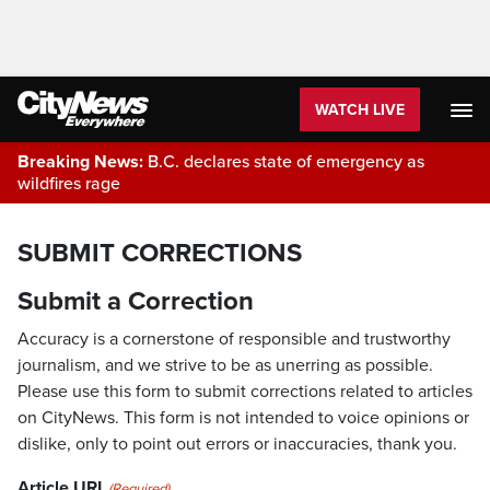
WATCH LIVE
Breaking News:
B.C. declares state of emergency as
wildfires rage
SUBMIT CORRECTIONS
Submit a Correction
Accuracy is a cornerstone of responsible and trustworthy
journalism, and we strive to be as unerring as possible.
Please use this form to submit corrections related to articles
on CityNews. This form is not intended to voice opinions or
dislike, only to point out errors or inaccuracies, thank you.
Article URL
(Required)