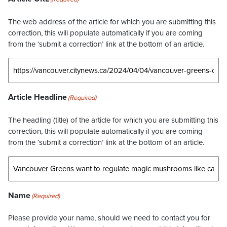
The web address of the article for which you are submitting this
correction, this will populate automatically if you are coming
from the ‘submit a correction’ link at the bottom of an article.
Article Headline
(Required)
The headling (title) of the article for which you are submitting this
correction, this will populate automatically if you are coming
from the ‘submit a correction’ link at the bottom of an article.
Name
(Required)
Please provide your name, should we need to contact you for