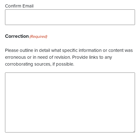
Confirm Email
Correction
(Required)
Please outline in detail what specific information or content was
erroneous or in need of revision. Provide links to any
corroborating sources, if possible.