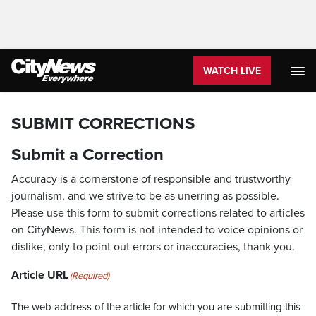
WATCH LIVE
SUBMIT CORRECTIONS
Submit a Correction
Accuracy is a cornerstone of responsible and trustworthy
journalism, and we strive to be as unerring as possible.
Please use this form to submit corrections related to articles
on CityNews. This form is not intended to voice opinions or
dislike, only to point out errors or inaccuracies, thank you.
Article URL
(Required)
The web address of the article for which you are submitting this