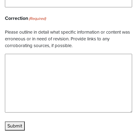
Correction
(Required)
Please outline in detail what specific information or content was
erroneous or in need of revision. Provide links to any
corroborating sources, if possible.
Submit