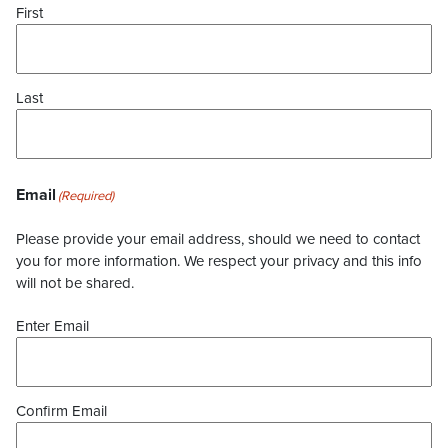
First
Last
Email
(Required)
Please provide your email address, should we need to contact
you for more information. We respect your privacy and this info
will not be shared.
Enter Email
Confirm Email