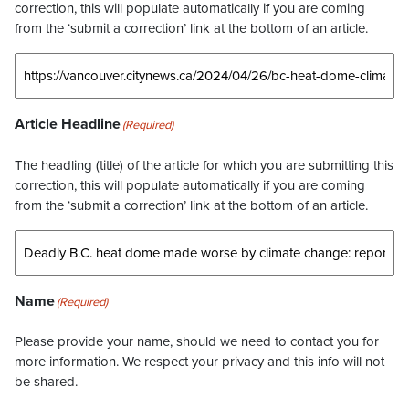
correction, this will populate automatically if you are coming
from the ‘submit a correction’ link at the bottom of an article.
Article Headline
(Required)
The headling (title) of the article for which you are submitting this
correction, this will populate automatically if you are coming
from the ‘submit a correction’ link at the bottom of an article.
Name
(Required)
Please provide your name, should we need to contact you for
more information. We respect your privacy and this info will not
be shared.