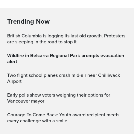
Trending Now
British Columbia is logging its last old growth. Protesters
are sleeping in the road to stop it
Wildfire in Belcarra Regional Park prompts evacuation
alert
Two flight school planes crash mid-air near Chilliwack
Airport
Early polls show voters weighing their options for
Vancouver mayor
Courage To Come Back: Youth award recipient meets
every challenge with a smile