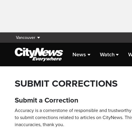
Vancouver
News
Watch
W
SUBMIT CORRECTIONS
Submit a Correction
Accuracy is a cornerstone of responsible and trustworthy 
to submit corrections related to articles on CityNews. This
inaccuracies, thank you.