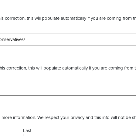
s correction, this will populate automatically if you are coming from t
this correction, this will populate automatically if you are coming from 
more information. We respect your privacy and this info will not be s
Last