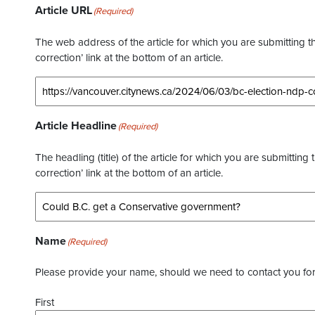
Article URL
(Required)
The web address of the article for which you are submitting thi
correction’ link at the bottom of an article.
Article Headline
(Required)
The headling (title) of the article for which you are submitting 
correction’ link at the bottom of an article.
Name
(Required)
Please provide your name, should we need to contact you for 
First