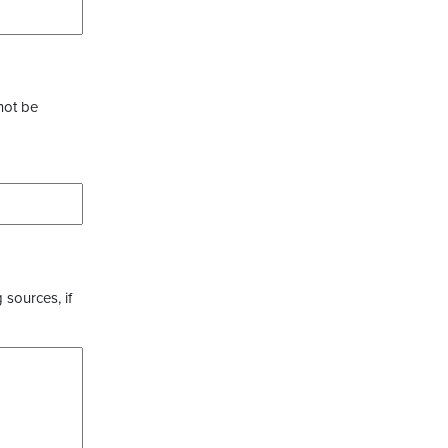
not be
 sources, if