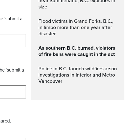
near Summerland, B.C. explodes in
size
he ‘submit a
Flood victims in Grand Forks, B.C.,
in limbo more than one year after
disaster
As southern B.C. burned, violators
of fire bans were caught in the act
Police in B.C. launch wildfires arson
the ‘submit a
investigations in Interior and Metro
Vancouver
hared.