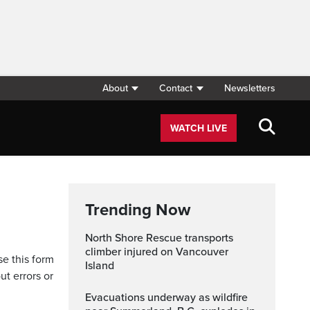
About
Contact
Newsletters
WATCH LIVE
Trending Now
North Shore Rescue transports
climber injured on Vancouver
se this form
Island
ut errors or
Evacuations underway as wildfire