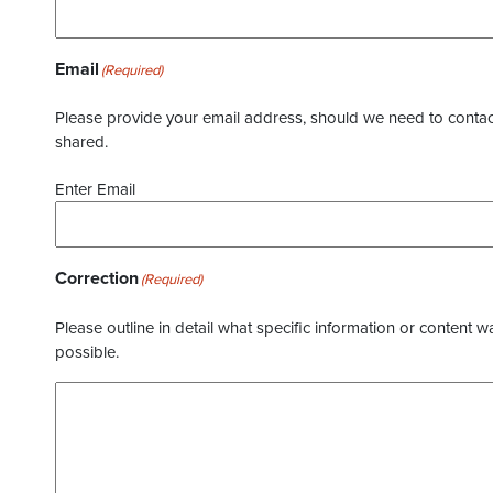
Email
(Required)
Please provide your email address, should we need to contact 
shared.
Enter Email
Correction
(Required)
Please outline in detail what specific information or content w
possible.