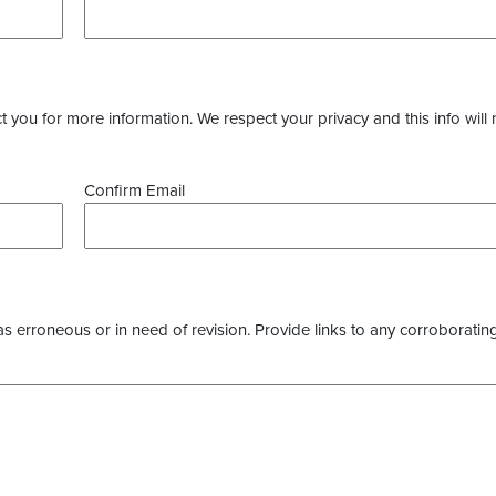
you for more information. We respect your privacy and this info will 
Confirm Email
as erroneous or in need of revision. Provide links to any corroborating