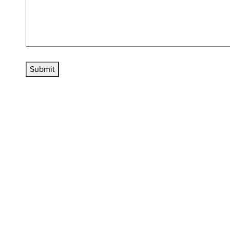
Submit