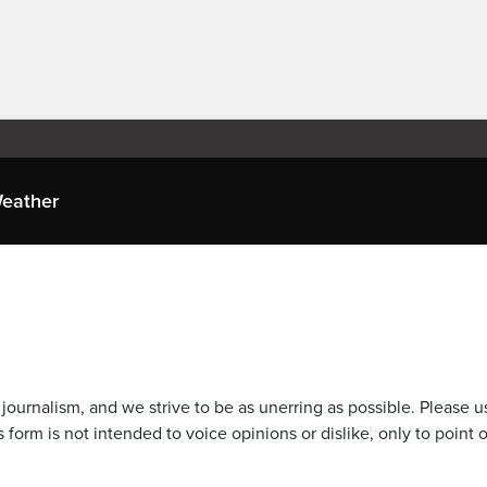
eather
journalism, and we strive to be as unerring as possible. Please u
 form is not intended to voice opinions or dislike, only to point o