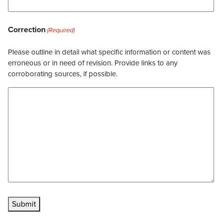
Correction
(Required)
Please outline in detail what specific information or content was
erroneous or in need of revision. Provide links to any
corroborating sources, if possible.
Submit