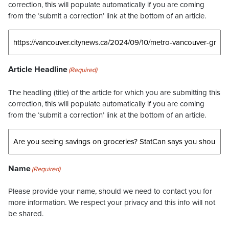
correction, this will populate automatically if you are coming
from the ‘submit a correction’ link at the bottom of an article.
Article Headline
(Required)
The headling (title) of the article for which you are submitting this
correction, this will populate automatically if you are coming
from the ‘submit a correction’ link at the bottom of an article.
Name
(Required)
Please provide your name, should we need to contact you for
more information. We respect your privacy and this info will not
be shared.