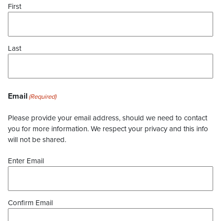
First
Last
Email
(Required)
Please provide your email address, should we need to contact
you for more information. We respect your privacy and this info
will not be shared.
Enter Email
Confirm Email