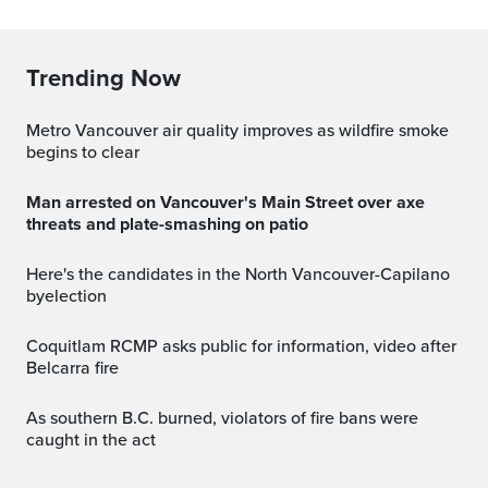
Trending Now
Metro Vancouver air quality improves as wildfire smoke
begins to clear
Man arrested on Vancouver's Main Street over axe
threats and plate-smashing on patio
Here's the candidates in the North Vancouver-Capilano
byelection
Coquitlam RCMP asks public for information, video after
Belcarra fire
As southern B.C. burned, violators of fire bans were
caught in the act