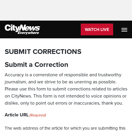
WATCH LIVE
SUBMIT CORRECTIONS
Submit a Correction
Accuracy is a cornerstone of responsible and trustworthy
journalism, and we strive to be as unerring as possible.
Please use this form to submit corrections related to articles
on CityNews. This form is not intended to voice opinions or
dislike, only to point out errors or inaccuracies, thank you.
Article URL
(Required)
The web address of the article for which you are submitting this