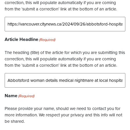
correction, this will populate automatically if you are coming
from the ‘submit a correction’ link at the bottom of an article.
Article Headline
(Required)
The headling (title) of the article for which you are submitting this
correction, this will populate automatically if you are coming
from the ‘submit a correction’ link at the bottom of an article.
Name
(Required)
Please provide your name, should we need to contact you for
more information. We respect your privacy and this info will not
be shared.