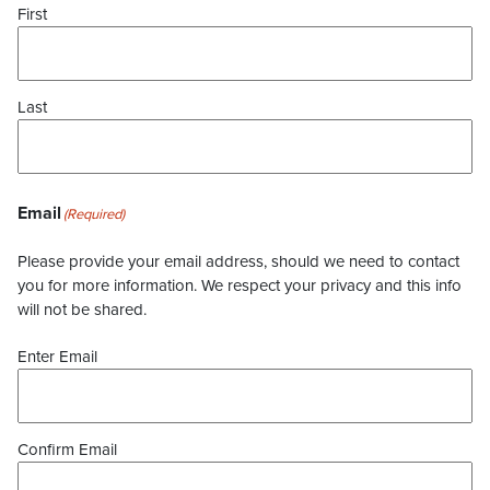
First
Last
Email
(Required)
Please provide your email address, should we need to contact
you for more information. We respect your privacy and this info
will not be shared.
Enter Email
Confirm Email