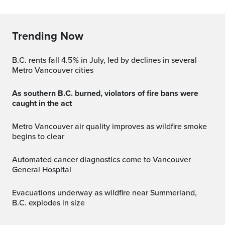
Trending Now
B.C. rents fall 4.5% in July, led by declines in several
Metro Vancouver cities
As southern B.C. burned, violators of fire bans were
caught in the act
Metro Vancouver air quality improves as wildfire smoke
begins to clear
Automated cancer diagnostics come to Vancouver
General Hospital
Evacuations underway as wildfire near Summerland,
B.C. explodes in size