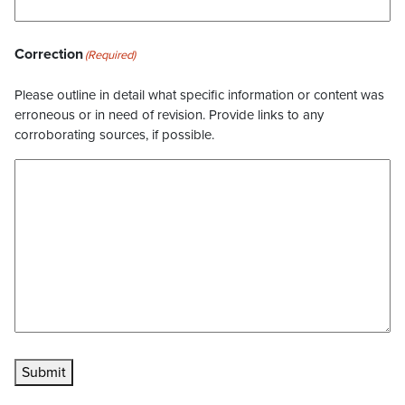
Correction
(Required)
Please outline in detail what specific information or content was
erroneous or in need of revision. Provide links to any
corroborating sources, if possible.
Submit