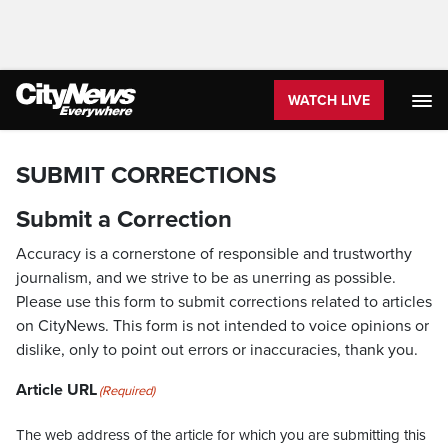
WATCH LIVE
SUBMIT CORRECTIONS
Submit a Correction
Accuracy is a cornerstone of responsible and trustworthy
journalism, and we strive to be as unerring as possible.
Please use this form to submit corrections related to articles
on CityNews. This form is not intended to voice opinions or
dislike, only to point out errors or inaccuracies, thank you.
Article URL
(Required)
The web address of the article for which you are submitting this