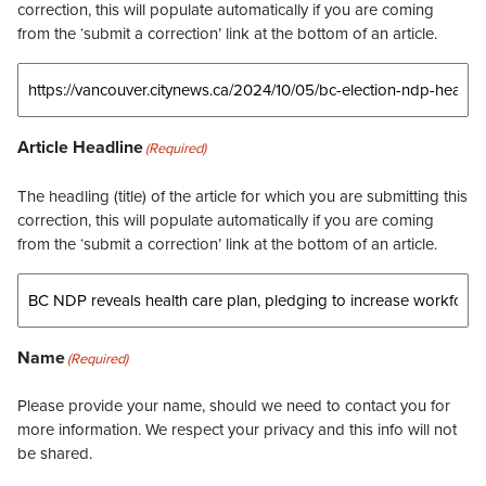
correction, this will populate automatically if you are coming
from the ‘submit a correction’ link at the bottom of an article.
Article Headline
(Required)
The headling (title) of the article for which you are submitting this
correction, this will populate automatically if you are coming
from the ‘submit a correction’ link at the bottom of an article.
Name
(Required)
Please provide your name, should we need to contact you for
more information. We respect your privacy and this info will not
be shared.