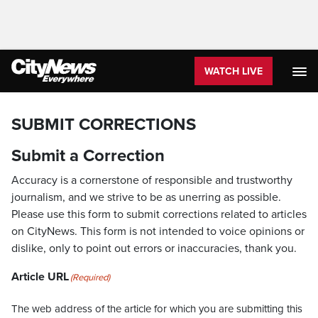
WATCH LIVE
SUBMIT CORRECTIONS
Submit a Correction
Accuracy is a cornerstone of responsible and trustworthy
journalism, and we strive to be as unerring as possible.
Please use this form to submit corrections related to articles
on CityNews. This form is not intended to voice opinions or
dislike, only to point out errors or inaccuracies, thank you.
Article URL
(Required)
The web address of the article for which you are submitting this