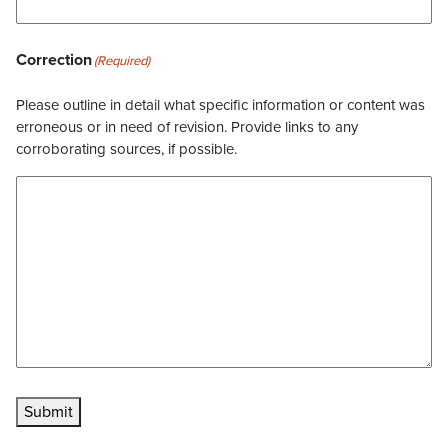
Correction
(Required)
Please outline in detail what specific information or content was
erroneous or in need of revision. Provide links to any
corroborating sources, if possible.
Submit