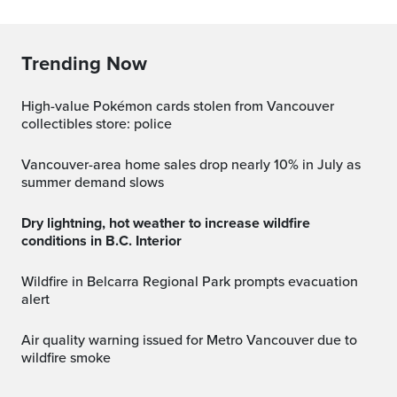
Trending Now
High-value Pokémon cards stolen from Vancouver
collectibles store: police
Vancouver-area home sales drop nearly 10% in July as
summer demand slows
Dry lightning, hot weather to increase wildfire
conditions in B.C. Interior
Wildfire in Belcarra Regional Park prompts evacuation
alert
Air quality warning issued for Metro Vancouver due to
wildfire smoke