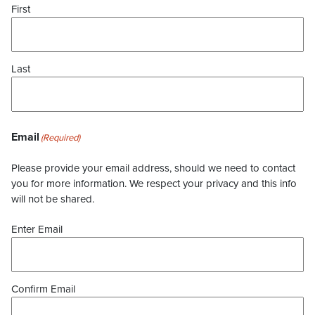
First
Last
Email
(Required)
Please provide your email address, should we need to contact
you for more information. We respect your privacy and this info
will not be shared.
Enter Email
Confirm Email