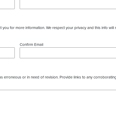
you for more information. We respect your privacy and this info will 
Confirm Email
as erroneous or in need of revision. Provide links to any corroborating