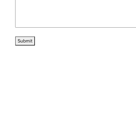
Submit