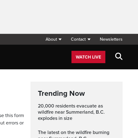
About
Contact
Newsletters
WATCH LIVE
Trending Now
20,000 residents evacuate as
wildfire near Summerland, B.C.
se this form
explodes in size
ut errors or
The latest on the wildfire burning