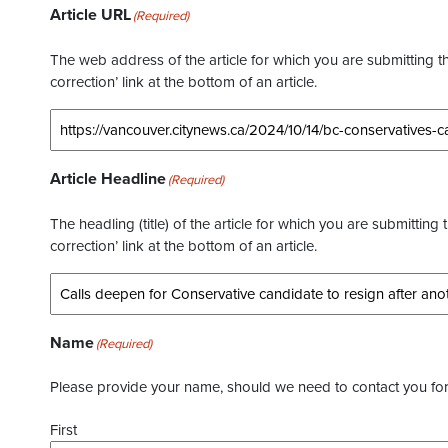
Article URL
(Required)
The web address of the article for which you are submitting thi
correction’ link at the bottom of an article.
Article Headline
(Required)
The headling (title) of the article for which you are submitting 
correction’ link at the bottom of an article.
Name
(Required)
Please provide your name, should we need to contact you for 
First