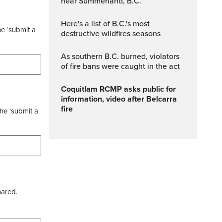
near Summerland, B.C.
Here's a list of B.C.'s most
he ‘submit a
destructive wildfires seasons
As southern B.C. burned, violators
of fire bans were caught in the act
Coquitlam RCMP asks public for
information, video after Belcarra
fire
the ‘submit a
hared.