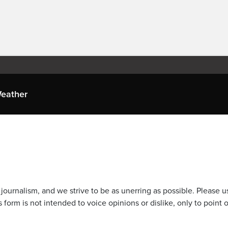
eather
journalism, and we strive to be as unerring as possible. Please u
 form is not intended to voice opinions or dislike, only to point o