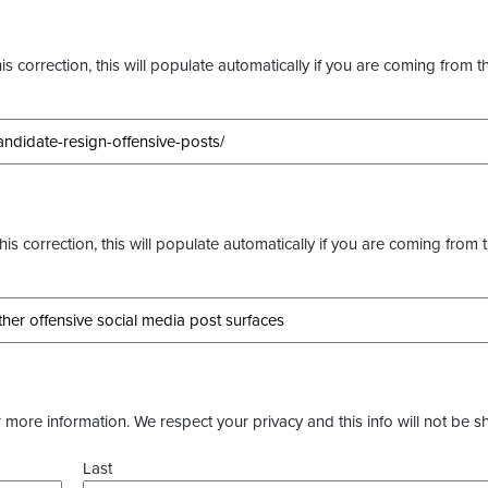
s correction, this will populate automatically if you are coming from t
this correction, this will populate automatically if you are coming from 
more information. We respect your privacy and this info will not be s
Last