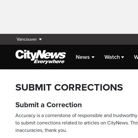
Vancouver
News
Watch
W
SUBMIT CORRECTIONS
Submit a Correction
Accuracy is a cornerstone of responsible and trustworthy 
to submit corrections related to articles on CityNews. This
inaccuracies, thank you.