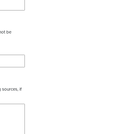
not be
 sources, if