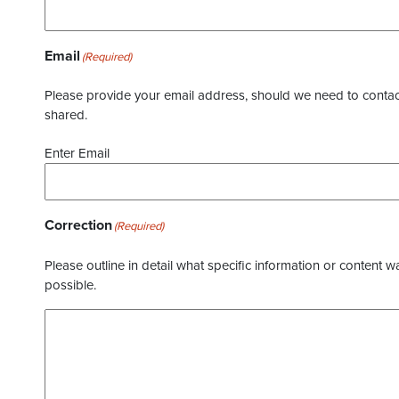
Email
(Required)
Please provide your email address, should we need to contact 
shared.
Enter Email
Correction
(Required)
Please outline in detail what specific information or content w
possible.