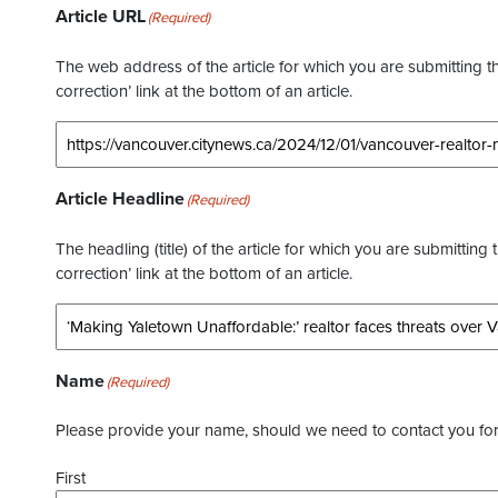
Article URL
(Required)
The web address of the article for which you are submitting thi
correction’ link at the bottom of an article.
Article Headline
(Required)
The headling (title) of the article for which you are submitting 
correction’ link at the bottom of an article.
Name
(Required)
Please provide your name, should we need to contact you for 
First