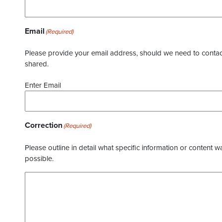
Email
(Required)
Please provide your email address, should we need to contact 
shared.
Enter Email
Correction
(Required)
Please outline in detail what specific information or content w
possible.