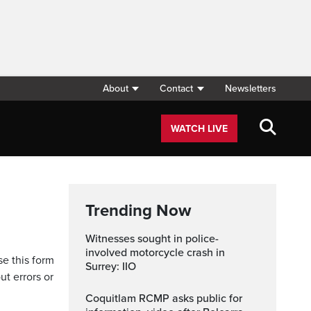
About
Contact
Newsletters
WATCH LIVE
Trending Now
Witnesses sought in police-
involved motorcycle crash in
se this form
Surrey: IIO
ut errors or
Coquitlam RCMP asks public for