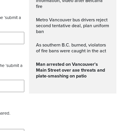
information, video after Belcarra
fire
he ‘submit a
Metro Vancouver bus drivers reject
second tentative deal, plan uniform
ban
As southern B.C. burned, violators
of fire bans were caught in the act
Man arrested on Vancouver's
the ‘submit a
Main Street over axe threats and
plate-smashing on patio
hared.