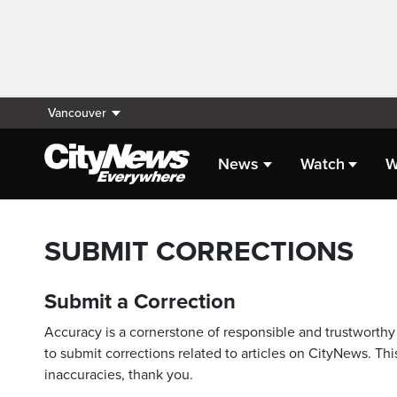
Vancouver
News
Watch
W
SUBMIT CORRECTIONS
Submit a Correction
Accuracy is a cornerstone of responsible and trustworthy 
to submit corrections related to articles on CityNews. This
inaccuracies, thank you.