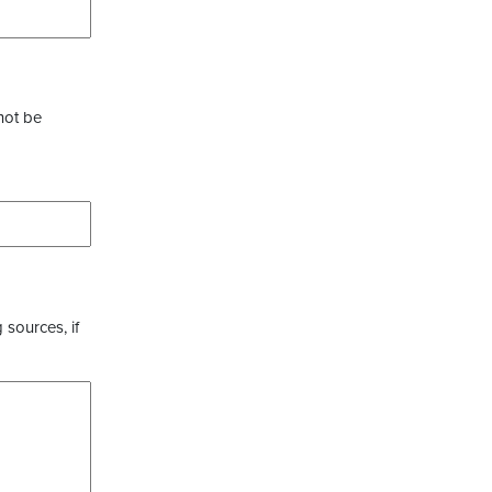
not be
 sources, if