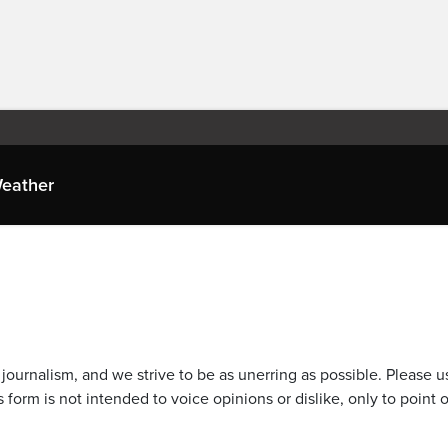
eather
journalism, and we strive to be as unerring as possible. Please u
 form is not intended to voice opinions or dislike, only to point o