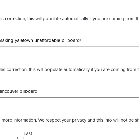
s correction, this will populate automatically if you are coming from t
this correction, this will populate automatically if you are coming from 
more information. We respect your privacy and this info will not be s
Last