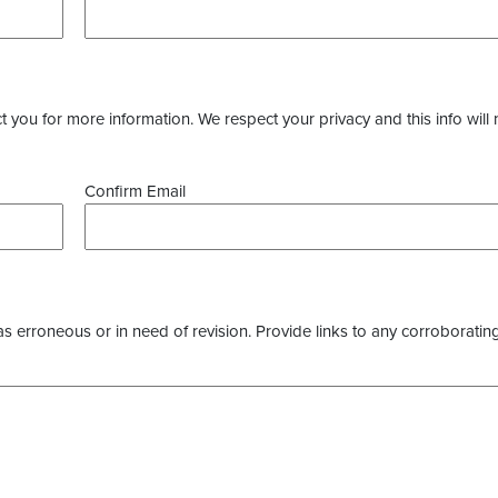
you for more information. We respect your privacy and this info will 
Confirm Email
as erroneous or in need of revision. Provide links to any corroborating