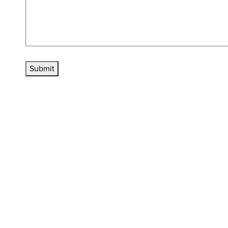
Submit