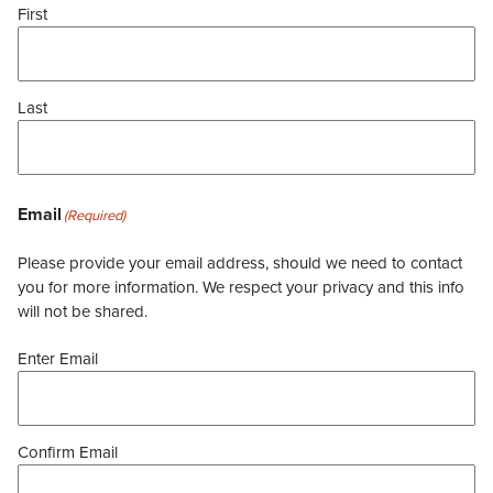
First
Last
Email
(Required)
Please provide your email address, should we need to contact
you for more information. We respect your privacy and this info
will not be shared.
Enter Email
Confirm Email