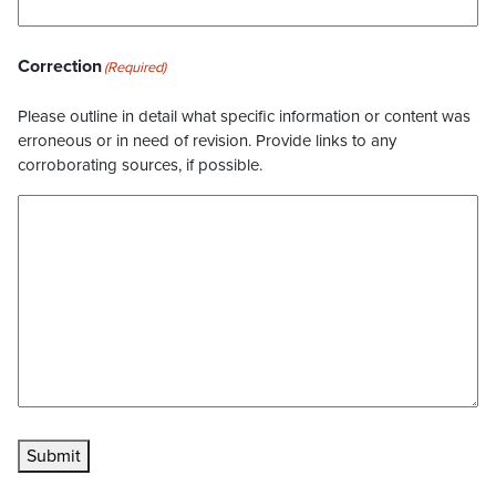
Correction
(Required)
Please outline in detail what specific information or content was
erroneous or in need of revision. Provide links to any
corroborating sources, if possible.
Submit