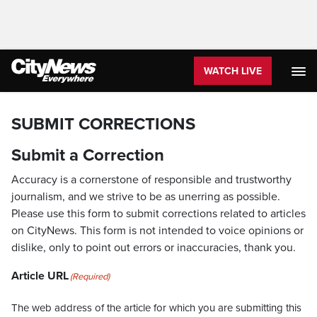
WATCH LIVE
SUBMIT CORRECTIONS
Submit a Correction
Accuracy is a cornerstone of responsible and trustworthy
journalism, and we strive to be as unerring as possible.
Please use this form to submit corrections related to articles
on CityNews. This form is not intended to voice opinions or
dislike, only to point out errors or inaccuracies, thank you.
Article URL
(Required)
The web address of the article for which you are submitting this