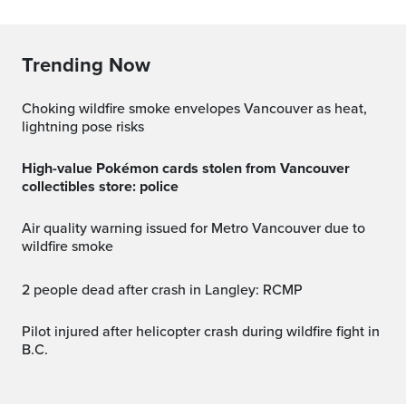
Trending Now
Choking wildfire smoke envelopes Vancouver as heat,
lightning pose risks
High-value Pokémon cards stolen from Vancouver
collectibles store: police
Air quality warning issued for Metro Vancouver due to
wildfire smoke
2 people dead after crash in Langley: RCMP
Pilot injured after helicopter crash during wildfire fight in
B.C.