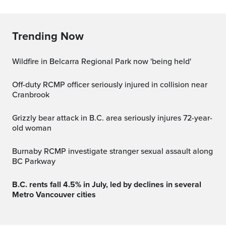
Trending Now
Wildfire in Belcarra Regional Park now 'being held'
Off-duty RCMP officer seriously injured in collision near
Cranbrook
Grizzly bear attack in B.C. area seriously injures 72-year-
old woman
Burnaby RCMP investigate stranger sexual assault along
BC Parkway
B.C. rents fall 4.5% in July, led by declines in several
Metro Vancouver cities