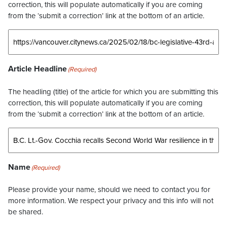
correction, this will populate automatically if you are coming
from the ‘submit a correction’ link at the bottom of an article.
Article Headline
(Required)
The headling (title) of the article for which you are submitting this
correction, this will populate automatically if you are coming
from the ‘submit a correction’ link at the bottom of an article.
Name
(Required)
Please provide your name, should we need to contact you for
more information. We respect your privacy and this info will not
be shared.