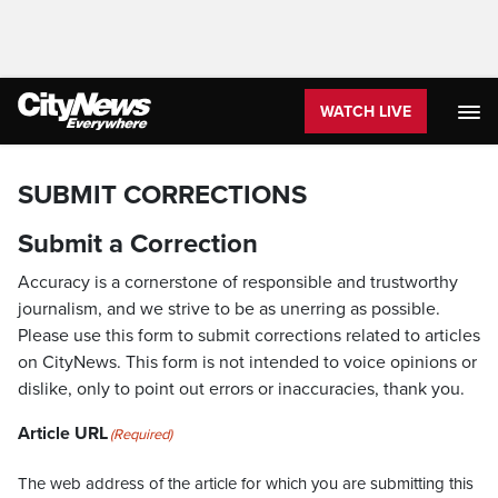
WATCH LIVE
SUBMIT CORRECTIONS
Submit a Correction
Accuracy is a cornerstone of responsible and trustworthy
journalism, and we strive to be as unerring as possible.
Please use this form to submit corrections related to articles
on CityNews. This form is not intended to voice opinions or
dislike, only to point out errors or inaccuracies, thank you.
Article URL
(Required)
The web address of the article for which you are submitting this