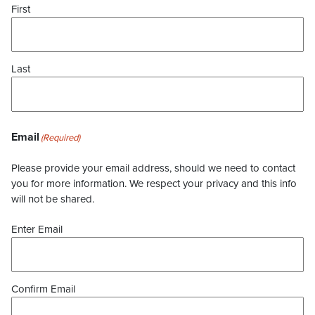
First
Last
Email
(Required)
Please provide your email address, should we need to contact
you for more information. We respect your privacy and this info
will not be shared.
Enter Email
Confirm Email