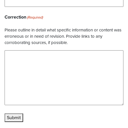
Correction
(Required)
Please outline in detail what specific information or content was
erroneous or in need of revision. Provide links to any
corroborating sources, if possible.
Submit